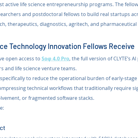
st active life science entrepreneurship programs. The fello
earchers and postdoctoral fellows to build real startups acr
h, therapeutics, diagnostics, agritech, and pharmaceutical
ce Technology Innovation Fellows Receive
ive open access to 
Soφ 4.0 Pro
, the full version of CLYTE’s AI
s and life science venture teams.
pecifically to reduce the operational burden of early-stage s
mpressing technical workflows that traditionally require si
volvement, or fragmented software stacks.
e:
ct