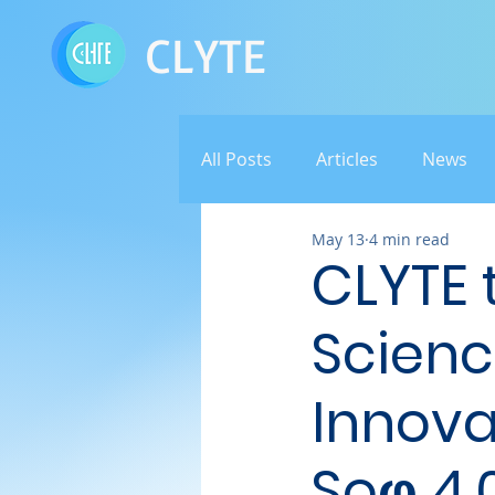
CLYTE
All Posts
Articles
News
May 13
4 min read
CLYTE t
Scienc
Innova
Soφ 4.