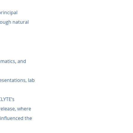
rincipal 
rough natural 
matics, and 
esentations, lab 
CLYTE’s 
elease, where 
influenced the 