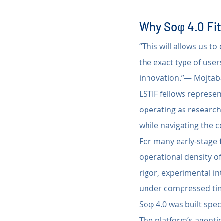
Why Soφ 4.0 Fit
“This will allows us t
the exact type of user
innovation.”— Mojtaba
LSTIF fellows represe
operating as research
while navigating the c
For many early-stage f
operational density of
rigor, experimental in
under compressed tim
Soφ 4.0 was built spec
The platform’s agentic