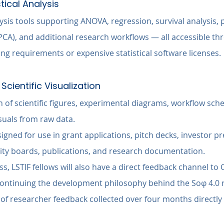
stical Analysis
alysis tools supporting ANOVA, regression, survival analysis, p
CA), and additional research workflows — all accessible th
ng requirements or expensive statistical software licenses.
Scientific Visualization
of scientific figures, experimental diagrams, workflow sche
suals from raw data.
gned for use in grant applications, pitch decks, investor pr
ity boards, publications, and research documentation.
, LSTIF fellows will also have a direct feedback channel to 
ontinuing the development philosophy behind the Soφ 4.0 r
of researcher feedback collected over four months directly 