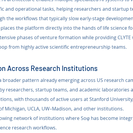
ific and operational tasks, helping researchers and startup
gh the workflows that typically slow early-stage developmen
places the platform directly into the hands of life science 
tensive phases of venture formation while providing CLYTE w
oop from highly active scientific entrepreneurship teams.
n Across Research Institutions
g a broader pattern already emerging across US research c
 by researchers, startup teams, and academic laboratories a
tions, with thousands of active users at Stanford University,
y of Michigan, UCLA, UW–Madison, and other institutions.
rowing network of institutions where Soφ has become integr
cience research workflows.