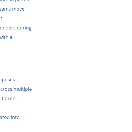
 teams move 
t.
founders during 
ith a 
ampuses.
cross multiple 
 Cornell 
ated into 