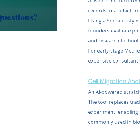
A live-connected FDA 
records, manufacturer
Questions?
Using a Socratic-style
founders evaluate pote
and research technolo
For early-stage MedTe
expensive consultant r
Cell Migration Ana
An AI-powered scratch
The tool replaces tra
experiment, enabling f
commonly used in bio