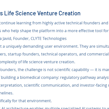
s Life Science Venture Creation
o continue learning from highly active technical founders an
s who help shape the platform into a more effective tool for s
 Javid, Founder, CLYTE Technologies
nt a uniquely demanding user environment. They are simult
ers, startup founders, technical operators, and commercial
omplexity of life science venture creation.
ounders, the challenge is not scientific capability — it is ma
 building a biomedical company: regulatory pathway analysis,
terpretation, scientific communication, and investor-facing de
elines.
ifically for that environment.
 AI architecture enables multiple specialized AI systems to w