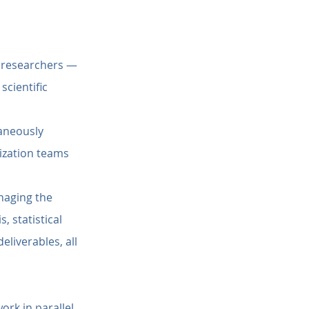
d researchers — 
cientific 
aneously 
ization teams 
naging the 
 statistical 
liverables, all 
ork in parallel 