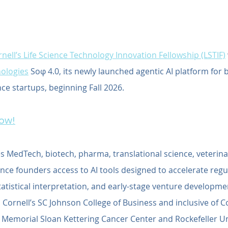
nell’s Life Science Technology Innovation Fellowship (LSTIF)
ologies
 Soφ 4.0, its newly launched agentic AI platform for 
nce startups, beginning Fall 2026.
Now!
s MedTech, biotech, pharma, translational science, veterina
ce founders access to AI tools designed to accelerate regul
statistical interpretation, and early-stage venture developme
 Cornell’s SC Johnson College of Business and inclusive of Cor
: Memorial Sloan Kettering Cancer Center and Rockefeller Uni