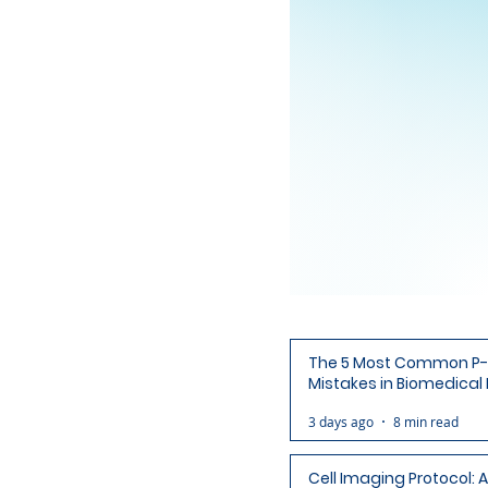
The 5 Most Common P-
Mistakes in Biomedical
(and How to Avoid Each
3 days ago
8 min read
Cell Imaging Protocol: 