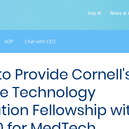
Soφ AI
News & A
SOP
Chat with CEO
o Provide Cornell's
e Technology
tion Fellowship wi
0 for MedTech