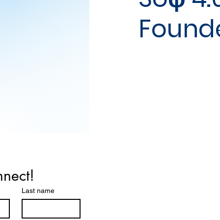
Found
nnect!
Last name