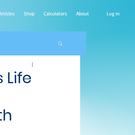
rticles
Shop
Calculators
About
Log In
 Life
th