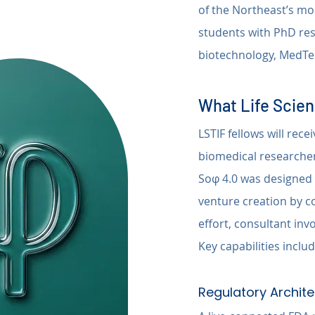
of the Northeast’s mo
students with PhD res
biotechnology, MedTec
What Life Scien
LSTIF fellows will rece
biomedical researcher
Soφ 4.0 was designed s
venture creation by co
effort, consultant in
Key capabilities includ
Regulatory Archite