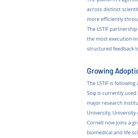
across distinct scient
more efficiently throu
The LSTIF partnership 
the most execution-in
structured feedback l
Growing Adoptio
The LSTIF is followin
Soφ is currently used
major research institu
University, Universit
Cornell now joins a g
biomedical and life s