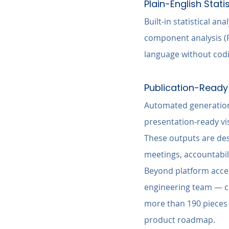
Plain-English Stati
Built-in statistical an
component analysis (P
language without codi
Publication-Ready 
Automated generation 
presentation-ready vi
These outputs are desi
meetings, accountabil
Beyond platform access
engineering team — c
more than 190 pieces 
product roadmap.