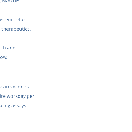
s, MAUDE 
system helps 
 therapeutics, 
rch and 
low.
es in seconds.
ire workday per 
aling assays 