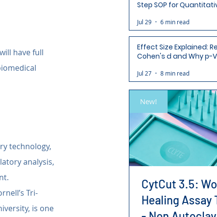
Step SOP for Quantitati
Analysis-Ready Micros
Jul 29
6 min read
Effect Size Explained: R
 will have full 
Cohen's d and Why p-V
Aren't Enough
biomedical 
Jul 27
8 min read
New!
ry technology, 
atory analysis, 
nt.
CytCut 3.5: W
nell’s Tri-
Healing Assay 
versity, is one 
- Non Autoclav