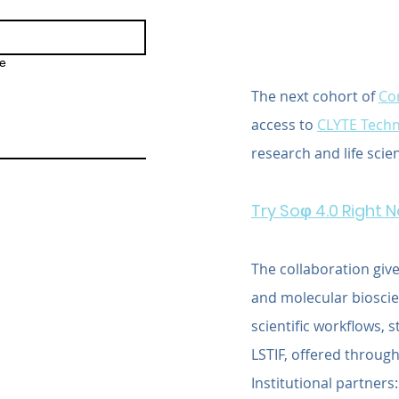
e
The next cohort of 
Cor
access to 
CLYTE Techn
research and life scie
Try Soφ 4.0 Right 
The collaboration give
and molecular bioscien
scientific workflows, 
LSTIF, offered through
Institutional partners