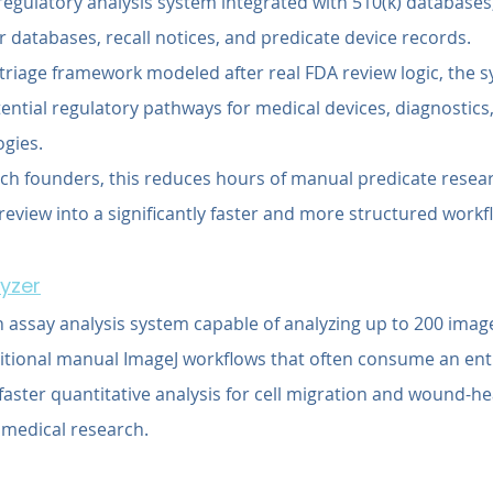
regulatory analysis system integrated with 510(k) database
 databases, recall notices, and predicate device records.
 triage framework modeled after real FDA review logic, the 
ntial regulatory pathways for medical devices, diagnostics,
gies.
ch founders, this reduces hours of manual predicate resea
eview into a significantly faster and more structured workf
lyzer
 assay analysis system capable of analyzing up to 200 imag
ditional manual ImageJ workflows that often consume an ent
aster quantitative analysis for cell migration and wound-he
medical research.