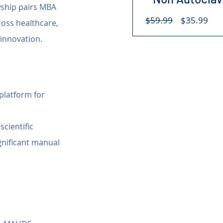
wship pairs MBA 
Regular
Sal
$59.99
$35.99
oss healthcare, 
Price
Pri
 innovation.
 platform for 
cientific 
gnificant manual 