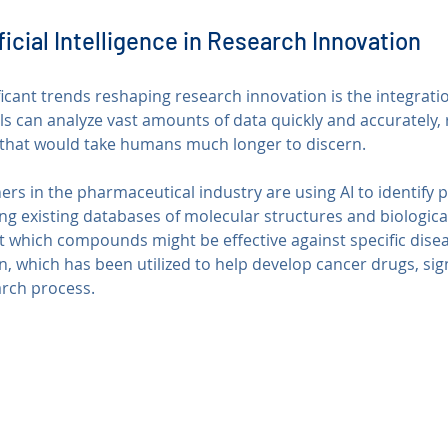
ficial Intelligence in Research Innovation
icant trends reshaping research innovation is the integration 
ools can analyze vast amounts of data quickly and accurately, 
 that would take humans much longer to discern.
ers in the pharmaceutical industry are using AI to identify p
ng existing databases of molecular structures and biologica
t which compounds might be effective against specific disea
 which has been utilized to help develop cancer drugs, sign
arch process.