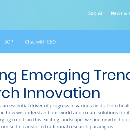
Soφ AI
News & A
SOP
Chat with CEO
ing Emerging Trend
ch Innovation
 an essential driver of progress in various fields, from heal
ape how we understand our world and create solutions for its
ging trends in this exciting landscape, we find new technol
omise to transform traditional research paradigms.