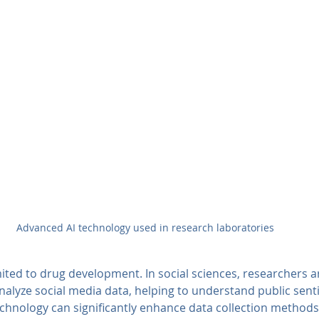
Advanced AI technology used in research laboratories
mited to drug development. In social sciences, researchers a
nalyze social media data, helping to understand public sent
echnology can significantly enhance data collection methods,