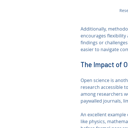
Rese
Additionally, methodo
encourages flexibility
findings or challenges
easier to navigate co
The Impact of 
Open science is anoth
research accessible t
among researchers wor
paywalled journals, l
An excellent example o
like physics, mathemat