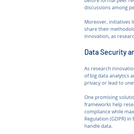
before formal peer re
discussions among pe
Moreover, initiatives 
share their methodolo
innovation, as researc
Data Security a
As research innovation
of big data analytics
privacy or lead to un
One promising soluti
frameworks help resea
compliance while maxim
Regulation (GDPR) in 
handle data.