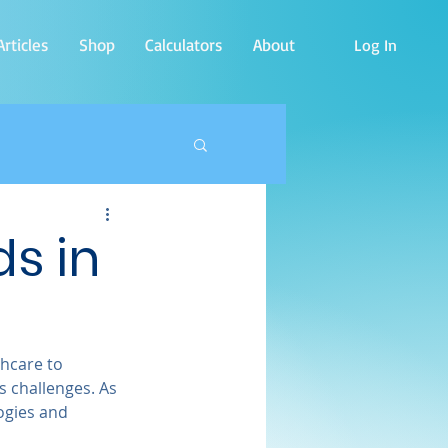
rticles
Shop
Calculators
About
Log In
s in
thcare to 
 challenges. As 
ogies and 