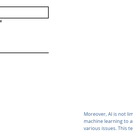
e
Moreover, AI is not li
machine learning to a
various issues. This t