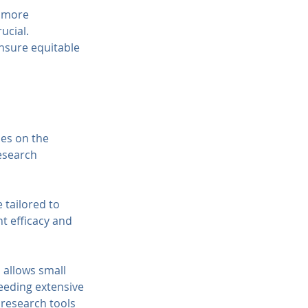
 more 
ucial. 
nsure equitable 
ies on the 
esearch 
 tailored to 
t efficacy and 
 allows small 
eeding extensive 
 research tools 