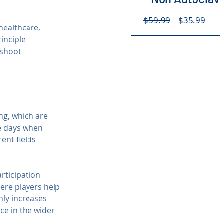
Regular
Sal
$59.99
$35.99
healthcare, 
Price
Pri
inciple 
eshoot 
g, which are 
he days when 
ent fields 
articipation 
here players help 
nly increases 
ce in the wider 