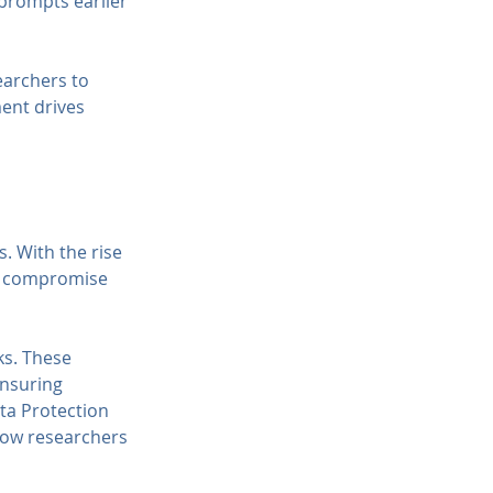
prompts earlier 
earchers to 
ent drives 
. With the rise 
ot compromise 
s. These 
nsuring 
ta Protection 
how researchers 