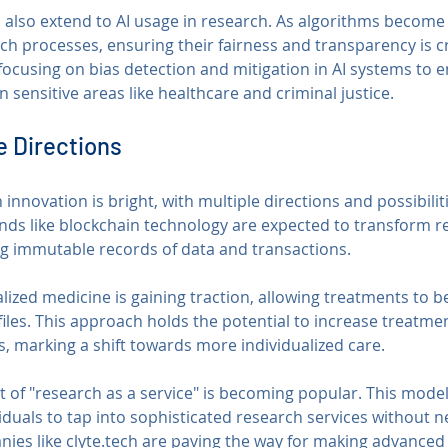
s also extend to AI usage in research. As algorithms become
ch processes, ensuring their fairness and transparency is cr
ocusing on bias detection and mitigation in AI systems to e
n sensitive areas like healthcare and criminal justice.
e Directions
 innovation is bright, with multiple directions and possibilit
nds like blockchain technology are expected to transform r
g immutable records of data and transactions.
lized medicine is gaining traction, allowing treatments to be
files. This approach holds the potential to increase treatmen
s, marking a shift towards more individualized care.
 of "research as a service" is becoming popular. This model
iduals to tap into sophisticated research services without n
nies like clyte.tech are paving the way for making advanced