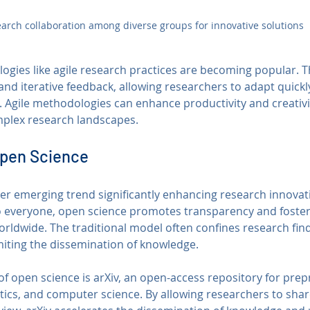
arch collaboration among diverse groups for innovative solutions
logies like agile research practices are becoming popular. 
 and iterative feedback, allowing researchers to adapt quickl
. Agile methodologies can enhance productivity and creativit
mplex research landscapes.
Open Science
er emerging trend significantly enhancing research innovat
o everyone, open science promotes transparency and foster
ldwide. The traditional model often confines research find
imiting the dissemination of knowledge.
f open science is arXiv, an open-access repository for prepri
ics, and computer science. By allowing researchers to share