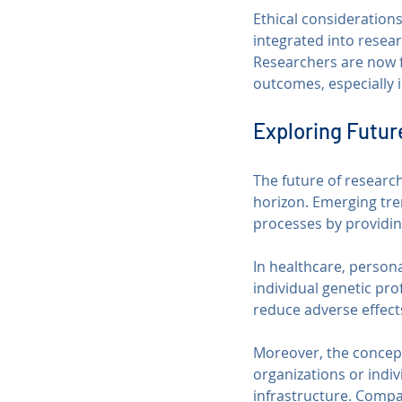
Ethical consideration
integrated into resear
Researchers are now f
outcomes, especially i
Exploring Futur
The future of research
horizon. Emerging tre
processes by providin
In healthcare, persona
individual genetic pro
reduce adverse effect
Moreover, the concept
organizations or indiv
infrastructure. Compa