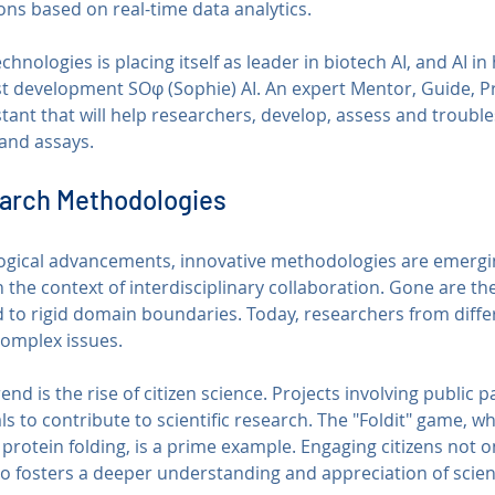
ns based on real-time data analytics. 
nologies is placing itself as leader in biotech AI, and AI in 
st development SOφ (Sophie) AI. An expert Mentor, Guide, Pr
stant that will help researchers, develop, assess and troubl
and assays.
earch Methodologies
logical advancements, innovative methodologies are emergin
in the context of interdisciplinary collaboration. Gone are t
 to rigid domain boundaries. Today, researchers from differ
complex issues.
nd is the rise of citizen science. Projects involving public p
s to contribute to scientific research. The "Foldit" game, w
protein folding, is a prime example. Engaging citizens not o
so fosters a deeper understanding and appreciation of scien