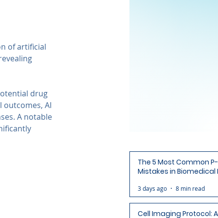
of artificial 
revealing 
otential drug 
l outcomes, AI 
ses. A notable 
ificantly 
The 5 Most Common P-
Mistakes in Biomedical
(and How to Avoid Each
3 days ago
8 min read
Cell Imaging Protocol: 