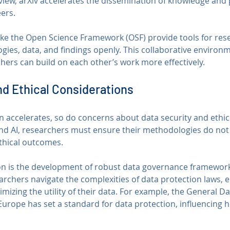
view, arXiv accelerates the dissemination of knowledge and 
ers.
like the Open Science Framework (OSF) provide tools for res
gies, data, and findings openly. This collaborative environm
hers can build on each other’s work more effectively.
nd Ethical Considerations
 accelerates, so do concerns about data security and ethics
 and AI, researchers must ensure their methodologies do n
ethical outcomes.
on is the development of robust data governance framework
rchers navigate the complexities of data protection laws, e
izing the utility of their data. For example, the General Da
Europe has set a standard for data protection, influencing 