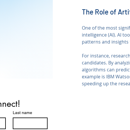
The Role of Arti
One of the most signif
intelligence (AI). AI t
patterns and insights
For instance, research
candidates. By analyzi
algorithms can predic
example is IBM Watson,
speeding up the rese
nnect!
Last name