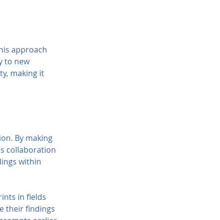
This approach 
y to new 
y, making it 
ion. By making 
s collaboration 
ings within 
nts in fields 
 their findings 