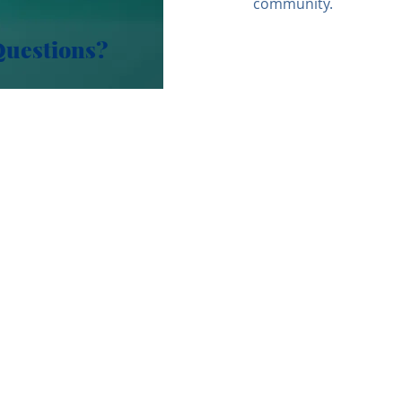
community.
Questions?