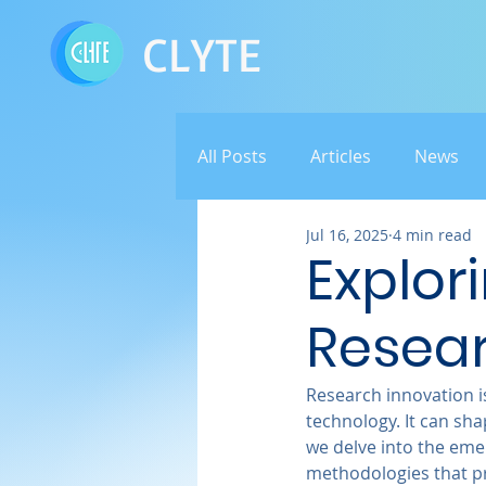
CLYTE
All Posts
Articles
News
Jul 16, 2025
4 min read
Explor
Resear
Research innovation is
technology. It can sh
we delve into the emer
methodologies that pr