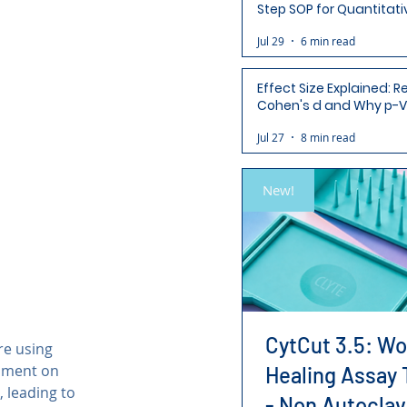
Step SOP for Quantitati
Analysis-Ready Micros
Jul 29
6 min read
Effect Size Explained: R
Cohen's d and Why p-V
Aren't Enough
Jul 27
8 min read
New!
CytCut 3.5: W
re using 
iment on 
Healing Assay 
 leading to 
- Non Autoclav