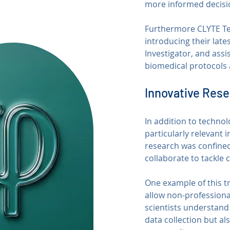
more informed decisio
Furthermore CLYTE Tech
introducing their late
Investigator, and assi
biomedical protocols 
Innovative Res
In addition to techno
particularly relevant 
research was confined
collaborate to tackle 
One example of this tre
allow non-professional
scientists understand 
data collection but al