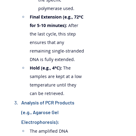
polymerase used.
Final Extension (e.g., 72°C 
for 5-10 minutes):
 After 
the last cycle, this step 
ensures that any 
remaining single-stranded 
DNA is fully extended.
Hold (e.g., 4°C):
 The 
samples are kept at a low 
temperature until they 
can be retrieved.
Analysis of PCR Products 
(e.g., Agarose Gel 
Electrophoresis):
The amplified DNA 