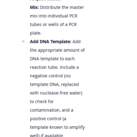
Mix:
 Distribute the master 
mix into individual PCR 
tubes or wells of a PCR 
plate.
Add DNA Template:
 Add 
the appropriate amount of 
DNA template to each 
reaction tube. Include a 
negative control (no 
template DNA, replaced 
with nuclease-free water) 
to check for 
contamination, and a 
positive control (a 
template known to amplify 
well) if available.