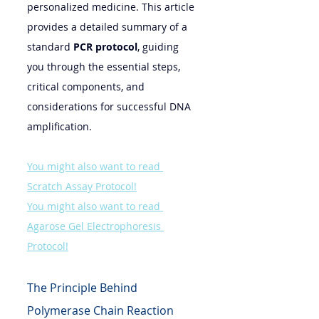
personalized medicine. This article 
provides a detailed summary of a 
standard 
PCR protocol
, guiding 
you through the essential steps, 
critical components, and 
considerations for successful DNA 
amplification.
You might also want to read 
Scratch Assay Protocol!
You might also want to read 
Agarose Gel Electrophoresis 
Protocol!
The Principle Behind 
Polymerase Chain Reaction 