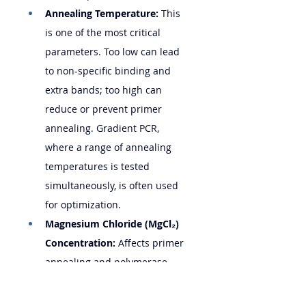
Annealing Temperature:
 This 
is one of the most critical 
parameters. Too low can lead 
to non-specific binding and 
extra bands; too high can 
reduce or prevent primer 
annealing. Gradient PCR, 
where a range of annealing 
temperatures is tested 
simultaneously, is often used 
for optimization.
Magnesium Chloride (MgCl₂) 
Concentration:
 Affects primer 
annealing and polymerase 
activity. Titration may be 
necessary.