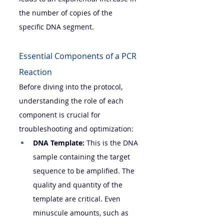
the number of copies of the 
specific DNA segment.
Essential Components of a PCR 
Reaction
Before diving into the protocol, 
understanding the role of each 
component is crucial for 
troubleshooting and optimization:
DNA Template:
 This is the DNA 
sample containing the target 
sequence to be amplified. The 
quality and quantity of the 
template are critical. Even 
minuscule amounts, such as 