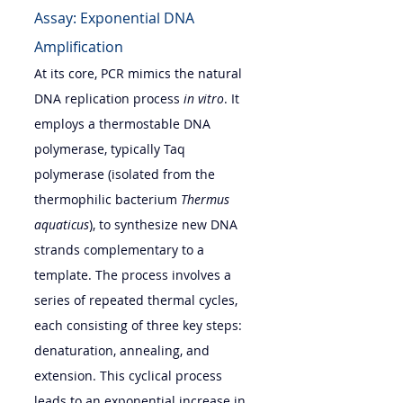
Assay: Exponential DNA 
Amplification
At its core, PCR mimics the natural 
DNA replication process 
in vitro
. It 
employs a thermostable DNA 
polymerase, typically Taq 
polymerase (isolated from the 
thermophilic bacterium 
Thermus 
aquaticus
), to synthesize new DNA 
strands complementary to a 
template. The process involves a 
series of repeated thermal cycles, 
each consisting of three key steps: 
denaturation, annealing, and 
extension. This cyclical process 
leads to an exponential increase in 