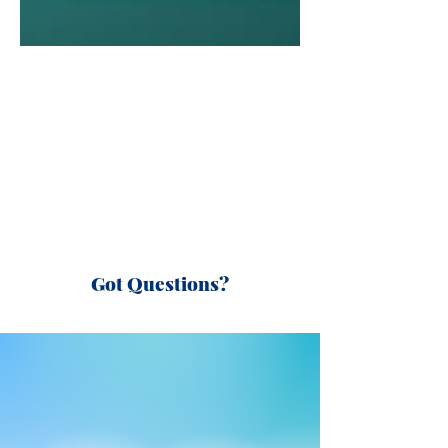
Got Questions?