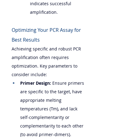
indicates successful 
amplification.
Optimizing Your PCR Assay for 
Best Results
Achieving specific and robust PCR 
amplification often requires 
optimization. Key parameters to 
consider include:
Primer Design:
 Ensure primers 
are specific to the target, have 
appropriate melting 
temperatures (Tm), and lack 
self-complementarity or 
complementarity to each other 
(to avoid primer-dimers).