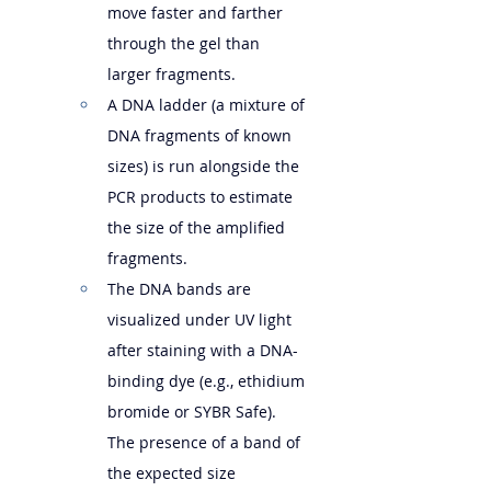
move faster and farther 
through the gel than 
larger fragments.   
A DNA ladder (a mixture of 
DNA fragments of known 
sizes) is run alongside the 
PCR products to estimate 
the size of the amplified 
fragments.
The DNA bands are 
visualized under UV light 
after staining with a DNA-
binding dye (e.g., ethidium 
bromide or SYBR Safe). 
The presence of a band of 
the expected size 