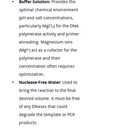
Buffer Solution:
 Provides the 
optimal chemical environment 
(pH and salt concentrations, 
particularly MgCl₂) for the DNA 
polymerase activity and primer 
annealing. Magnesium ions 
(Mg²⁺) act as a cofactor for the 
polymerase and their 
concentration often requires 
optimization.
Nuclease-Free Water:
 Used to 
bring the reaction to the final 
desired volume. It must be free 
of any DNases that could 
degrade the template or PCR 
products.