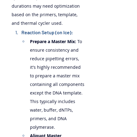
durations may need optimization 
based on the primers, template, 
and thermal cycler used.
Reaction Setup (on Ice):
Prepare a Master Mix:
 To 
ensure consistency and 
reduce pipetting errors, 
it's highly recommended 
to prepare a master mix 
containing all components 
except the DNA template. 
This typically includes 
water, buffer, dNTPs, 
primers, and DNA 
polymerase.
Aliquot Master 