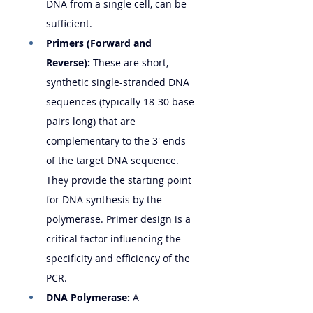
DNA from a single cell, can be 
sufficient.
Primers (Forward and 
Reverse):
 These are short, 
synthetic single-stranded DNA 
sequences (typically 18-30 base 
pairs long) that are 
complementary to the 3' ends 
of the target DNA sequence. 
They provide the starting point 
for DNA synthesis by the 
polymerase. Primer design is a 
critical factor influencing the 
specificity and efficiency of the 
PCR.
DNA Polymerase:
 A 