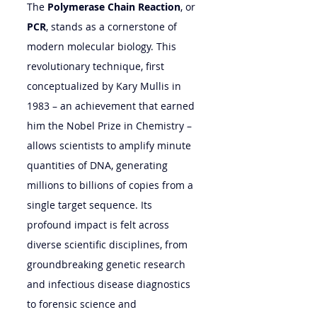
The 
Polymerase Chain Reaction
, or 
PCR
, stands as a cornerstone of 
modern molecular biology. This 
revolutionary technique, first 
conceptualized by Kary Mullis in 
1983 – an achievement that earned 
him the Nobel Prize in Chemistry – 
allows scientists to amplify minute 
quantities of DNA, generating 
millions to billions of copies from a 
single target sequence. Its 
profound impact is felt across 
diverse scientific disciplines, from 
groundbreaking genetic research 
and infectious disease diagnostics 
to forensic science and 