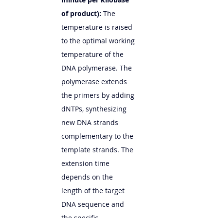
of product):
 The 
temperature is raised 
to the optimal working 
temperature of the 
DNA polymerase. The 
polymerase extends 
the primers by adding 
dNTPs, synthesizing 
new DNA strands 
complementary to the 
template strands. The 
extension time 
depends on the 
length of the target 
DNA sequence and 
the specific 