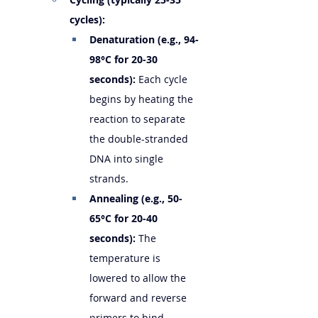
cycles):
Denaturation (e.g., 94-
98°C for 20-30 
seconds):
 Each cycle 
begins by heating the 
reaction to separate 
the double-stranded 
DNA into single 
strands.
Annealing (e.g., 50-
65°C for 20-40 
seconds):
 The 
temperature is 
lowered to allow the 
forward and reverse 
primers to bind 