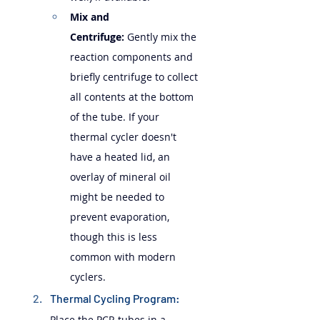
Mix and 
Centrifuge:
 Gently mix the 
reaction components and 
briefly centrifuge to collect 
all contents at the bottom 
of the tube. If your 
thermal cycler doesn't 
have a heated lid, an 
overlay of mineral oil 
might be needed to 
prevent evaporation, 
though this is less 
common with modern 
cyclers.
Thermal Cycling Program: 
Place the PCR tubes in a 