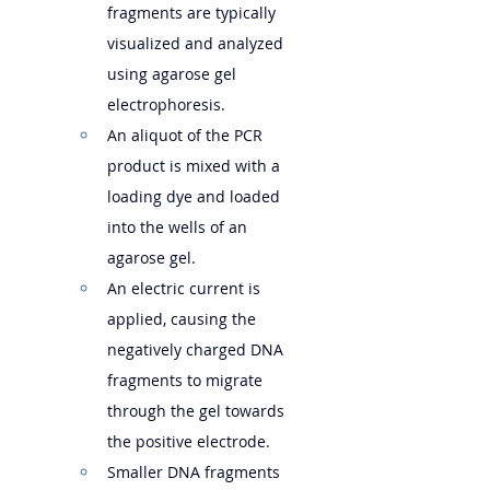
fragments are typically 
visualized and analyzed 
using agarose gel 
electrophoresis.
An aliquot of the PCR 
product is mixed with a 
loading dye and loaded 
into the wells of an 
agarose gel.
An electric current is 
applied, causing the 
negatively charged DNA 
fragments to migrate 
through the gel towards 
the positive electrode.   
Smaller DNA fragments 