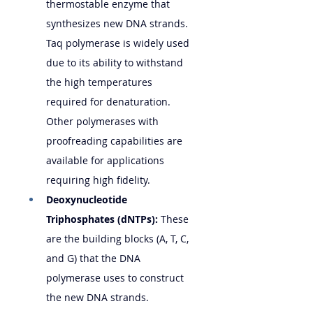
thermostable enzyme that 
synthesizes new DNA strands. 
Taq polymerase is widely used 
due to its ability to withstand 
the high temperatures 
required for denaturation. 
Other polymerases with 
proofreading capabilities are 
available for applications 
requiring high fidelity.
Deoxynucleotide 
Triphosphates (dNTPs):
 These 
are the building blocks (A, T, C, 
and G) that the DNA 
polymerase uses to construct 
the new DNA strands.