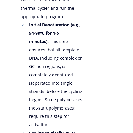
thermal cycler and run the 
appropriate program.
Initial Denaturation (e.g., 
94-98°C for 1-5 
minutes):
 This step 
ensures that all template 
DNA, including complex or 
GC-rich regions, is 
completely denatured 
(separated into single 
strands) before the cycling 
begins. Some polymerases 
(hot-start polymerases) 
require this step for 
activation.
Cycling (typically 25-35 