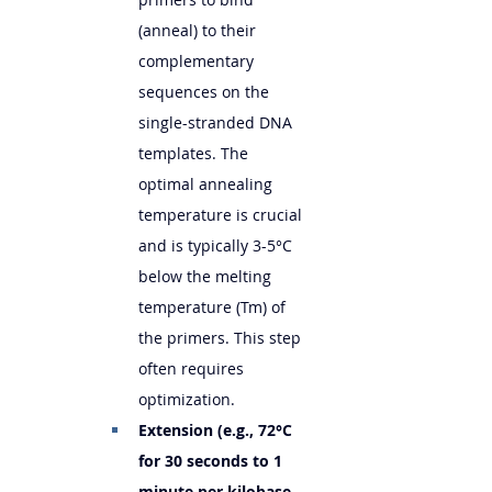
(anneal) to their 
complementary 
sequences on the 
single-stranded DNA 
templates. The 
optimal annealing 
temperature is crucial 
and is typically 3-5°C 
below the melting 
temperature (Tm) of 
the primers. This step 
often requires 
optimization.
Extension (e.g., 72°C 
for 30 seconds to 1 
minute per kilobase 