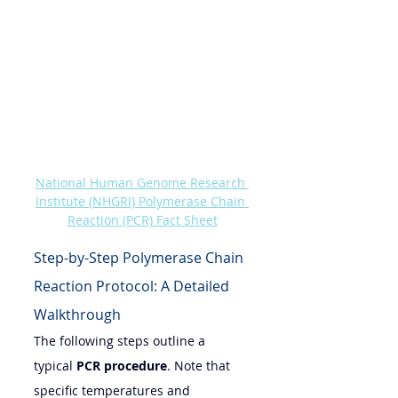
National Human Genome Research 
Institute (NHGRI) Polymerase Chain 
Reaction (PCR) Fact Sheet
Step-by-Step Polymerase Chain 
Reaction Protocol: A Detailed 
Walkthrough
The following steps outline a 
typical 
PCR procedure
. Note that 
specific temperatures and 