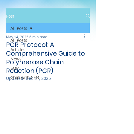
Post
All Posts
May 14, 2025
6 min read
All Posts
PCR Protocol: A
Articles
Comprehensive Guide to
News
Polymerase Chain
SOP
Reaction (PCR)
Chat with CEO
Updated:
Dec 21, 2025