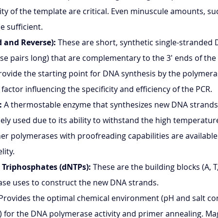
ity of the template are critical. Even minuscule amounts, s
be sufficient.
 and Reverse):
 These are short, synthetic single-stranded
ase pairs long) that are complementary to the 3' ends of the
ovide the starting point for DNA synthesis by the polymera
l factor influencing the specificity and efficiency of the PCR.
:
 A thermostable enzyme that synthesizes new DNA strands.
ely used due to its ability to withstand the high temperatur
er polymerases with proofreading capabilities are available 
lity.
 Triphosphates (dNTPs):
 These are the building blocks (A, T
se uses to construct the new DNA strands.
 Provides the optimal chemical environment (pH and salt co
₂) for the DNA polymerase activity and primer annealing. M