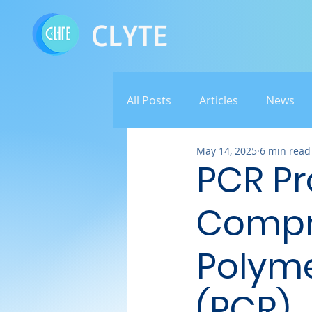
CLYTE
All Posts
Articles
News
May 14, 2025
6 min read
PCR Pr
Compr
Polyme
(PCR)