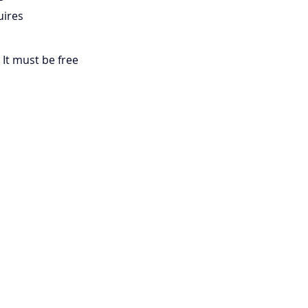
uires 
 It must be free 