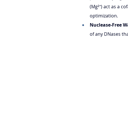
(Mg²⁺) act as a c
optimization.
Nuclease-Free W
of any DNases th