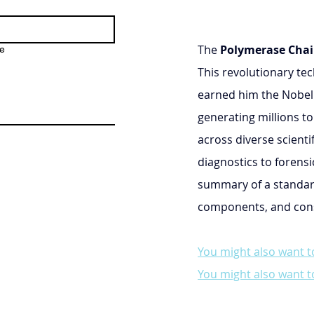
The 
Polymerase Chai
e
This revolutionary tec
earned him the Nobel P
generating millions to
across diverse scienti
diagnostics to forensi
summary of a standar
components, and consi
You might also want t
You might also want t