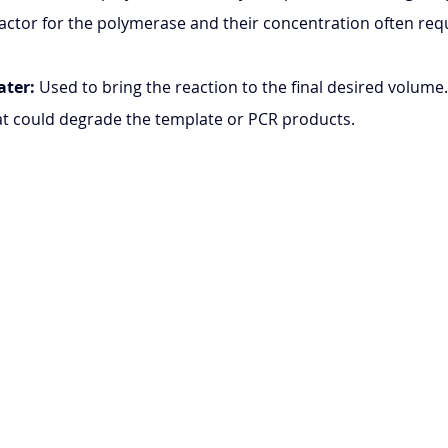
ofactor for the polymerase and their concentration often req
ater:
 Used to bring the reaction to the final desired volume.
at could degrade the template or PCR products.