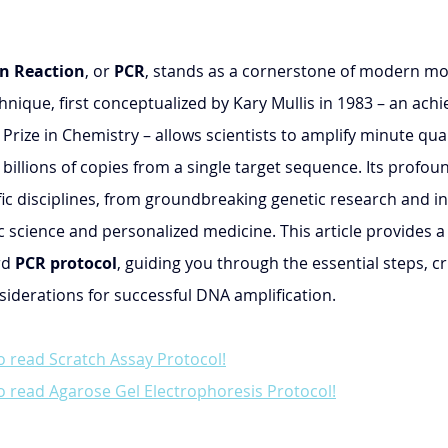
n Reaction
, or 
PCR
, stands as a cornerstone of modern mol
hnique, first conceptualized by Kary Mullis in 1983 – an ach
rize in Chemistry – allows scientists to amplify minute quan
 billions of copies from a single target sequence. Its profoun
fic disciplines, from groundbreaking genetic research and in
c science and personalized medicine. This article provides a 
d 
PCR protocol
, guiding you through the essential steps, cri
derations for successful DNA amplification.
o read Scratch Assay Protocol!
o read Agarose Gel Electrophoresis Protocol!