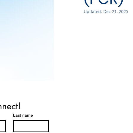
Updated:
Dec 21, 2025
nnect!
Last name