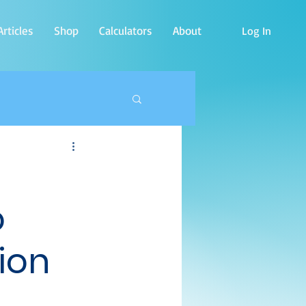
rticles
Shop
Calculators
About
Log In
o
ion