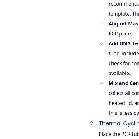
recommended
template. Th
Aliquot Mas
PCR plate.
Add DNA Te
tube. Include
check for con
available.
Mix and Cen
collect all c
heated lid, 
this is less
Thermal Cycli
Place the PCR tu