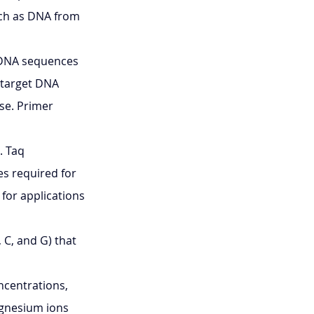
uch as DNA from 
 DNA sequences 
 target DNA 
se. Primer 
 Taq 
es required for 
for applications 
, C, and G) that 
ncentrations, 
agnesium ions 