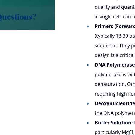
quality and quant
Questions?
a single cell, can 
Primers (Forward
(typically 18-30 b
sequence. They pr
design is a critica
DNA Polymerase
polymerase is wid
denaturation. Oth
requiring high fide
Deoxynucleotide
the DNA polymera
Buffer Solution:
particularly MgCl