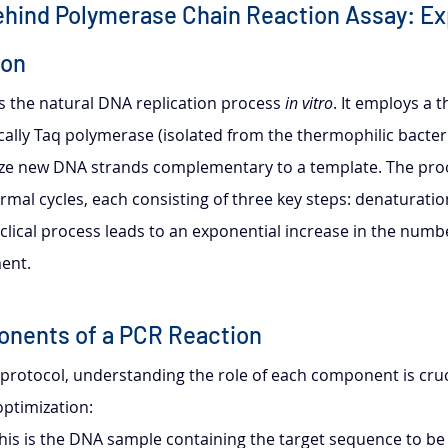
ehind Polymerase Chain Reaction Assay: Ex
ion
s the natural DNA replication process 
in vitro
. It employs a 
ally Taq polymerase (isolated from the thermophilic bacte
size new DNA strands complementary to a template. The proc
rmal cycles, each consisting of three key steps: denaturatio
clical process leads to an exponential increase in the numbe
ent.
onents of a PCR Reaction
 protocol, understanding the role of each component is cruci
ptimization:
This is the DNA sample containing the target sequence to be 