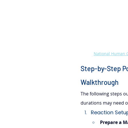
National Human G
Step-by-Step Po
Walkthrough
The following steps out
durations may need op
Reaction Setup
Prepare a M