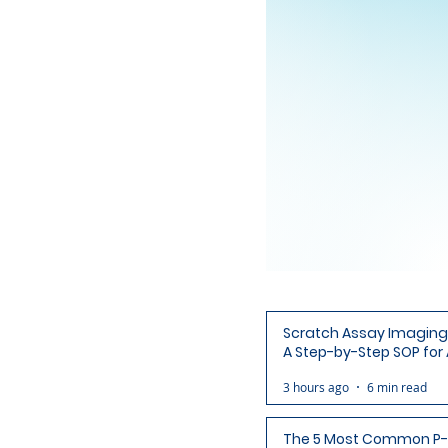
Scratch Assay Imaging 
A Step-by-Step SOP for 
Ready Wound Images
3 hours ago
6 min read
The 5 Most Common P-