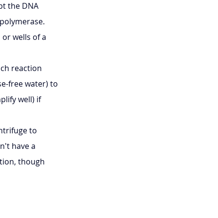
pt the DNA 
A polymerase.
or wells of a 
ch reaction 
e-free water) to 
fy well) if 
trifuge to 
n't have a 
tion, though 