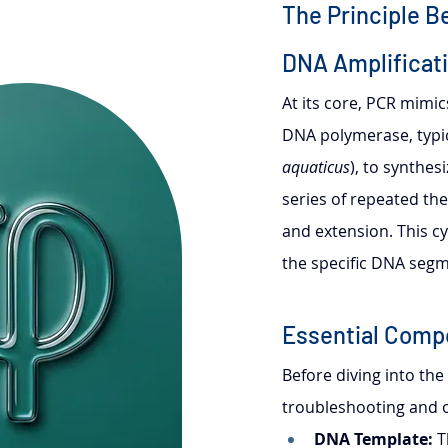
The Principle B
DNA Amplificat
At its core, PCR mimic
DNA polymerase, typic
aquaticus
), to synthe
series of repeated the
and extension. This cy
the specific DNA segm
Essential Comp
Before diving into the
troubleshooting and o
DNA Template:
 