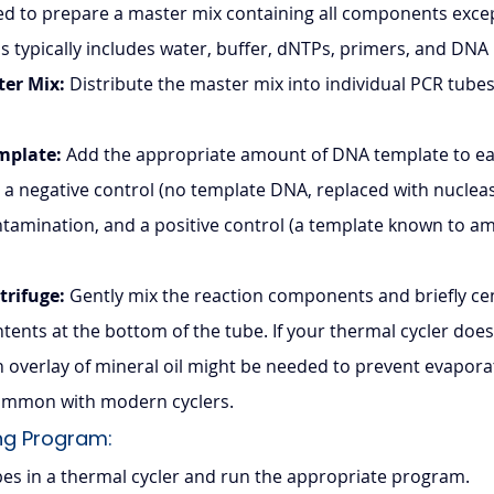
 to prepare a master mix containing all components exce
is typically includes water, buffer, dNTPs, primers, and DN
ter Mix:
 Distribute the master mix into individual PCR tubes 
mplate:
 Add the appropriate amount of DNA template to ea
 a negative control (no template DNA, replaced with nucleas
tamination, and a positive control (a template known to ampli
trifuge:
 Gently mix the reaction components and briefly cen
ontents at the bottom of the tube. If your thermal cycler does
an overlay of mineral oil might be needed to prevent evapora
 common with modern cyclers.
ng Program: 
bes in a thermal cycler and run the appropriate program.