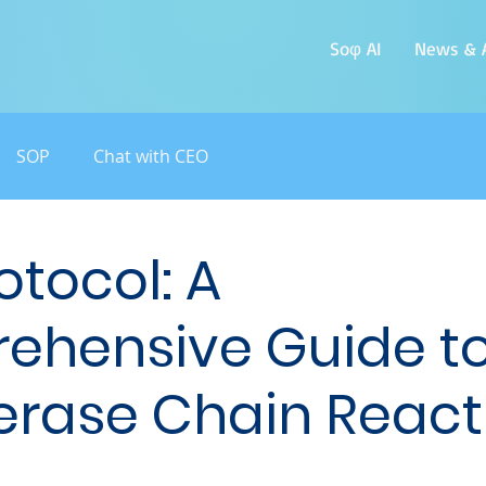
Soφ AI
News & A
SOP
Chat with CEO
otocol: A
ehensive Guide t
rase Chain React