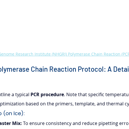
enome Research Institute (NHGRI) Polymerase Chain Reaction (PCR
lymerase Chain Reaction Protocol: A Detai
line a typical 
PCR procedure
. Note that specific temperatu
timization based on the primers, template, and thermal cy
 (on Ice):
aster Mix:
 To ensure consistency and reduce pipetting errors