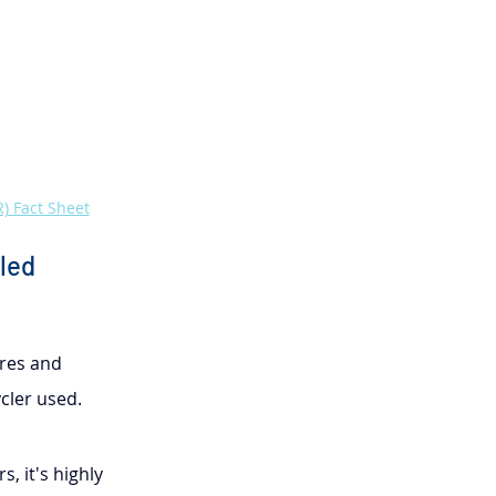
) Fact Sheet
led 
res and 
cler used.
, it's highly 