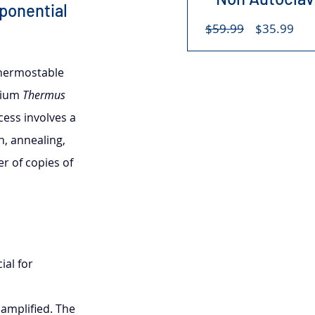
ponential 
Regular
Sal
$59.99
$35.99
Price
Pri
thermostable 
rium 
Thermus 
ess involves a 
n, annealing, 
r of copies of 
al for 
amplified. The 