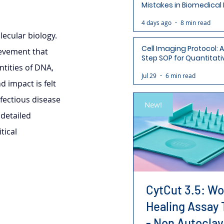
Mistakes in Biomedical
(and How to Avoid Each
4 days ago
8 min read
ecular biology. 
Cell Imaging Protocol: 
ievement that 
Step SOP for Quantitati
tities of DNA, 
Analysis-Ready Micros
Jul 29
6 min read
d impact is felt 
fectious disease 
New!
detailed 
tical 
CytCut 3.5: W
Healing Assay 
- Non Autoclav