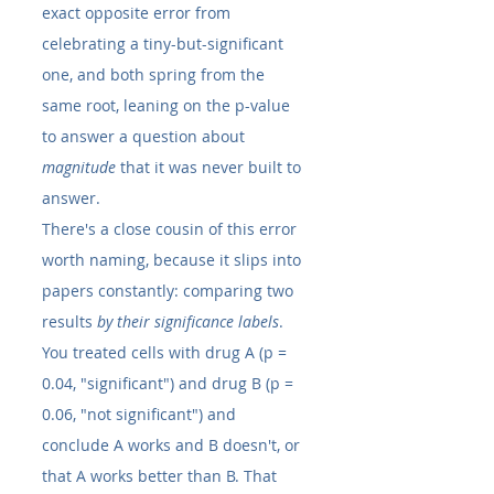
exact opposite error from 
celebrating a tiny-but-significant 
one, and both spring from the 
same root, leaning on the p-value 
to answer a question about 
magnitude
 that it was never built to 
answer.
There's a close cousin of this error 
worth naming, because it slips into 
papers constantly: comparing two 
results 
by their significance labels
. 
You treated cells with drug A (p = 
0.04, "significant") and drug B (p = 
0.06, "not significant") and 
conclude A works and B doesn't, or 
that A works better than B. That 