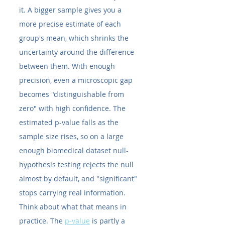
it. A bigger sample gives you a 
more precise estimate of each 
group's mean, which shrinks the 
uncertainty around the difference 
between them. With enough 
precision, even a microscopic gap 
becomes "distinguishable from 
zero" with high confidence. The 
estimated p-value falls as the 
sample size rises, so on a large 
enough biomedical dataset null-
hypothesis testing rejects the null 
almost by default, and "significant" 
stops carrying real information.
Think about what that means in 
practice. The 
p-value
 is partly a 