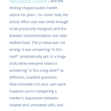
significant (p < 0.00001)
, and the 
finding shaped public-health 
advice for years. On closer look, the 
actual effect size was small enough 
to be practically marginal, and the 
blanket recommendation was later 
walked back. The p-value was not 
wrong; it was answering "is this 
real?" (emphatically yes, in a huge 
trial) while everyone heard it 
answering "is this a big deal?" (a 
different, unasked question).
Now translate it to your own work. 
Suppose you're comparing a 
marker's expression between 
treated and untreated cells, and 