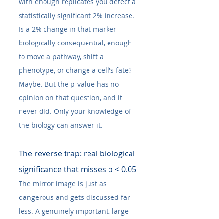
with enough replicates you detect a 
statistically significant 2% increase. 
Is a 2% change in that marker 
biologically consequential, enough 
to move a pathway, shift a 
phenotype, or change a cell's fate? 
Maybe. But the p-value has no 
opinion on that question, and it 
never did. Only your knowledge of 
the biology can answer it.
The reverse trap: real biological 
significance that misses p < 0.05
The mirror image is just as 
dangerous and gets discussed far 
less. A genuinely important, large 