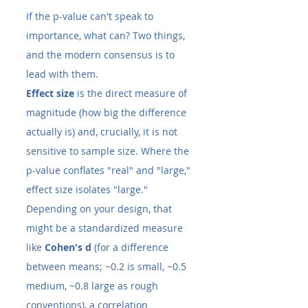
If the p-value can't speak to 
importance, what can? Two things, 
and the modern consensus is to 
lead with them.
Effect size
 is the direct measure of 
magnitude (how big the difference 
actually is) and, crucially, it is not 
sensitive to sample size. Where the 
p-value conflates "real" and "large," 
effect size isolates "large." 
Depending on your design, that 
might be a standardized measure 
like 
Cohen's d
 (for a difference 
between means; ~0.2 is small, ~0.5 
medium, ~0.8 large as rough 
conventions), a correlation 