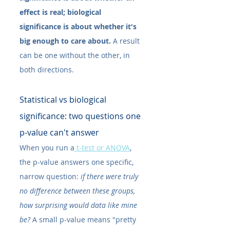
effect is real; biological 
significance is about whether it's 
big enough to care about.
 A result 
can be one without the other, in 
both directions.
Statistical vs biological 
significance: two questions one 
p-value can't answer
When you run a
 t-test or ANOVA
, 
the p-value answers one specific, 
narrow question: 
if there were truly 
no difference between these groups, 
how surprising would data like mine 
be?
 A small p-value means "pretty 