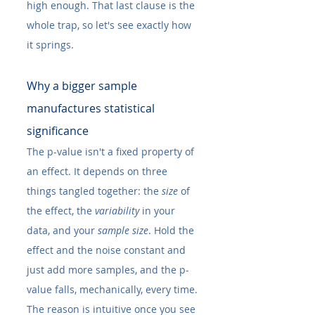
high enough. That last clause is the 
whole trap, so let's see exactly how 
it springs.
Why a bigger sample 
manufactures statistical 
significance
The p-value isn't a fixed property of 
an effect. It depends on three 
things tangled together: the 
size
 of 
the effect, the 
variability
 in your 
data, and your 
sample size
. Hold the 
effect and the noise constant and 
just add more samples, and the p-
value falls, mechanically, every time.
The reason is intuitive once you see 