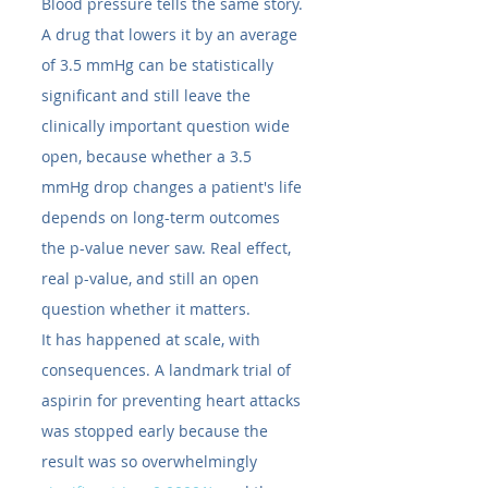
Blood pressure tells the same story. 
A drug that lowers it by an average 
of 3.5 mmHg can be statistically 
significant and still leave the 
clinically important question wide 
open, because whether a 3.5 
mmHg drop changes a patient's life 
depends on long-term outcomes 
the p-value never saw. Real effect, 
real p-value, and still an open 
question whether it matters.
It has happened at scale, with 
consequences. A landmark trial of 
aspirin for preventing heart attacks 
was stopped early because the 
result was so overwhelmingly 