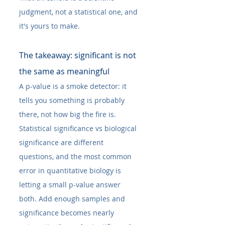
judgment, not a statistical one, and 
it's yours to make.
The takeaway: significant is not 
the same as meaningful
A p-value is a smoke detector: it 
tells you something is probably 
there, not how big the fire is. 
Statistical significance vs biological 
significance are different 
questions, and the most common 
error in quantitative biology is 
letting a small p-value answer 
both. Add enough samples and 
significance becomes nearly 