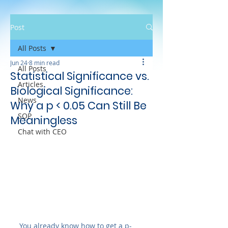
Post
All Posts
Jun 24
8 min read
All Posts
Statistical Significance vs.
Articles
Biological Significance:
News
Why a p < 0.05 Can Still Be
SOP
Meaningless
Chat with CEO
You already know how to get a p-