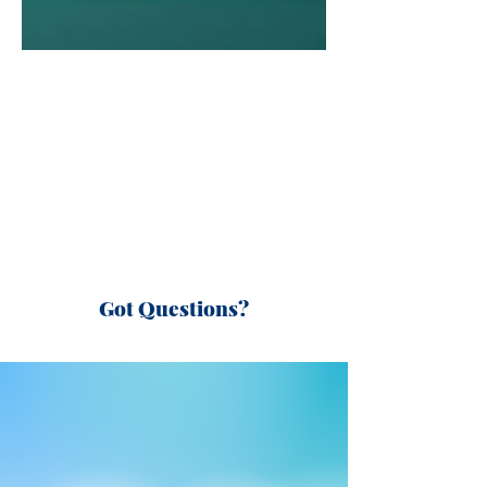
Got Questions?