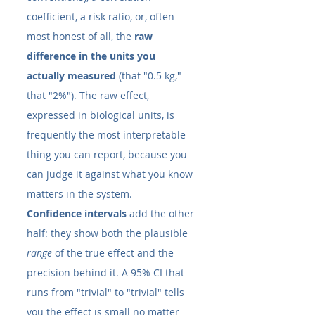
coefficient, a risk ratio, or, often 
most honest of all, the 
raw 
difference in the units you 
actually measured
 (that "0.5 kg," 
that "2%"). The raw effect, 
expressed in biological units, is 
frequently the most interpretable 
thing you can report, because you 
can judge it against what you know 
matters in the system.
Confidence intervals
 add the other 
half: they show both the plausible 
range
 of the true effect and the 
precision behind it. A 95% CI that 
runs from "trivial" to "trivial" tells 
you the effect is small no matter 