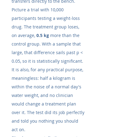
transfers directly to the bench. 
Picture a trial with 10,000 
participants testing a weight-loss 
drug. The treatment group loses, 
on average, 
0.5 kg
 more than the 
control group. With a sample that 
large, that difference sails past p < 
0.05, so it is statistically significant. 
It is also, for any practical purpose, 
meaningless: half a kilogram is 
within the noise of a normal day's 
water weight, and no clinician 
would change a treatment plan 
over it. The test did its job perfectly 
and told you nothing you should 
act on.