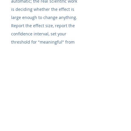
automatic; the real scientific work 
is deciding whether the effect is 
large enough to change anything. 
Report the effect size, report the 
confidence interval, set your 
threshold for "meaningful" from 
the biology, and your significant 
results will also be the ones worth 
believing.
FAQ
What is the difference between 
statistical and biological 
significance?
 Statistical significance 
(a small p-value) indicates an 
observed effect is unlikely to be 