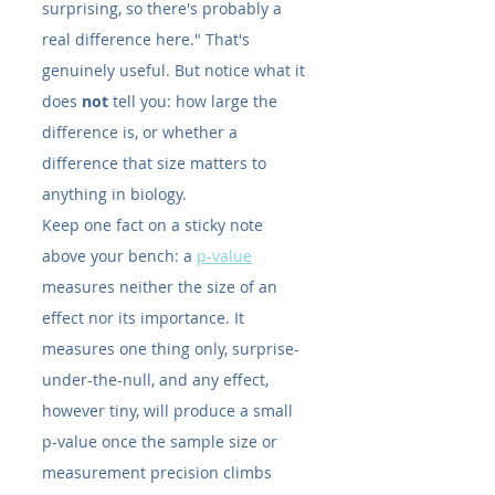
surprising, so there's probably a 
real difference here." That's 
genuinely useful. But notice what it 
does 
not
 tell you: how large the 
difference is, or whether a 
difference that size matters to 
anything in biology.
Keep one fact on a sticky note 
above your bench: a 
p-value
measures neither the size of an 
effect nor its importance. It 
measures one thing only, surprise-
under-the-null, and any effect, 
however tiny, will produce a small 
p-value once the sample size or 
measurement precision climbs 