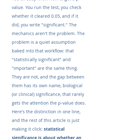
value. You run the test, you check 
whether it cleared 0.05, and if it 
did, you write "significant." The 
mechanics aren't the problem. The 
problem is a quiet assumption 
baked into that workflow: that 
"statistically significant" and 
"important" are the same thing. 
They are not, and the gap between 
them has its own name, biological 
(or clinical) significance, that rarely 
gets the attention the p-value does.
Here's the distinction in one line, 
and the rest of this article is just 
making it click: 
statistical 
significance is about whether an 