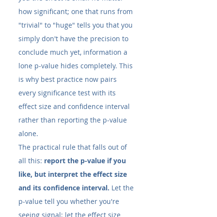
how significant; one that runs from 
"trivial" to "huge" tells you that you 
simply don't have the precision to 
conclude much yet, information a 
lone p-value hides completely. This 
is why best practice now pairs 
every significance test with its 
effect size and confidence interval 
rather than reporting the p-value 
alone.
The practical rule that falls out of 
all this: 
report the p-value if you 
like, but interpret the effect size 
and its confidence interval.
 Let the 
p-value tell you whether you're 
seeing signal; let the effect size 