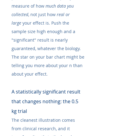
measure of how 
much data you 
collected
, not just how 
real or 
large
 your effect is. Push the 
sample size high enough and a 
"significant" result is nearly 
guaranteed, whatever the biology. 
The star on your bar chart might be 
telling you more about your n than 
about your effect.
A statistically significant result 
that changes nothing: the 0.5 
kg trial
The cleanest illustration comes 
from clinical research, and it 