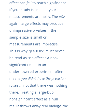
effect can 
fail
 to reach significance 
if your study is small or your 
measurements are noisy. The ASA 
again: large effects may produce 
unimpressive p-values if the 
sample size is small or 
measurements are imprecise.
This is why "p > 0.05" must never 
be read as "no effect." A non-
significant result in an 
underpowered experiment often 
means 
you didn't have the precision 
to see it
, not that there was nothing 
there. Treating a large-but-
nonsignificant effect as a null 
result throws away real biology: the 