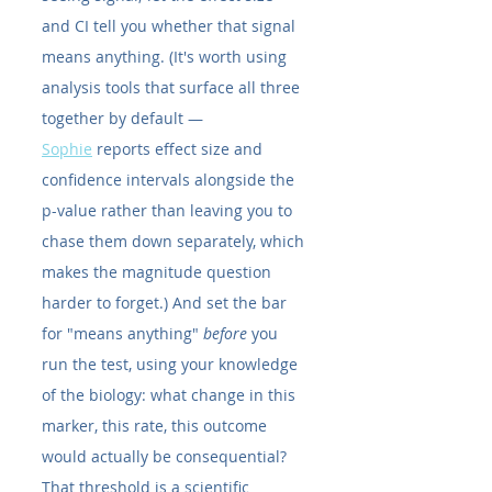
and CI tell you whether that signal 
means anything. (It's worth using 
analysis tools that surface all three 
together by default — 
Sophie
 reports effect size and 
confidence intervals alongside the 
p-value rather than leaving you to 
chase them down separately, which 
makes the magnitude question 
harder to forget.) And set the bar 
for "means anything" 
before
 you 
run the test, using your knowledge 
of the biology: what change in this 
marker, this rate, this outcome 
would actually be consequential? 
That threshold is a scientific 