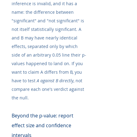
inference is invalid, and it has a 
name: the difference between 
"significant" and "not significant" is 
not itself statistically significant. A 
and B may have nearly identical 
effects, separated only by which 
side of an arbitrary 0.05 line their p-
values happened to land on. If you 
want to claim A differs from B, you 
have to test 
A against B directly
, not 
compare each one's verdict against 
the null.
Beyond the p-value: report 
effect size and confidence 
intervals