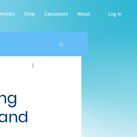
rticles
Shop
Calculators
About
Log In
ing
 and