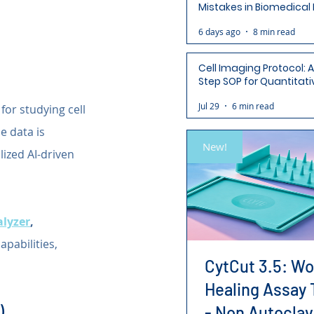
Mistakes in Biomedical
(and How to Avoid Each
6 days ago
8 min read
Cell Imaging Protocol: 
Step SOP for Quantitati
Analysis-Ready Micros
Jul 29
6 min read
or studying cell 
e data is 
New!
ized AI-driven 
alyzer
,
pabilities, 
CytCut 3.5: W
Healing Assay 
)
- Non Autoclav