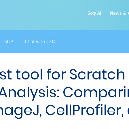
Soφ AI
News & A
SOP
Chat with CEO
st tool for Scratch
Analysis: Compar
ageJ, CellProfiler,