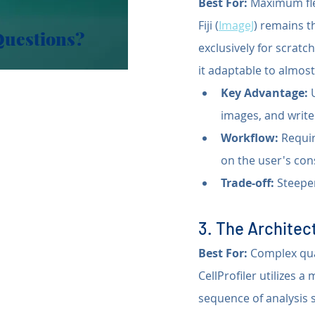
Best For:
 Maximum fle
Fiji (
ImageJ
) remains t
Questions?
exclusively for scratc
it adaptable to almos
Key Advantage:
 
images, and write
Workflow:
 Requi
on the user's co
Trade-off:
 Steepe
3. The Architect
Best For:
 Complex qu
CellProfiler utilizes a
sequence of analysis 