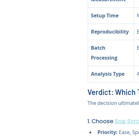
Setup Time
Reproducibility
Batch 
Processing
Analysis Type
Verdict: Which 
The decision ultimate
1. Choose 
Soφ Scra
Priority:
 Ease, S