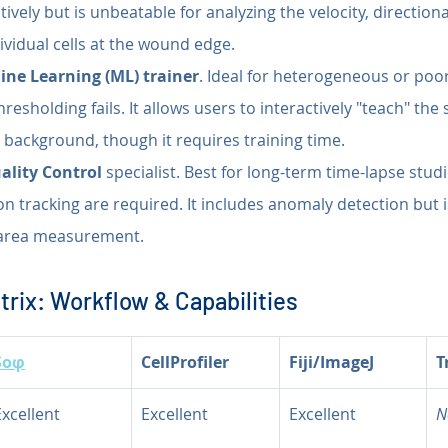
tively but is unbeatable for analyzing the velocity, directiona
dividual cells at the wound edge.
ne Learning (ML) trainer
. Ideal for heterogeneous or poo
esholding fails. It allows users to interactively "teach" the 
. background, though it requires training time.
ality Control
 specialist. Best for long-term time-lapse studi
on tracking are required. It includes anomaly detection but is
area measurement.
rix: Workflow & Capabilities
Soφ
CellProfiler
Fiji/ImageJ
T
Excellent
Excellent
Excellent
N