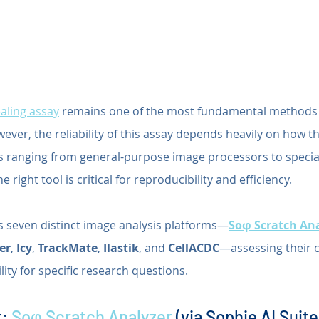
aling assay
 remains one of the most fundamental methods f
wever, the reliability of this assay depends heavily on how th
s ranging from general-purpose image processors to special
 right tool is critical for reproducibility and efficiency.
es seven distinct image analysis platforms—
Soφ Scratch An
ler
, 
Icy
, 
TrackMate
, 
Ilastik
, and 
CellACDC
—assessing their ca
lity for specific research questions.
: 
Soφ Scratch Analyzer
 (via Sophie AI Suite