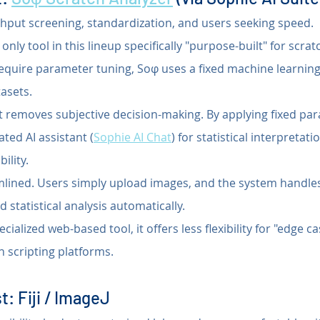
hput screening, standardization, and users seeking speed.
only tool in this lineup specifically "purpose-built" for scrat
 require parameter tuning, Soφ uses a fixed machine learning
asets.
It removes subjective decision-making. By applying fixed pa
ated AI assistant (
Sophie AI Chat
) for statistical interpretati
ility.
mlined. Users simply upload images, and the system handles
statistical analysis automatically.
ecialized web-based tool, it offers less flexibility for "edge 
 scripting platforms.
t: Fiji / ImageJ