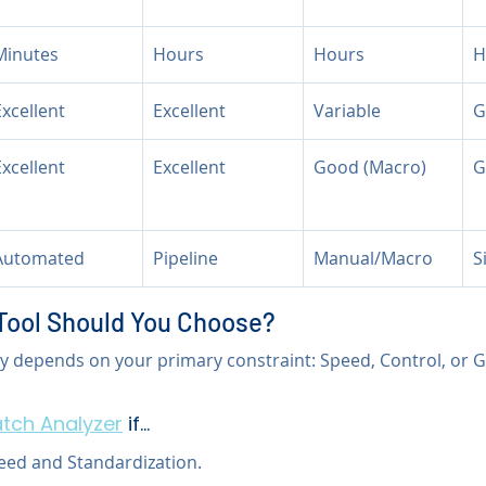
Minutes
Hours
Hours
H
Excellent
Excellent
Variable
G
Excellent
Excellent
Good (Macro)
G
Automated
Pipeline
Manual/Macro
S
Tool Should You Choose?
ly depends on your primary constraint: Speed, Control, or G
tch Analyzer
 if...
peed and Standardization.