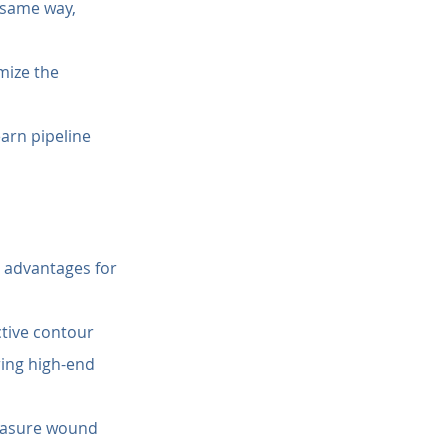
e same way, 
mize the 
earn pipeline 
 advantages for 
ctive contour 
ring high-end 
asure wound 