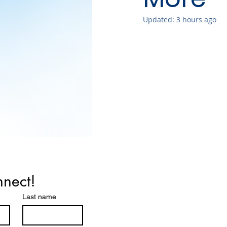
Updated:
3 hours ago
nnect!
Last name