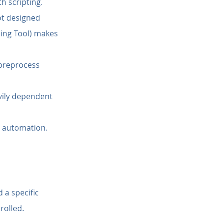
h scripting.
ot designed 
ling Tool) makes 
preprocess 
vily dependent 
m automation.
 a specific 
rolled.