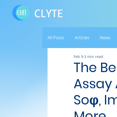
CLYTE
All Posts
Articles
News
Feb 9
3 min read
The Be
Assay 
Soφ, Im
More