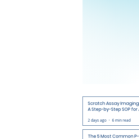
Scratch Assay Imaging 
A Step-by-Step SOP for 
Ready Wound Images
2 days ago
6 min read
The 5 Most Common P-