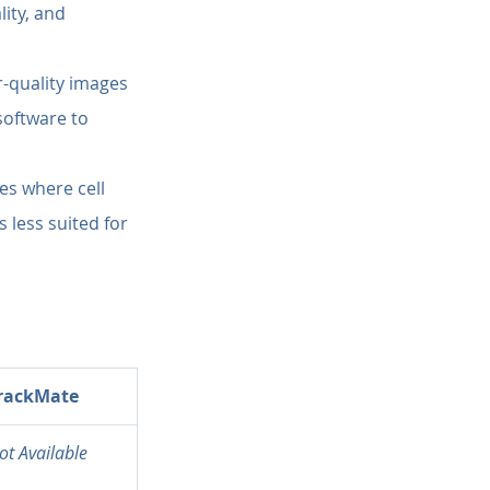
lity, and 
r-quality images 
software to 
es where cell 
 less suited for 
rackMate
ot Available