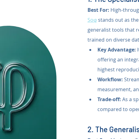
Best For:
 High-throug
Soφ
 stands out as the 
generalist tools that
trained on diverse dat
Key Advantage:
 
offering an integr
highest reproducib
Workflow:
 Strea
measurement, and 
Trade-off:
 As a sp
compared to open
2. The Generalis