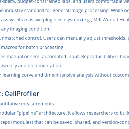
xibility, budget-constrained labs, and users comfortable wit
he industry standard for general image processing. While n
h assays, its massive plugin ecosystem (e.g., MRI Wound Hea
t any imaging condition.
Unmatched control. Users can manually adjust thresholds, 
 macros for batch processing.
res manual or semi-automated input. Reproducibility is hea
nsistency and documentation.
r learning curve and time-intensive analysis without custo
: CellProfiler
antitative measurements.
 modular "pipeline" architecture. It allows researchers to build
steps (modules) that can be saved, shared, and version-cont