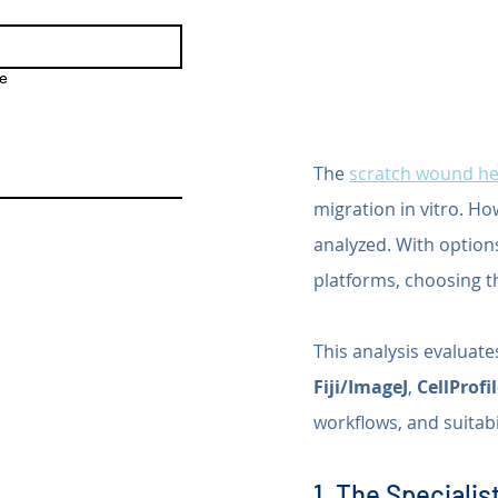
e
The 
scratch wound he
migration in vitro. Ho
analyzed. With option
platforms, choosing the
This analysis evaluat
Fiji/ImageJ
, 
CellProfi
workflows, and suitabi
1. The Specialist