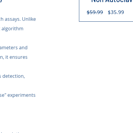
Regular
Sal
$59.99
$35.99
Price
Pri
ch assays. Unlike 
 algorithm 
rameters and 
on, it ensures 
 detection, 
case" experiments 