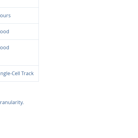
ours
ood
ood
ingle-Cell Track
ranularity.