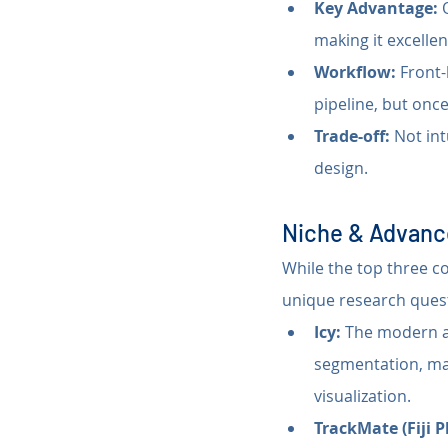
Key Advantage:
 
making it excellen
Workflow:
 Front-
pipeline, but once
Trade-off:
 Not int
design.
Niche & Advanc
While the top three c
unique research ques
Icy:
 The modern al
segmentation, mak
visualization.
TrackMate (Fiji P