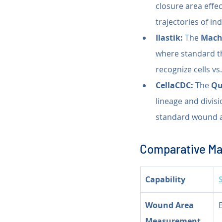
closure area effec
trajectories of in
Ilastik:
 The 
Machi
where standard thr
recognize cells vs
CellaCDC:
 The 
Qu
lineage and divisi
standard wound 
Comparative Mat
Capability
Wound Area 
Measurement