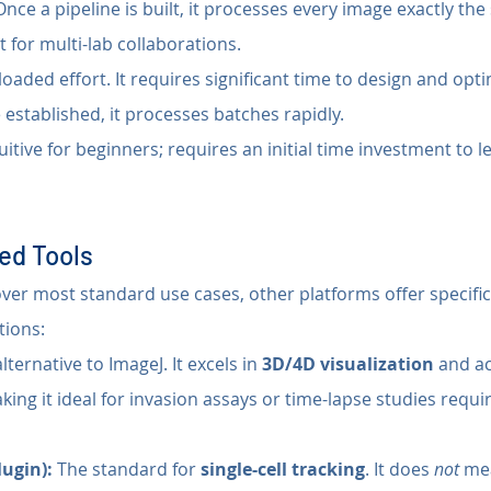
Once a pipeline is built, it processes every image exactly th
t for multi-lab collaborations.
loaded effort. It requires significant time to design and opti
 established, it processes batches rapidly.
uitive for beginners; requires an initial time investment to l
ed Tools
over most standard use cases, other platforms offer specific
tions:
ternative to ImageJ. It excels in 
3D/4D visualization
 and a
ing it ideal for invasion assays or time-lapse studies requi
lugin):
 The standard for 
single-cell tracking
. It does 
not
 me