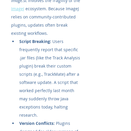
Image.sc
 involves the fragility of the 
ImageJ
 ecosystem. Because ImageJ 
relies on community-contributed 
plugins, updates often break 
existing workflows.
Script Breaking:
 Users 
frequently report that specific 
.jar files (like the Track Analysis 
plugin) break their custom 
scripts (e.g., TrackMate) after a 
software update. A script that 
worked perfectly last month 
may suddenly throw Java 
exceptions today, halting 
research.
Version Conflicts:
 Plugins 