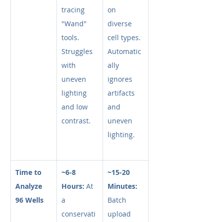
tracing 
on 
"Wand" 
diverse 
tools. 
cell types. 
Struggles 
Automatic
with 
ally 
uneven 
ignores 
lighting 
artifacts 
and low 
and 
contrast.
uneven 
lighting.
Time to 
~6-8 
~15-20 
Analyze 
Hours:
 At 
Minutes:
96 Wells
a 
Batch 
conservati
upload 