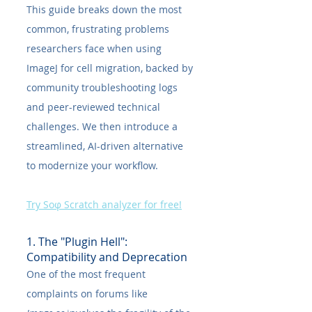
This guide breaks down the most 
common, frustrating problems 
researchers face when using 
ImageJ for cell migration, backed by 
community troubleshooting logs 
and peer-reviewed technical 
challenges. We then introduce a 
streamlined, AI-driven alternative 
to modernize your workflow.
Try Soφ Scratch analyzer for free!
1. The "Plugin Hell": 
Compatibility and Deprecation
One of the most frequent 
complaints on forums like 