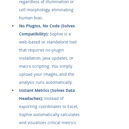
regardless of illumination or 
cell morphology, eliminating 
human bias.
No Plugins, No Code (Solves 
Compatibility):
 Sophie is a 
web-based or standalone tool 
that requires no plugin 
installation, Java updates, or 
macro scripting. You simply 
upload your images, and the 
analysis runs automatically.
Instant Metrics (Solves Data 
Headaches):
 Instead of 
exporting coordinates to Excel, 
Sophie automatically calculates 
and visualizes critical metrics 