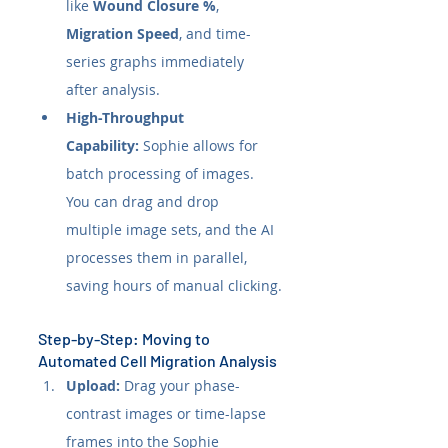
like 
Wound Closure %
, 
Migration Speed
, and time-
series graphs immediately 
after analysis.
High-Throughput 
Capability:
 Sophie allows for 
batch processing of images. 
You can drag and drop 
multiple image sets, and the AI 
processes them in parallel, 
saving hours of manual clicking.
Step-by-Step: Moving to 
Automated Cell Migration Analysis
Upload:
 Drag your phase-
contrast images or time-lapse 
frames into the Sophie 