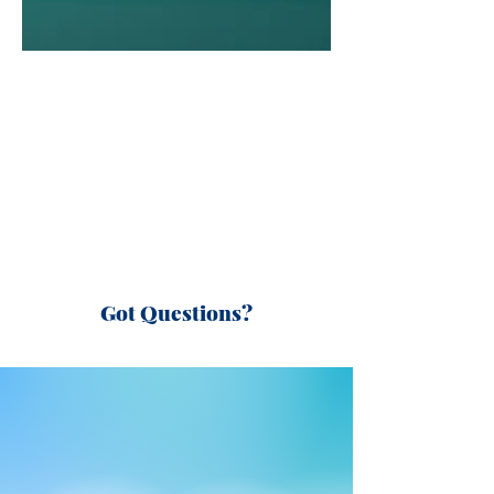
Got Questions?