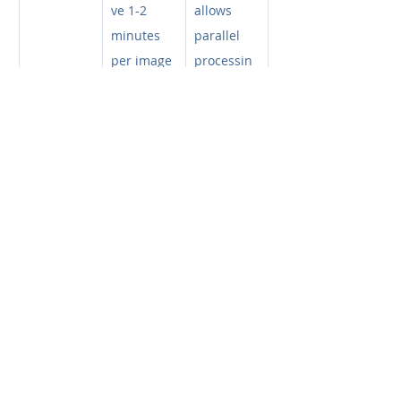
ve 1-2 
allows 
minutes 
parallel 
per image 
processin
for 
g. The AI 
manual 
analyzes 
tracing 
the entire 
and error 
dataset 
correction.
while you 
do other 
lab work.
Reproduci
Low:
 Anal
High:
 Stan
bility
ysis varies 
dardized 
between 
analysis 
researcher
every 