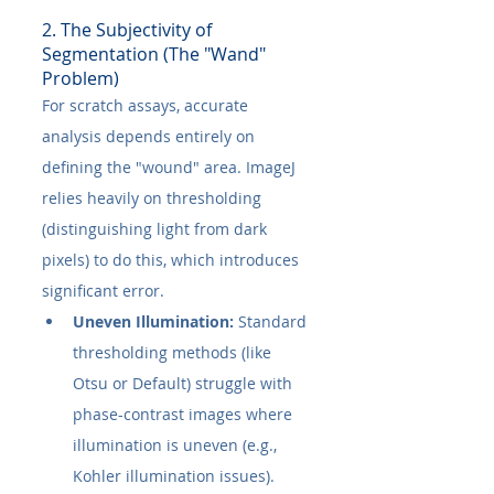
2. The Subjectivity of 
Segmentation (The "Wand" 
Problem)
For scratch assays, accurate 
analysis depends entirely on 
defining the "wound" area. ImageJ 
relies heavily on thresholding 
(distinguishing light from dark 
pixels) to do this, which introduces 
significant error.
Uneven Illumination:
 Standard 
thresholding methods (like 
Otsu or Default) struggle with 
phase-contrast images where 
illumination is uneven (e.g., 
Kohler illumination issues). 