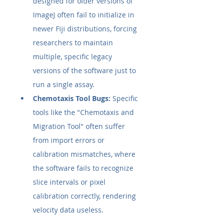
designed for older versions of 
ImageJ often fail to initialize in 
newer Fiji distributions, forcing 
researchers to maintain 
multiple, specific legacy 
versions of the software just to 
run a single assay.
Chemotaxis Tool Bugs:
 Specific 
tools like the "Chemotaxis and 
Migration Tool" often suffer 
from import errors or 
calibration mismatches, where 
the software fails to recognize 
slice intervals or pixel 
calibration correctly, rendering 
velocity data useless.