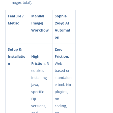
images total).
Feature / 
Manual 
Sophie 
Metric
ImageJ 
(Soφ) AI 
Workflow
Automati
on
Setup & 
Zero 
Installatio
High 
Friction:
n
Friction:
 R
Web-
equires 
based or 
installing 
standalon
Java, 
e tool. No 
specific 
plugins, 
Fiji 
no 
versions, 
coding, 
and 
no 