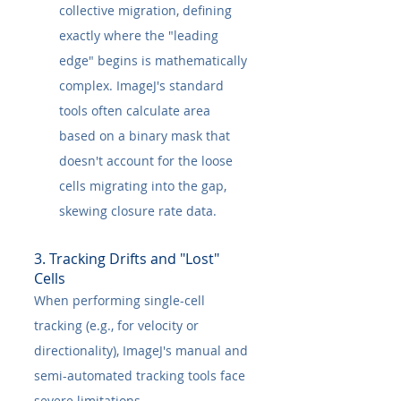
collective migration, defining 
exactly where the "leading 
edge" begins is mathematically 
complex. ImageJ's standard 
tools often calculate area 
based on a binary mask that 
doesn't account for the loose 
cells migrating into the gap, 
skewing closure rate data.
3. Tracking Drifts and "Lost" 
Cells
When performing single-cell 
tracking (e.g., for velocity or 
directionality), ImageJ's manual and 
semi-automated tracking tools face 
severe limitations.