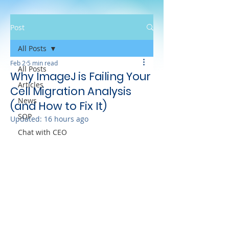
Post
All Posts
Feb 2
5 min read
All Posts
Why ImageJ is Failing Your
Articles
Cell Migration Analysis
News
(and How to Fix It)
SOP
Updated:
16 hours ago
Chat with CEO