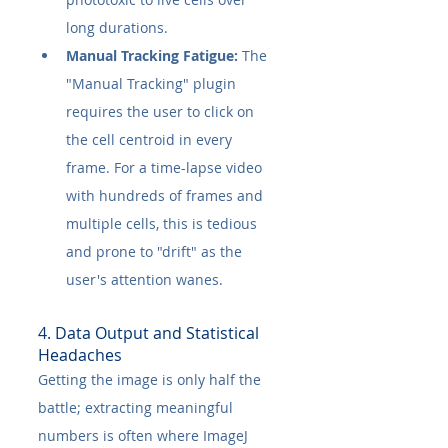
long durations.
Manual Tracking Fatigue:
 The 
"Manual Tracking" plugin 
requires the user to click on 
the cell centroid in every 
frame. For a time-lapse video 
with hundreds of frames and 
multiple cells, this is tedious 
and prone to "drift" as the 
user's attention wanes.
4. Data Output and Statistical 
Headaches
Getting the image is only half the 
battle; extracting meaningful 
numbers is often where ImageJ 