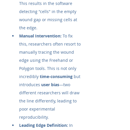
This results in the software 
detecting "cells" in the empty 
wound gap or missing cells at 
the edge.
Manual Intervention:
 To fix 
this, researchers often resort to 
manually tracing the wound 
edge using the Freehand or 
Polygon tools. This is not only 
incredibly 
time-consuming
 but 
introduces 
user bias
—two 
different researchers will draw 
the line differently, leading to 
poor experimental 
reproducibility.
Leading Edge Definition:
 In 