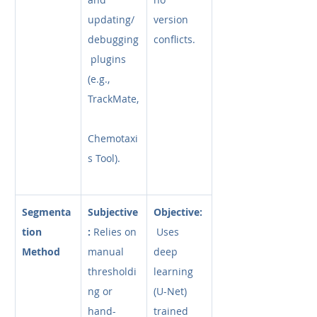
updating/
version 
debugging
conflicts.
 plugins 
(e.g., 
TrackMate,
Chemotaxi
s Tool).
Segmenta
Subjective
Objective:
tion 
:
 Relies on 
 Uses 
Method
manual 
deep 
thresholdi
learning 
ng or 
(U-Net) 
hand-
trained 