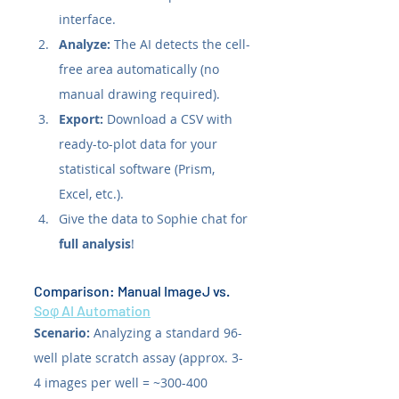
interface.
Analyze:
 The AI detects the cell-
free area automatically (no 
manual drawing required).
Export:
 Download a CSV with 
ready-to-plot data for your 
statistical software (Prism, 
Excel, etc.).
Give the data to Sophie chat for 
full analysis
!
Comparison: Manual ImageJ vs. 
Soφ AI Automation
Scenario:
 Analyzing a standard 96-
well plate scratch assay (approx. 3-
4 images per well = ~300-400 