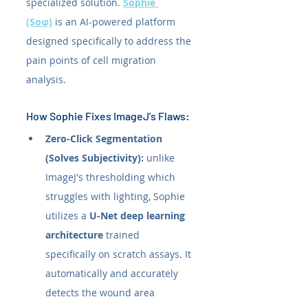
specialized solution. 
Sophie 
(Soφ)
 is an AI-powered platform 
designed specifically to address the 
pain points of cell migration 
analysis.
How Sophie Fixes ImageJ's Flaws:
Zero-Click Segmentation 
(Solves Subjectivity):
 unlike 
ImageJ's thresholding which 
struggles with lighting, Sophie 
utilizes a 
U-Net deep learning 
architecture
 trained 
specifically on scratch assays. It 
automatically and accurately 
detects the wound area 