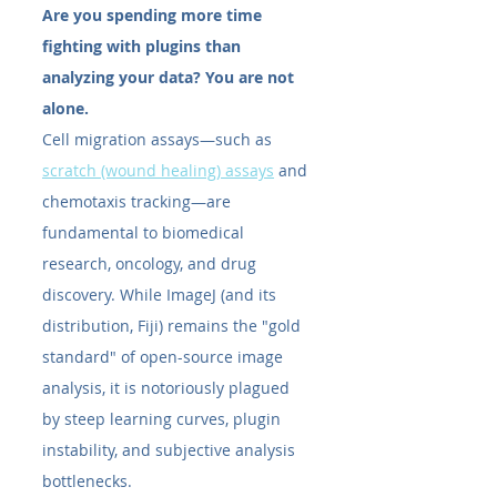
Are you spending more time 
fighting with plugins than 
analyzing your data? You are not 
alone.
Cell migration assays—such as 
scratch (wound healing) assays
 and 
chemotaxis tracking—are 
fundamental to biomedical 
research, oncology, and drug 
discovery. While ImageJ (and its 
distribution, Fiji) remains the "gold 
standard" of open-source image 
analysis, it is notoriously plagued 
by steep learning curves, plugin 
instability, and subjective analysis 
bottlenecks.