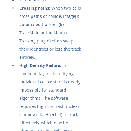
Crossing Paths:
 When two cells 
cross paths or collide, ImageJ's 
automated trackers (like 
TrackMate or the Manual 
Tracking plugin) often swap 
their identities or lose the track 
entirely.
High Density Failure:
 In 
confluent layers, identifying 
individual cell centers is nearly 
impossible for standard 
algorithms. The software 
requires high-contrast nuclear 
staining (like Hoechst) to track 
effectively, which may be 
phototoxic to live cells over 