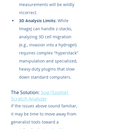
measurements will be wildly 
incorrect.
3D Analysis Limits:
 While 
ImageJ can handle z-stacks, 
analyzing 3D cell migration 
(e.g., invasion into a hydrogel) 
requires complex "hyperstack" 
manipulation and specialized, 
heavy-duty plugins that slow 
down standard computers.
The Solution: 
Soφ (Sophie) 
Scratch Analyzer
If the issues above sound familiar, 
it may be time to move away from 
generalist tools toward a 