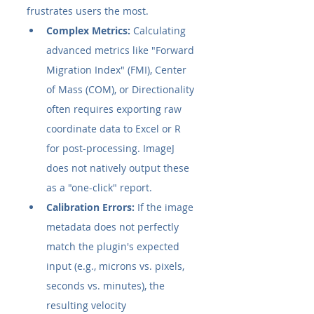
frustrates users the most.
Complex Metrics:
 Calculating 
advanced metrics like "Forward 
Migration Index" (FMI), Center 
of Mass (COM), or Directionality 
often requires exporting raw 
coordinate data to Excel or R 
for post-processing. ImageJ 
does not natively output these 
as a "one-click" report.
Calibration Errors:
 If the image 
metadata does not perfectly 
match the plugin's expected 
input (e.g., microns vs. pixels, 
seconds vs. minutes), the 
resulting velocity 