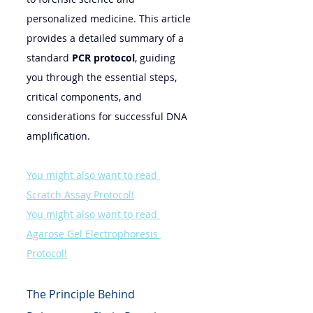
personalized medicine. This article 
provides a detailed summary of a 
standard 
PCR protocol
, guiding 
you through the essential steps, 
critical components, and 
considerations for successful DNA 
amplification.
You might also want to read 
Scratch Assay Protocol!
You might also want to read 
Agarose Gel Electrophoresis 
Protocol!
The Principle Behind 