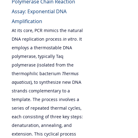
Polymerase Chain Reaction 
Assay: Exponential DNA 
Amplification
At its core, PCR mimics the natural 
DNA replication process 
in vitro
. It 
employs a thermostable DNA 
polymerase, typically Taq 
polymerase (isolated from the 
thermophilic bacterium 
Thermus 
aquaticus
), to synthesize new DNA 
strands complementary to a 
template. The process involves a 
series of repeated thermal cycles, 
each consisting of three key steps: 
denaturation, annealing, and 
extension. This cyclical process 