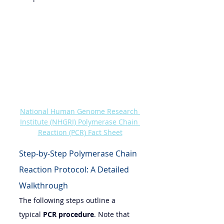
National Human Genome Research 
Institute (NHGRI) Polymerase Chain 
Reaction (PCR) Fact Sheet
Step-by-Step Polymerase Chain 
Reaction Protocol: A Detailed 
Walkthrough
The following steps outline a 
typical 
PCR procedure
. Note that 