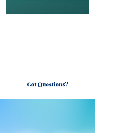
Got Questions?