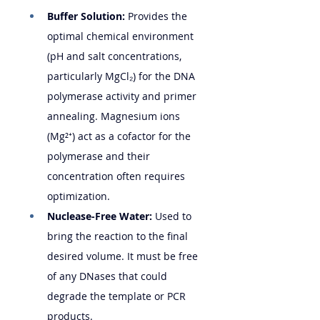
Buffer Solution:
 Provides the 
optimal chemical environment 
(pH and salt concentrations, 
particularly MgCl₂) for the DNA 
polymerase activity and primer 
annealing. Magnesium ions 
(Mg²⁺) act as a cofactor for the 
polymerase and their 
concentration often requires 
optimization.
Nuclease-Free Water:
 Used to 
bring the reaction to the final 
desired volume. It must be free 
of any DNases that could 
degrade the template or PCR 
products.