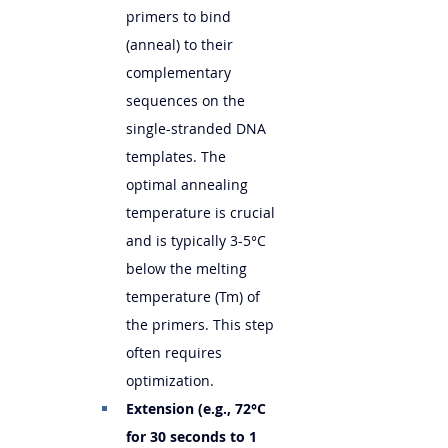
primers to bind 
(anneal) to their 
complementary 
sequences on the 
single-stranded DNA 
templates. The 
optimal annealing 
temperature is crucial 
and is typically 3-5°C 
below the melting 
temperature (Tm) of 
the primers. This step 
often requires 
optimization.
Extension (e.g., 72°C 
for 30 seconds to 1 