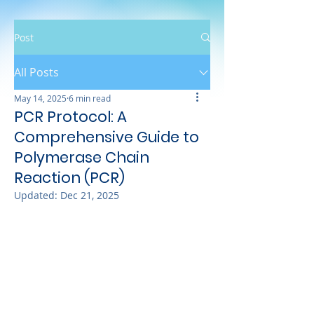
Post
All Posts
May 14, 2025
6 min read
PCR Protocol: A
Comprehensive Guide to
Polymerase Chain
Reaction (PCR)
Updated:
Dec 21, 2025