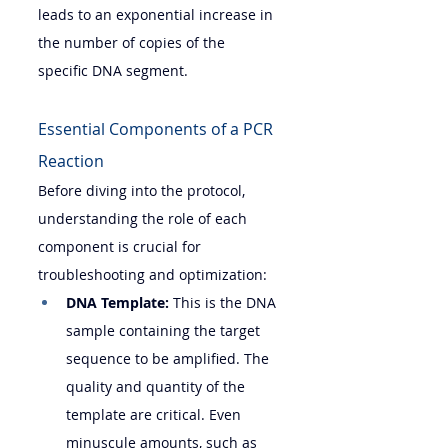
leads to an exponential increase in 
the number of copies of the 
specific DNA segment.
Essential Components of a PCR 
Reaction
Before diving into the protocol, 
understanding the role of each 
component is crucial for 
troubleshooting and optimization:
DNA Template:
 This is the DNA 
sample containing the target 
sequence to be amplified. The 
quality and quantity of the 
template are critical. Even 
minuscule amounts, such as 