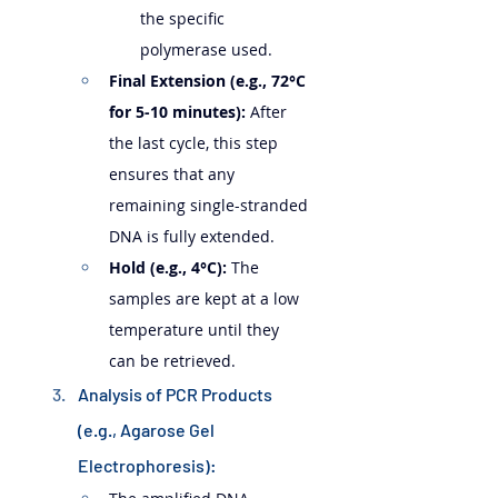
the specific 
polymerase used.
Final Extension (e.g., 72°C 
for 5-10 minutes):
 After 
the last cycle, this step 
ensures that any 
remaining single-stranded 
DNA is fully extended.
Hold (e.g., 4°C):
 The 
samples are kept at a low 
temperature until they 
can be retrieved.
Analysis of PCR Products 
(e.g., Agarose Gel 
Electrophoresis):