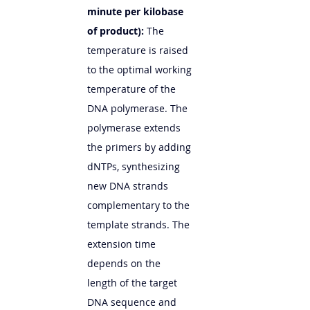
minute per kilobase 
of product):
 The 
temperature is raised 
to the optimal working 
temperature of the 
DNA polymerase. The 
polymerase extends 
the primers by adding 
dNTPs, synthesizing 
new DNA strands 
complementary to the 
template strands. The 
extension time 
depends on the 
length of the target 
DNA sequence and 