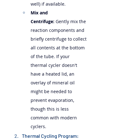
well) if available.
Mix and 
Centrifuge:
 Gently mix the 
reaction components and 
briefly centrifuge to collect 
all contents at the bottom 
of the tube. If your 
thermal cycler doesn't 
have a heated lid, an 
overlay of mineral oil 
might be needed to 
prevent evaporation, 
though this is less 
common with modern 
cyclers.
Thermal Cycling Program: 