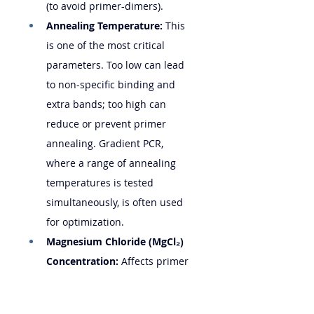
(to avoid primer-dimers).
Annealing Temperature:
 This 
is one of the most critical 
parameters. Too low can lead 
to non-specific binding and 
extra bands; too high can 
reduce or prevent primer 
annealing. Gradient PCR, 
where a range of annealing 
temperatures is tested 
simultaneously, is often used 
for optimization.
Magnesium Chloride (MgCl₂) 
Concentration:
 Affects primer 
annealing and polymerase 
activity. Titration may be 