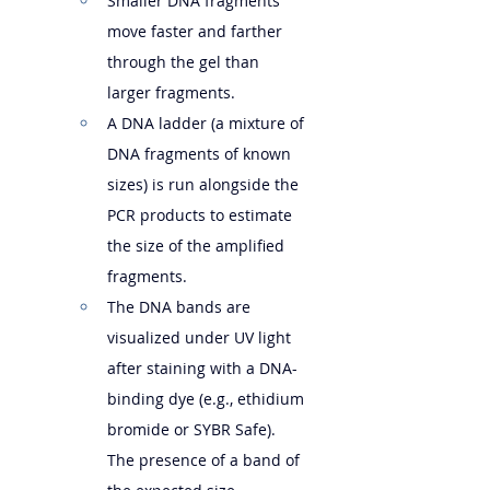
Smaller DNA fragments 
move faster and farther 
through the gel than 
larger fragments.   
A DNA ladder (a mixture of 
DNA fragments of known 
sizes) is run alongside the 
PCR products to estimate 
the size of the amplified 
fragments.
The DNA bands are 
visualized under UV light 
after staining with a DNA-
binding dye (e.g., ethidium 
bromide or SYBR Safe). 
The presence of a band of 