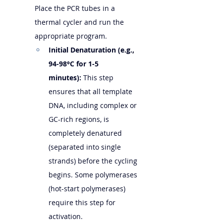
Place the PCR tubes in a 
thermal cycler and run the 
appropriate program.
Initial Denaturation (e.g., 
94-98°C for 1-5 
minutes):
 This step 
ensures that all template 
DNA, including complex or 
GC-rich regions, is 
completely denatured 
(separated into single 
strands) before the cycling 
begins. Some polymerases 
(hot-start polymerases) 
require this step for 
activation.