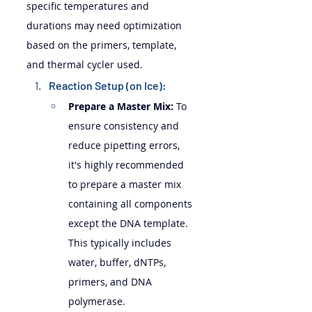
specific temperatures and 
durations may need optimization 
based on the primers, template, 
and thermal cycler used.
Reaction Setup (on Ice):
Prepare a Master Mix:
 To 
ensure consistency and 
reduce pipetting errors, 
it's highly recommended 
to prepare a master mix 
containing all components 
except the DNA template. 
This typically includes 
water, buffer, dNTPs, 
primers, and DNA 
polymerase.