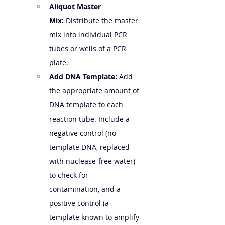
Aliquot Master 
Mix:
 Distribute the master 
mix into individual PCR 
tubes or wells of a PCR 
plate.
Add DNA Template:
 Add 
the appropriate amount of 
DNA template to each 
reaction tube. Include a 
negative control (no 
template DNA, replaced 
with nuclease-free water) 
to check for 
contamination, and a 
positive control (a 
template known to amplify 