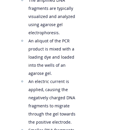
The amplified DNA 
fragments are typically 
visualized and analyzed 
using agarose gel 
electrophoresis.
An aliquot of the PCR 
product is mixed with a 
loading dye and loaded 
into the wells of an 
agarose gel.
An electric current is 
applied, causing the 
negatively charged DNA 
fragments to migrate 
through the gel towards 
the positive electrode.   