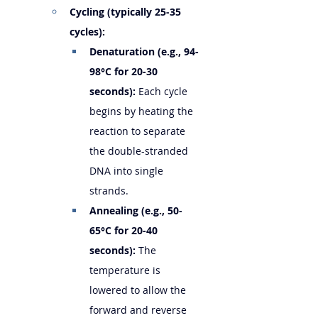
Cycling (typically 25-35 
cycles):
Denaturation (e.g., 94-
98°C for 20-30 
seconds):
 Each cycle 
begins by heating the 
reaction to separate 
the double-stranded 
DNA into single 
strands.
Annealing (e.g., 50-
65°C for 20-40 
seconds):
 The 
temperature is 
lowered to allow the 
forward and reverse 