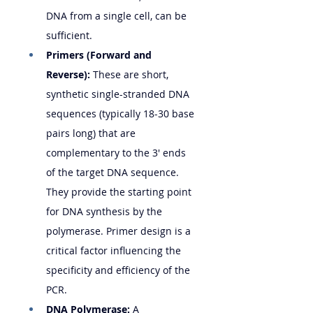
DNA from a single cell, can be 
sufficient.
Primers (Forward and 
Reverse):
 These are short, 
synthetic single-stranded DNA 
sequences (typically 18-30 base 
pairs long) that are 
complementary to the 3' ends 
of the target DNA sequence. 
They provide the starting point 
for DNA synthesis by the 
polymerase. Primer design is a 
critical factor influencing the 
specificity and efficiency of the 
PCR.
DNA Polymerase:
 A 