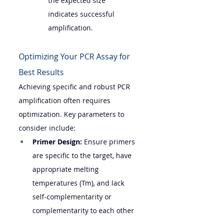
the expected size 
indicates successful 
amplification.
Optimizing Your PCR Assay for 
Best Results
Achieving specific and robust PCR 
amplification often requires 
optimization. Key parameters to 
consider include:
Primer Design:
 Ensure primers 
are specific to the target, have 
appropriate melting 
temperatures (Tm), and lack 
self-complementarity or 
complementarity to each other 