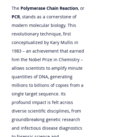
The 
Polymerase Chain Reaction
, or 
PCR
, stands as a cornerstone of 
modern molecular biology. This 
revolutionary technique, first 
conceptualized by Kary Mullis in 
1983 – an achievement that earned 
him the Nobel Prize in Chemistry – 
allows scientists to amplify minute 
quantities of DNA, generating 
millions to billions of copies from a 
single target sequence. Its 
profound impact is felt across 
diverse scientific disciplines, from 
groundbreaking genetic research 
and infectious disease diagnostics 
to forensic science and 