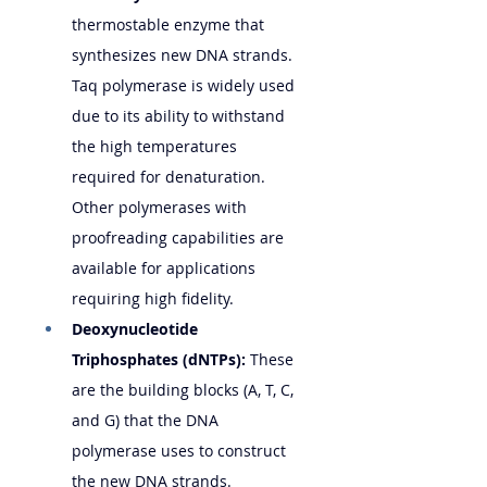
thermostable enzyme that 
synthesizes new DNA strands. 
Taq polymerase is widely used 
due to its ability to withstand 
the high temperatures 
required for denaturation. 
Other polymerases with 
proofreading capabilities are 
available for applications 
requiring high fidelity.
Deoxynucleotide 
Triphosphates (dNTPs):
 These 
are the building blocks (A, T, C, 
and G) that the DNA 
polymerase uses to construct 
the new DNA strands.