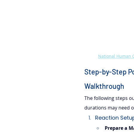
National Human G
Step-by-Step Po
Walkthrough
The following steps out
durations may need op
Reaction Setup
Prepare a M