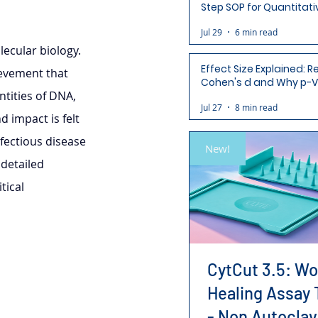
Step SOP for Quantitati
Analysis-Ready Micros
Jul 29
6 min read
ecular biology. 
Effect Size Explained: R
ievement that 
Cohen's d and Why p-V
tities of DNA, 
Aren't Enough
Jul 27
8 min read
d impact is felt 
fectious disease 
New!
detailed 
tical 
CytCut 3.5: W
Healing Assay 
- Non Autoclav