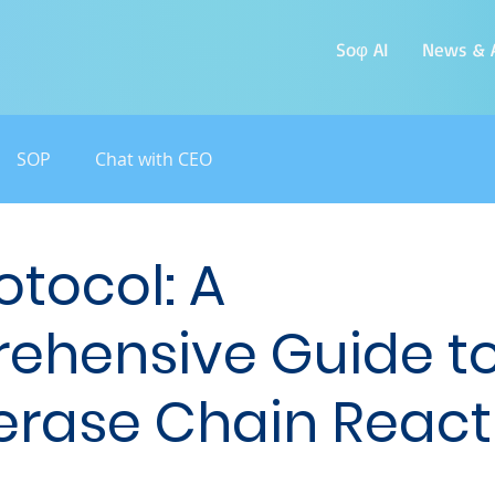
Soφ AI
News & A
SOP
Chat with CEO
otocol: A
ehensive Guide t
rase Chain React