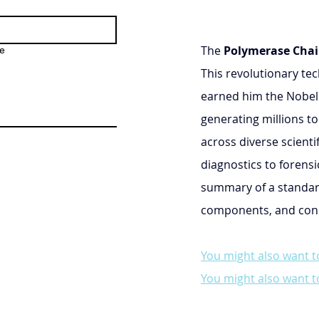
The 
Polymerase Chai
e
This revolutionary tec
earned him the Nobel P
generating millions to
across diverse scienti
diagnostics to forensi
summary of a standar
components, and consi
You might also want t
You might also want t