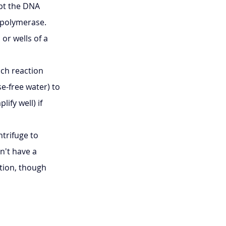
pt the DNA 
A polymerase.
or wells of a 
ch reaction 
e-free water) to 
fy well) if 
trifuge to 
n't have a 
tion, though 