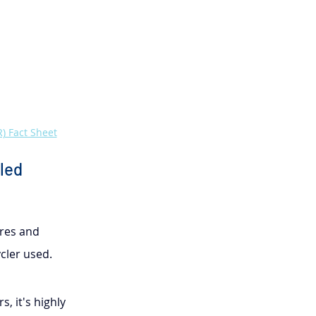
) Fact Sheet
led 
res and 
cler used.
, it's highly 