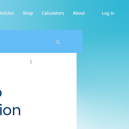
rticles
Shop
Calculators
About
Log In
o
ion