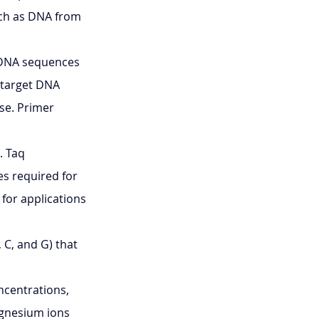
uch as DNA from 
 DNA sequences 
 target DNA 
se. Primer 
 Taq 
es required for 
for applications 
, C, and G) that 
ncentrations, 
agnesium ions 