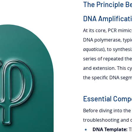
The Principle B
DNA Amplificat
At its core, PCR mimic
DNA polymerase, typic
aquaticus
), to synthe
series of repeated the
and extension. This cy
the specific DNA segm
Essential Comp
Before diving into the
troubleshooting and o
DNA Template:
 