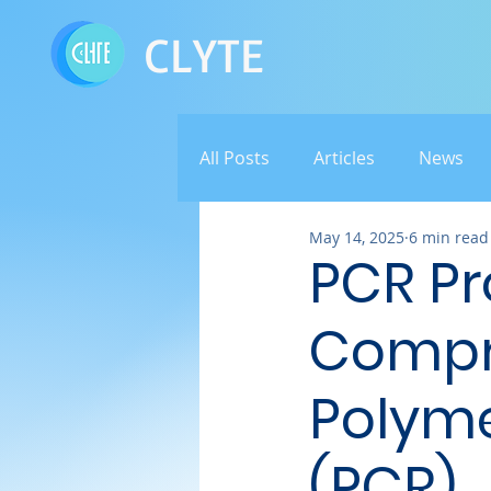
CLYTE
All Posts
Articles
News
May 14, 2025
6 min read
PCR Pr
Compr
Polyme
(PCR)