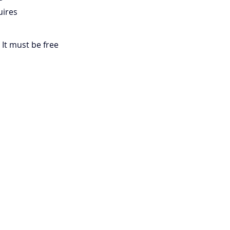
uires 
 It must be free 