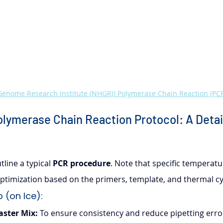
enome Research Institute (NHGRI) Polymerase Chain Reaction (PCR
lymerase Chain Reaction Protocol: A Detai
line a typical 
PCR procedure
. Note that specific temperatu
timization based on the primers, template, and thermal cy
 (on Ice):
aster Mix:
 To ensure consistency and reduce pipetting errors