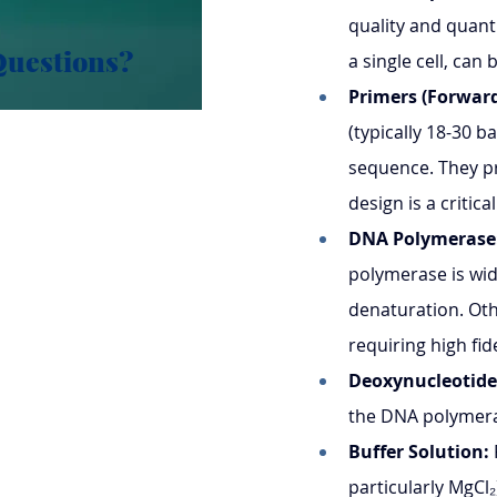
quality and quant
Questions?
a single cell, can 
Primers (Forward
(typically 18-30 b
sequence. They pr
design is a critica
DNA Polymerase
polymerase is wid
denaturation. Oth
requiring high fide
Deoxynucleotide
the DNA polymera
Buffer Solution:
particularly MgCl