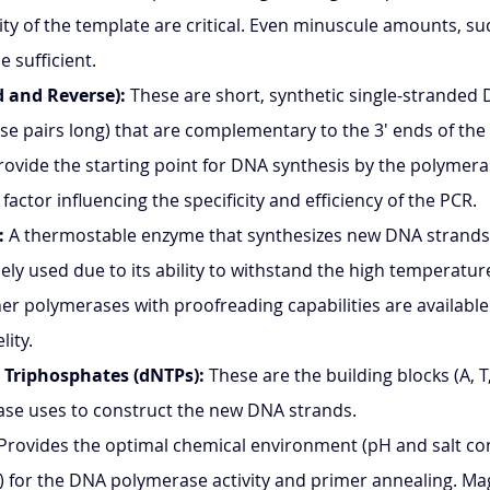
ity of the template are critical. Even minuscule amounts, s
be sufficient.
 and Reverse):
 These are short, synthetic single-stranded
ase pairs long) that are complementary to the 3' ends of the
ovide the starting point for DNA synthesis by the polymera
l factor influencing the specificity and efficiency of the PCR.
:
 A thermostable enzyme that synthesizes new DNA strands.
ely used due to its ability to withstand the high temperatur
er polymerases with proofreading capabilities are available 
lity.
 Triphosphates (dNTPs):
 These are the building blocks (A, T
se uses to construct the new DNA strands.
 Provides the optimal chemical environment (pH and salt co
₂) for the DNA polymerase activity and primer annealing. M