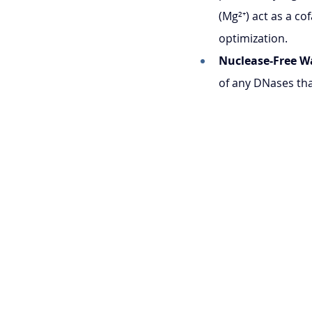
(Mg²⁺) act as a c
optimization.
Nuclease-Free W
of any DNases th