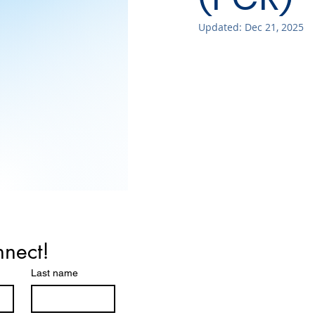
Updated:
Dec 21, 2025
nnect!
Last name