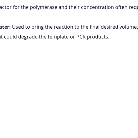
ofactor for the polymerase and their concentration often req
ater:
 Used to bring the reaction to the final desired volume.
at could degrade the template or PCR products.