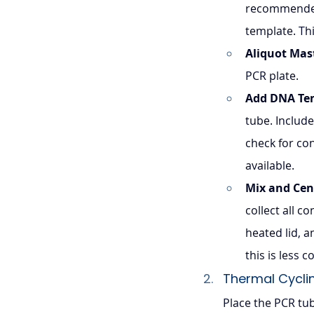
recommended
template. Th
Aliquot Mas
PCR plate.
Add DNA Te
tube. Include
check for con
available.
Mix and Cen
collect all c
heated lid, 
this is less
Thermal Cycli
Place the PCR tu