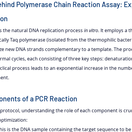
ehind Polymerase Chain Reaction Assay: Ex
ion
s the natural DNA replication process 
in vitro
. It employs a 
ally Taq polymerase (isolated from the thermophilic bacte
size new DNA strands complementary to a template. The proc
rmal cycles, each consisting of three key steps: denaturatio
clical process leads to an exponential increase in the numbe
ent.
onents of a PCR Reaction
 protocol, understanding the role of each component is cruci
ptimization:
This is the DNA sample containing the target sequence to be 