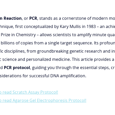
n Reaction
, or 
PCR
, stands as a cornerstone of modern mol
hnique, first conceptualized by Kary Mullis in 1983 – an ach
rize in Chemistry – allows scientists to amplify minute quan
 billions of copies from a single target sequence. Its profoun
fic disciplines, from groundbreaking genetic research and in
c science and personalized medicine. This article provides a 
d 
PCR protocol
, guiding you through the essential steps, cri
derations for successful DNA amplification.
o read Scratch Assay Protocol!
o read Agarose Gel Electrophoresis Protocol!