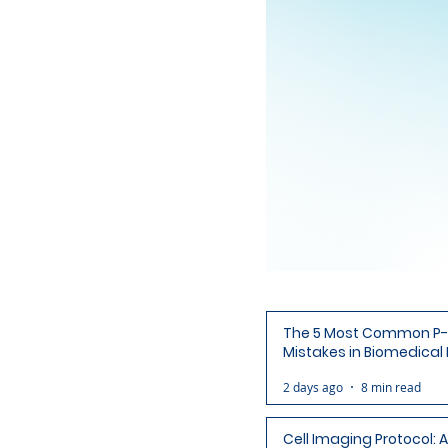
The 5 Most Common P-
Mistakes in Biomedical
(and How to Avoid Each
2 days ago
8 min read
Cell Imaging Protocol: 