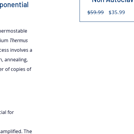
ponential 
Regular
Sal
$59.99
$35.99
Price
Pri
thermostable 
rium 
Thermus 
ess involves a 
n, annealing, 
r of copies of 
al for 
amplified. The 