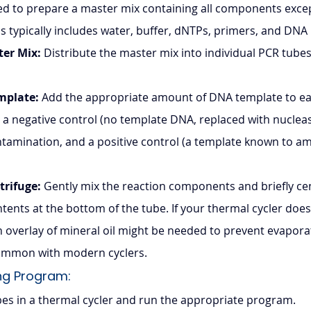
 to prepare a master mix containing all components exce
is typically includes water, buffer, dNTPs, primers, and DN
ter Mix:
 Distribute the master mix into individual PCR tubes 
mplate:
 Add the appropriate amount of DNA template to ea
 a negative control (no template DNA, replaced with nucleas
tamination, and a positive control (a template known to ampli
trifuge:
 Gently mix the reaction components and briefly cen
ontents at the bottom of the tube. If your thermal cycler does
an overlay of mineral oil might be needed to prevent evapora
 common with modern cyclers.
ng Program: 
bes in a thermal cycler and run the appropriate program.