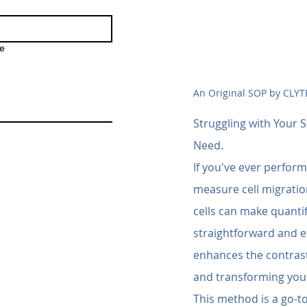
e
An Original SOP by CLYT
Struggling with Your S
Need.
If you've ever perform
measure cell migration
cells can make quantif
straightforward and ef
enhances the contrast 
and transforming your
This method is a go-to 