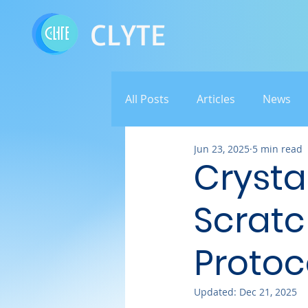
CLYTE
All Posts
Articles
News
Jun 23, 2025
5 min read
Crystal
Scratc
Protoc
Updated:
Dec 21, 2025