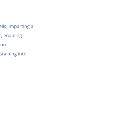
lls, imparting a 
, enabling 
ion 
staining into 