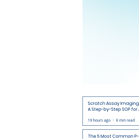
Scratch Assay Imaging 
A Step-by-Step SOP for 
Ready Wound Images
19 hours ago
6 min read
The 5 Most Common P-