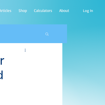
rticles
Shop
Calculators
About
Log In
r
d