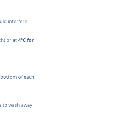
uld interfere 
h) or at 
4°C for 
 bottom of each 
es to wash away 