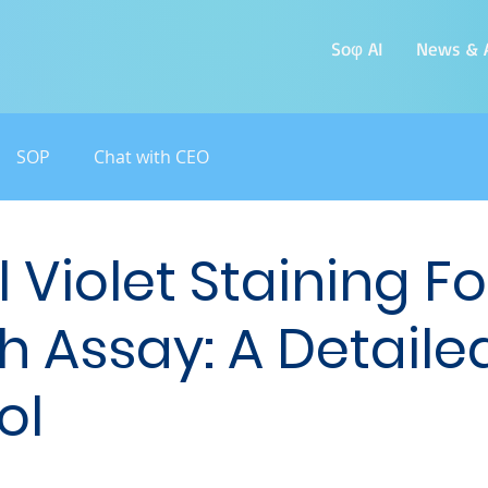
Soφ AI
News & A
SOP
Chat with CEO
 Violet Staining Fo
h Assay: A Detaile
ol