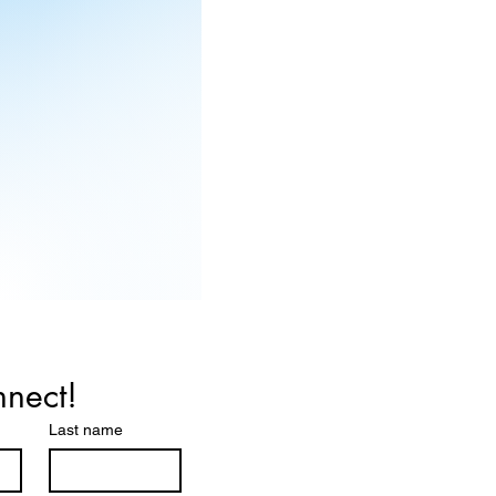
nnect!
Last name