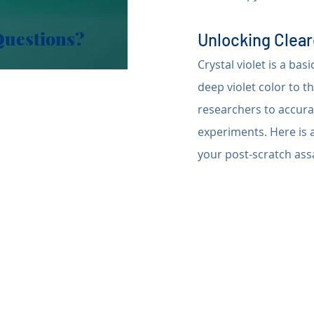
Questions?
Unlocking Cleare
Crystal violet is a bas
deep violet color to t
researchers to accurat
experiments. Here is a
your post-scratch ass