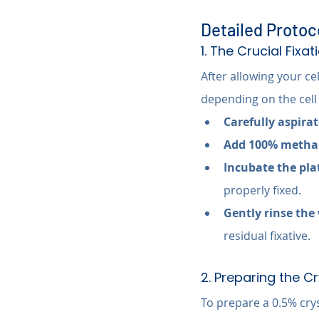
Detailed Protoco
1. The Crucial Fixa
After allowing your ce
depending on the cell
Carefully aspira
Add 100% methan
Incubate the pla
properly fixed.
Gently rinse the 
residual fixative.
2. Preparing the Cr
To prepare a 0.5% crys