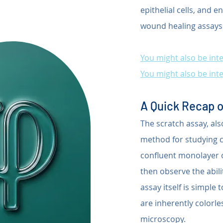
epithelial cells, and e
wound healing assays
You might also be inte
You might also be inte
A Quick Recap o
The scratch assay, al
method for studying ce
confluent monolayer of 
then observe the abilit
assay itself is simple
are inherently colorle
microscopy.