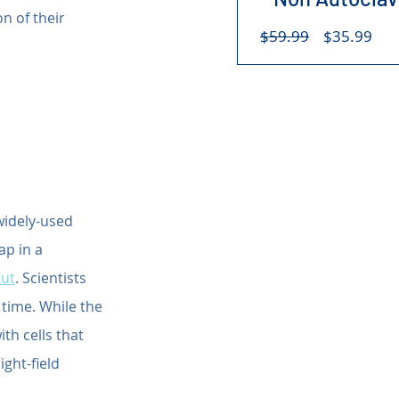
n of their 
Regular
Sal
$59.99
$35.99
Price
Pri
widely-used 
ap in a 
Cut
. Scientists 
 time. While the 
th cells that 
ght-field 