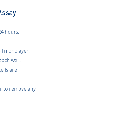
 Assay
24 hours, 
ell monolayer.
 each well.
ells are 
er to remove any 