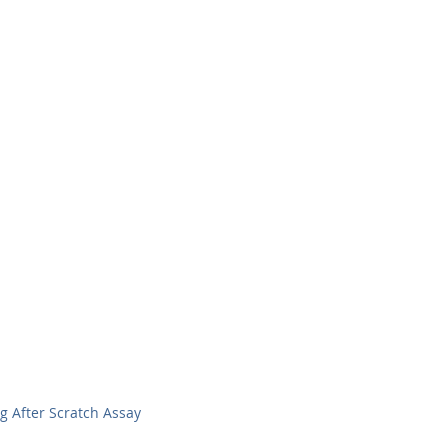
ing After Scratch Assay