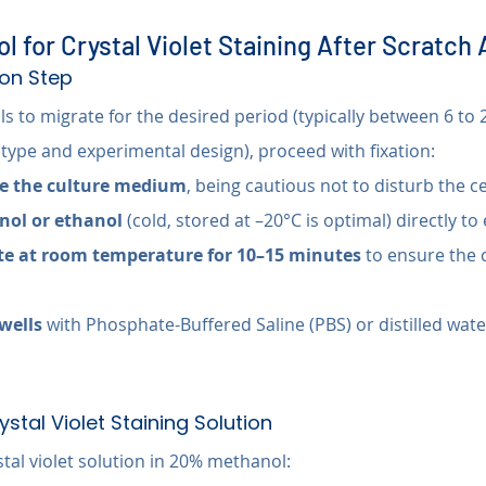
l for Crystal Violet Staining After Scratch
tion Step
lls to migrate for the desired period (typically between 6 to 
 type and experimental design), proceed with fixation:
te the culture medium
, being cautious not to disturb the c
ol or ethanol
 (cold, stored at –20°C is optimal) directly to
te at room temperature for 10–15 minutes
 to ensure the c
wells
 with Phosphate-Buffered Saline (PBS) or distilled wat
ystal Violet Staining Solution
tal violet solution in 20% methanol: