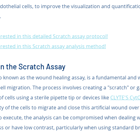
ndothelial cells, to improve the visualization and quantificatio
.
rested in this detailed Scratch assay protocol!
rested in this Scratch assay analysis method!
n the Scratch Assay
so known as the wound healing assay, is a fundamental and 
ll migration. The process involves creating a "scratch" or g
cells using a sterile pipette tip or devices like 
CLYTE'S Cyt
y of the cells to migrate and close this artificial wound over
 to execute, the analysis can be compromised when dealing wi
ss or have low contrast, particularly when using standard bri