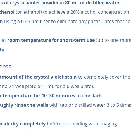
s of crystal violet powder
 in 
80 mL of distilled water
.
thanol
 (or ethanol) to achieve a 20% alcohol concentration.
on
 using a 0.45 µm filter to eliminate any particulates that co
 at 
room temperature for short-term use
 (up to one mont
ty
.
ocess
amount of the crystal violet stain
 to completely cover the
for a 24-well plate or 1 mL for a 6-well plate).
 temperature for 10–30 minutes in the dark
.
ughly rinse the wells
 with tap or distilled water 3 to 5 tim
o air dry completely
 before proceeding with imaging.