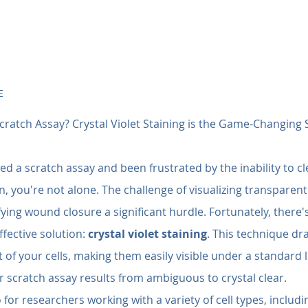
E
cratch Assay? Crystal Violet Staining is the Game-Changing 
ed a scratch assay and been frustrated by the inability to cl
, you're not alone. The challenge of visualizing transparent
ying wound closure a significant hurdle. Fortunately, there's
fective solution: 
crystal violet staining
. This technique dra
of your cells, making them easily visible under a standard 
 scratch assay results from ambiguous to crystal clear.
for researchers working with a variety of cell types, includin