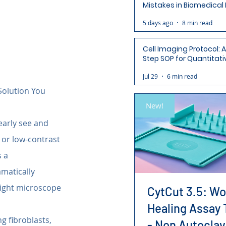
Mistakes in Biomedical
(and How to Avoid Each
5 days ago
8 min read
Cell Imaging Protocol: 
Step SOP for Quantitati
Analysis-Ready Micros
Jul 29
6 min read
Solution You 
New!
early see and 
 or low-contrast 
 a 
matically 
light microscope 
CytCut 3.5: W
Healing Assay 
g fibroblasts, 
- Non Autoclav