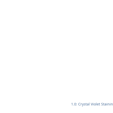
1.0: Crystal Violet Stain