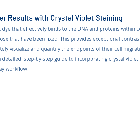
r Results with Crystal Violet Staining
ic dye that effectively binds to the DNA and proteins within ce
hose that have been fixed. This provides exceptional contrast
ely visualize and quantify the endpoints of their cell migrat
 detailed, step-by-step guide to incorporating crystal violet 
ay workflow.