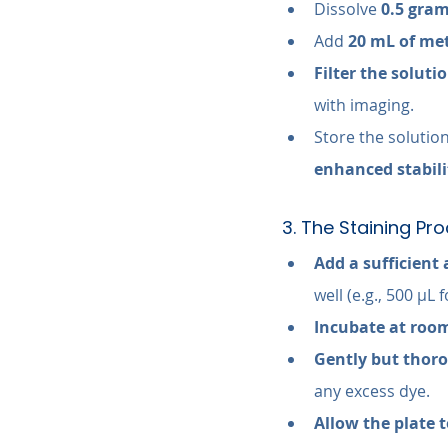
Dissolve 
0.5 gram
Add 
20 mL of me
Filter the soluti
with imaging.
Store the solution
enhanced stabili
3. The Staining Pr
Add a sufficient 
well (e.g., 500 µL 
Incubate at room
Gently but thoro
any excess dye.
Allow the plate t