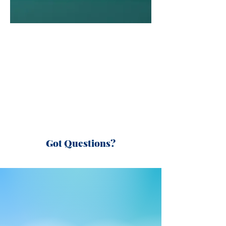
Got Questions?