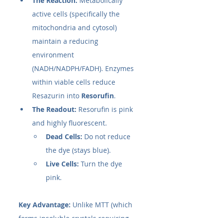
The Reaction:
 Metabolically 
active cells (specifically the 
mitochondria and cytosol) 
maintain a reducing 
environment 
(NADH/NADPH/FADH). Enzymes 
within viable cells reduce 
Resazurin into 
Resorufin
.
The Readout:
 Resorufin is pink 
and highly fluorescent.
Dead Cells:
 Do not reduce 
the dye (stays blue).
Live Cells:
 Turn the dye 
pink.
Key Advantage:
 Unlike MTT (which 