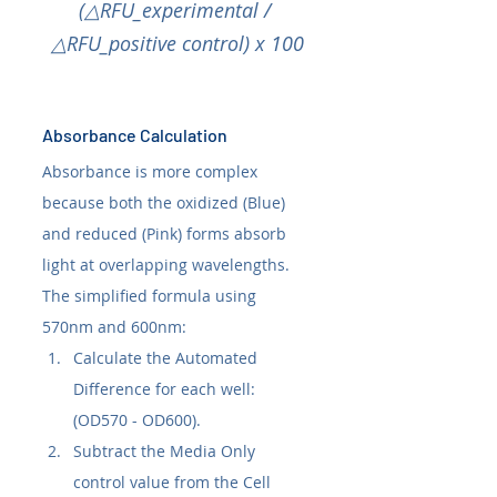
(△RFU_experimental / 
△RFU_positive control) x 100
Absorbance Calculation
Absorbance is more complex 
because both the oxidized (Blue) 
and reduced (Pink) forms absorb 
light at overlapping wavelengths.
The simplified formula using 
570nm and 600nm:
Calculate the Automated 
Difference for each well: 
(OD570 - OD600).
Subtract the Media Only 
control value from the Cell 