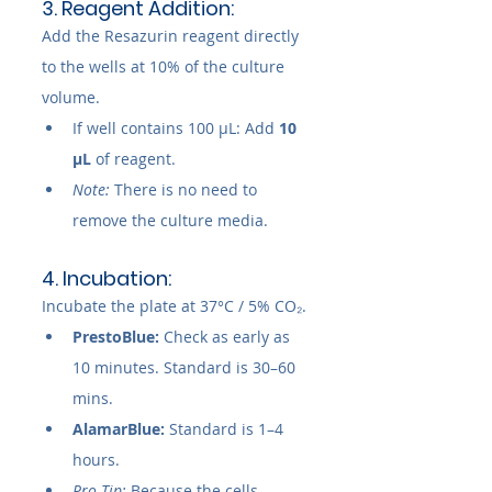
3. Reagent Addition:
Add the Resazurin reagent directly 
to the wells at 10% of the culture 
volume.
If well contains 100 µL: Add 
10 
µL
 of reagent.
Note:
 There is no need to 
remove the culture media.
4. Incubation:
Incubate the plate at 37°C / 5% CO₂.
PrestoBlue:
 Check as early as 
10 minutes. Standard is 30–60 
mins.
AlamarBlue:
 Standard is 1–4 
hours.
Pro Tip:
 Because the cells 