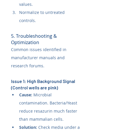
values.
Normalize to untreated 
controls.
5. Troubleshooting & 
Optimization
Common issues identified in 
manufacturer manuals and 
research forums.
Issue 1: High Background Signal 
(Control wells are pink)
Cause:
 Microbial 
contamination. Bacteria/Yeast 
reduce resazurin much faster 
than mammalian cells.
Solution:
 Check media under a 