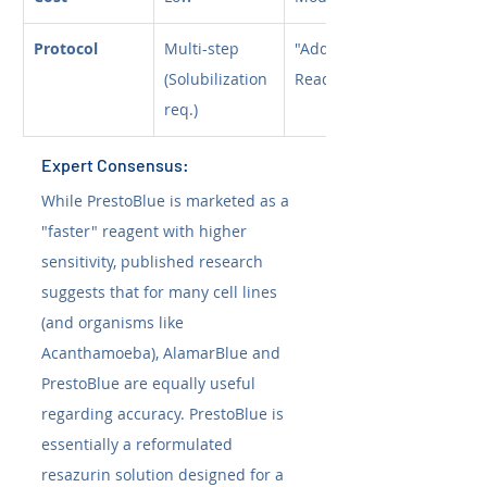
Protocol
Multi-step 
"Add and 
(Solubilization 
Read"
req.)
Expert Consensus:
While PrestoBlue is marketed as a 
"faster" reagent with higher 
sensitivity, published research 
suggests that for many cell lines 
(and organisms like 
Acanthamoeba), AlamarBlue and 
PrestoBlue are equally useful 
regarding accuracy. PrestoBlue is 
essentially a reformulated 
resazurin solution designed for a 