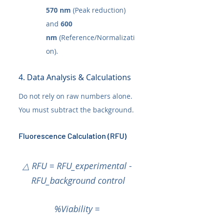
570 nm
 (Peak reduction) 
and 
600 
nm
 (Reference/Normalizati
on).
4. Data Analysis & Calculations
Do not rely on raw numbers alone. 
You must subtract the background.
Fluorescence Calculation (RFU)
△ RFU = RFU_experimental - 
RFU_background control
%Viability = 