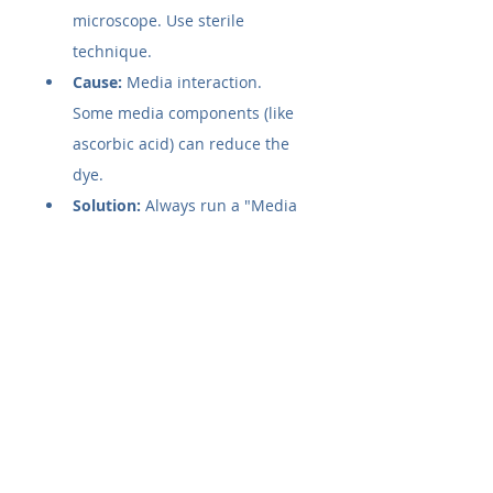
microscope. Use sterile 
technique.
Cause:
 Media interaction. 
Some media components (like 
ascorbic acid) can reduce the 
dye.
Solution:
 Always run a "Media 
+ Reagent" control (no cells) to 
subtract this baseline.
Issue 2: Low Signal (Sample wells 
remain blue)
Cause:
 Low cell density or low 
metabolic activity.
Solution:
 Increase incubation 
time (up to 24 hours for 