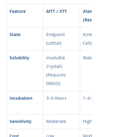
Feature
MTT / XTT
AlamarBlue 
(Resazurin)
State
Endpoint 
Kinetic (Live 
(Lethal)
Cell)
Solubility
Insoluble 
Water Soluble
Crystals 
(Requires 
DMSO)
Incubation
3–4 Hours
1–4 Hours
Sensitivity
Moderate
High
Cost
Low
Moderate