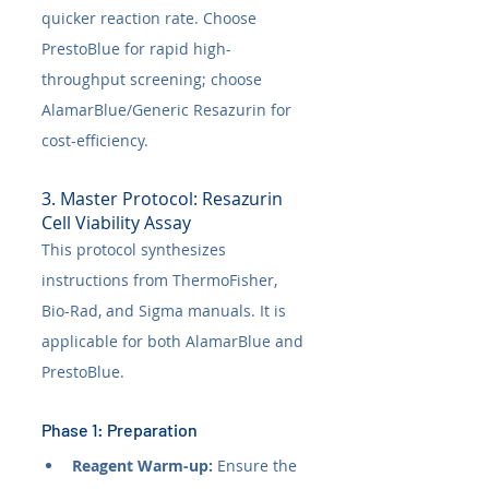
quicker reaction rate. Choose 
PrestoBlue for rapid high-
throughput screening; choose 
AlamarBlue/Generic Resazurin for 
cost-efficiency.
3. Master Protocol: Resazurin 
Cell Viability Assay
This protocol synthesizes 
instructions from ThermoFisher, 
Bio-Rad, and Sigma manuals. It is 
applicable for both AlamarBlue and 
PrestoBlue.
Phase 1: Preparation
Reagent Warm-up:
 Ensure the 