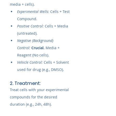
media + cells).
Experimental Wells:
 Cells + Test 
Compound.
Positive Control:
 Cells + Media 
(untreated).
Negative (Background) 
Control:
Crucial.
 Media + 
Reagent (No cells).
Vehicle Control:
 Cells + Solvent 
used for drug (e.g., DMSO).
2. Treatment:
Treat cells with your experimental 
compounds for the desired 
duration (e.g., 24h, 48h).