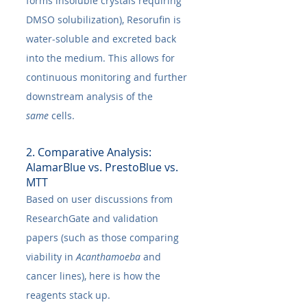
forms insoluble crystals requiring 
DMSO solubilization), Resorufin is 
water-soluble and excreted back 
into the medium. This allows for 
continuous monitoring and further 
downstream analysis of the 
same
 cells.
2. Comparative Analysis: 
AlamarBlue vs. PrestoBlue vs. 
MTT
Based on user discussions from 
ResearchGate and validation 
papers (such as those comparing 
viability in 
Acanthamoeba
 and 
cancer lines), here is how the 
reagents stack up.