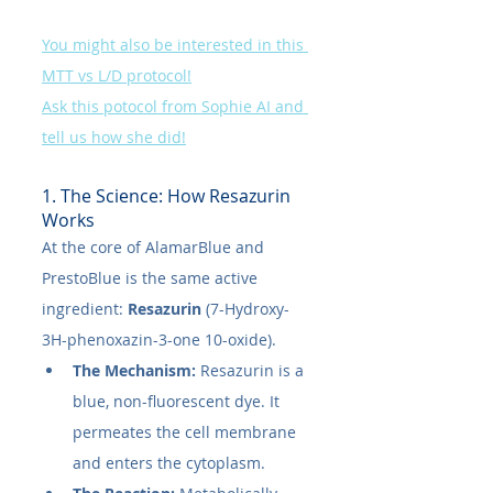
You might also be interested in this 
MTT vs L/D protocol!
Ask this potocol from Sophie AI and 
tell us how she did!
1. The Science: How Resazurin 
Works
At the core of AlamarBlue and 
PrestoBlue is the same active 
ingredient: 
Resazurin
 (7-Hydroxy-
3H-phenoxazin-3-one 10-oxide).
The Mechanism:
 Resazurin is a 
blue, non-fluorescent dye. It 
permeates the cell membrane 
and enters the cytoplasm.