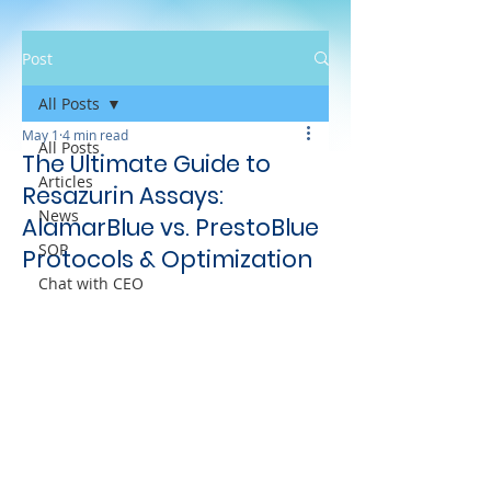
Post
All Posts
May 1
4 min read
All Posts
The Ultimate Guide to
Articles
Resazurin Assays:
News
AlamarBlue vs. PrestoBlue
SOP
Protocols & Optimization
Chat with CEO