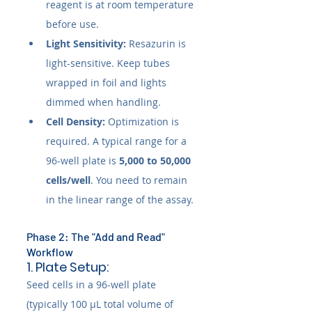
reagent is at room temperature 
before use.
Light Sensitivity:
 Resazurin is 
light-sensitive. Keep tubes 
wrapped in foil and lights 
dimmed when handling.
Cell Density:
 Optimization is 
required. A typical range for a 
96-well plate is 
5,000 to 50,000 
cells/well
. You need to remain 
in the linear range of the assay.
Phase 2: The "Add and Read" 
Workflow
1. Plate Setup:
Seed cells in a 96-well plate 
(typically 100 µL total volume of 