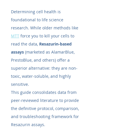
Determining cell health is 
foundational to life science 
research. While older methods like 
MTT
 force you to kill your cells to 
read the data, 
Resazurin-based 
assays
 (marketed as AlamarBlue, 
PrestoBlue, and others) offer a 
superior alternative: they are non-
toxic, water-soluble, and highly 
sensitive.
This guide consolidates data from 
peer-reviewed literature to provide 
the definitive protocol, comparison, 
and troubleshooting framework for 
Resazurin assays.