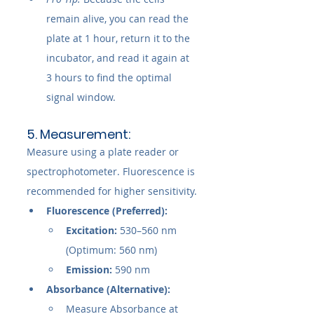
remain alive, you can read the 
plate at 1 hour, return it to the 
incubator, and read it again at 
3 hours to find the optimal 
signal window.
5. Measurement:
Measure using a plate reader or 
spectrophotometer. Fluorescence is 
recommended for higher sensitivity.
Fluorescence (Preferred):
Excitation:
 530–560 nm 
(Optimum: 560 nm)
Emission:
 590 nm
Absorbance (Alternative):
Measure Absorbance at 