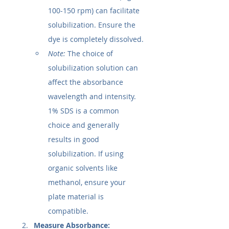
100-150 rpm) can facilitate 
solubilization. Ensure the 
dye is completely dissolved.
Note:
 The choice of 
solubilization solution can 
affect the absorbance 
wavelength and intensity. 
1% SDS is a common 
choice and generally 
results in good 
solubilization. If using 
organic solvents like 
methanol, ensure your 
plate material is 
compatible.
Measure Absorbance: