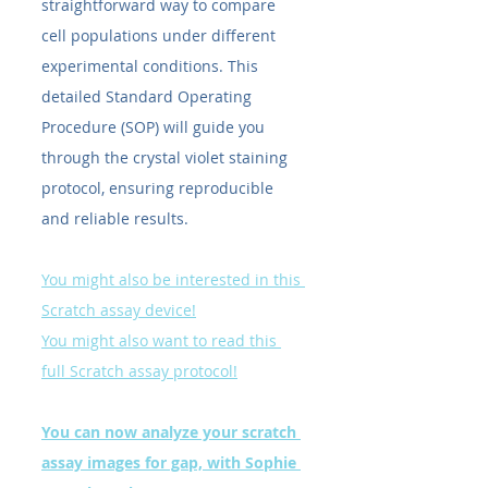
straightforward way to compare 
cell populations under different 
experimental conditions. This 
detailed Standard Operating 
Procedure (SOP) will guide you 
through the crystal violet staining 
protocol, ensuring reproducible 
and reliable results.
You might also be interested in this 
Scratch assay device!
You might also want to read this 
full Scratch assay protocol!
You can now analyze your scratch 
assay images for gap, with Sophie 