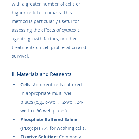
with a greater number of cells or 
higher cellular biomass. This 
method is particularly useful for 
assessing the effects of cytotoxic 
agents, growth factors, or other 
treatments on cell proliferation and 
survival.
II. Materials and Reagents
Cells:
 Adherent cells cultured 
in appropriate multi-well 
plates (e.g., 6-well, 12-well, 24-
well, or 96-well plates).
Phosphate Buffered Saline 
(PBS):
 pH 7.4, for washing cells.
Fixative Solution:
 Commonly 