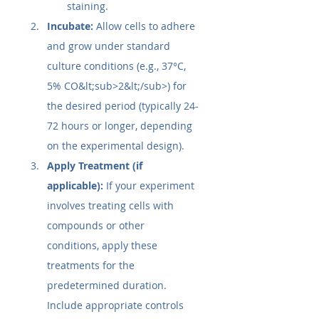
staining.
Incubate:
 Allow cells to adhere 
and grow under standard 
culture conditions (e.g., 37°C, 
5% CO&lt;sub>2&lt;/sub>) for 
the desired period (typically 24-
72 hours or longer, depending 
on the experimental design).
Apply Treatment (if 
applicable):
 If your experiment 
involves treating cells with 
compounds or other 
conditions, apply these 
treatments for the 
predetermined duration. 
Include appropriate controls 