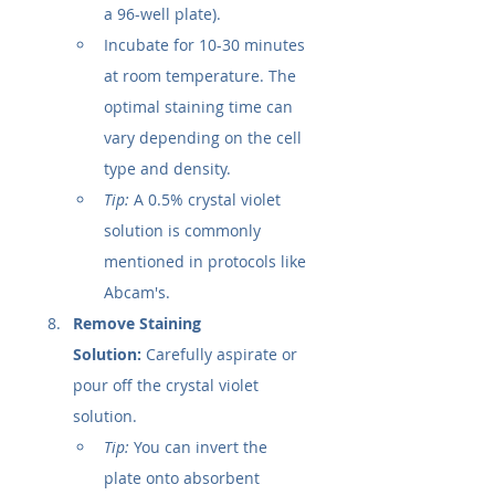
a 96-well plate).
Incubate for 10-30 minutes 
at room temperature. The 
optimal staining time can 
vary depending on the cell 
type and density.
Tip:
 A 0.5% crystal violet 
solution is commonly 
mentioned in protocols like 
Abcam's.
Remove Staining 
Solution:
 Carefully aspirate or 
pour off the crystal violet 
solution.
Tip:
 You can invert the 
plate onto absorbent 