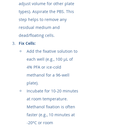
adjust volume for other plate 
types). Aspirate the PBS. This 
step helps to remove any 
residual medium and 
dead/floating cells.
Fix Cells:
Add the fixative solution to 
each well (e.g., 100 µL of 
4% PFA or ice-cold 
methanol for a 96-well 
plate).
Incubate for 10-20 minutes 
at room temperature. 
Methanol fixation is often 
faster (e.g., 10 minutes at 
-20°C or room 