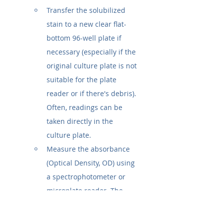
Transfer the solubilized 
stain to a new clear flat-
bottom 96-well plate if 
necessary (especially if the 
original culture plate is not 
suitable for the plate 
reader or if there's debris). 
Often, readings can be 
taken directly in the 
culture plate.
Measure the absorbance 
(Optical Density, OD) using 
a spectrophotometer or 
microplate reader. The 
typical wavelength is 
570 
nm or 590 nm
. Consult the 