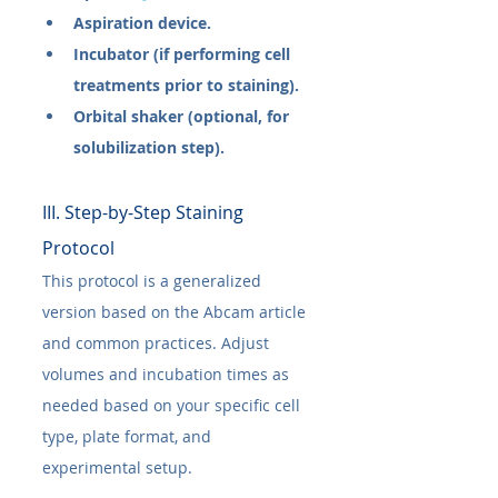
Aspiration device.
Incubator (if performing cell 
treatments prior to staining).
Orbital shaker (optional, for 
solubilization step).
III. Step-by-Step Staining 
Protocol
This protocol is a generalized 
version based on the Abcam article 
and common practices. Adjust 
volumes and incubation times as 
needed based on your specific cell 
type, plate format, and 
experimental setup.