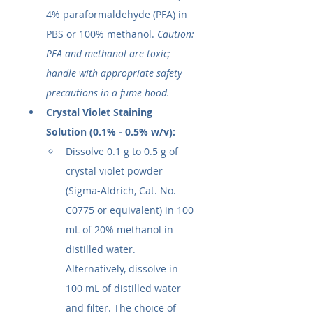
4% paraformaldehyde (PFA) in 
PBS or 100% methanol. 
Caution: 
PFA and methanol are toxic; 
handle with appropriate safety 
precautions in a fume hood.
Crystal Violet Staining 
Solution (0.1% - 0.5% w/v):
Dissolve 0.1 g to 0.5 g of 
crystal violet powder 
(Sigma-Aldrich, Cat. No. 
C0775 or equivalent) in 100 
mL of 20% methanol in 
distilled water. 
Alternatively, dissolve in 
100 mL of distilled water 
and filter. The choice of 