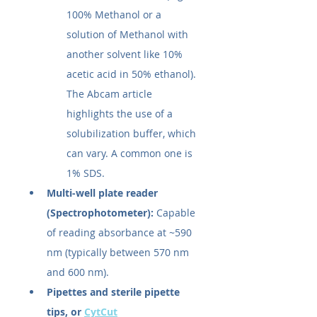
100% Methanol or a 
solution of Methanol with 
another solvent like 10% 
acetic acid in 50% ethanol). 
The Abcam article 
highlights the use of a 
solubilization buffer, which 
can vary. A common one is 
1% SDS.
Multi-well plate reader 
(Spectrophotometer):
 Capable 
of reading absorbance at ~590 
nm (typically between 570 nm 
and 600 nm).
Pipettes and sterile pipette 
tips, or 
CytCut