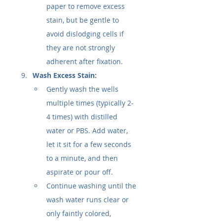
paper to remove excess 
stain, but be gentle to 
avoid dislodging cells if 
they are not strongly 
adherent after fixation.
Wash Excess Stain:
Gently wash the wells 
multiple times (typically 2-
4 times) with distilled 
water or PBS. Add water, 
let it sit for a few seconds 
to a minute, and then 
aspirate or pour off.
Continue washing until the 
wash water runs clear or 
only faintly colored, 