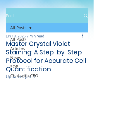
Post
All Posts
Jun 18, 2025
7 min read
All Posts
Master Crystal Violet
Articles
Staining: A Step-by-Step
News
Protocol for Accurate Cell
SOP
Quantification
Chat with CEO
Updated:
Jan 5