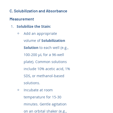
C. Solubilization and Absorbance 
Measurement
Solubilize the Stain:
Add an appropriate 
volume of 
Solubilization 
Solution
 to each well (e.g., 
100-200 µL for a 96-well 
plate). Common solutions 
include 10% acetic acid, 1% 
SDS, or methanol-based 
solutions.
Incubate at room 
temperature for 15-30 
minutes. Gentle agitation 
on an orbital shaker (e.g., 