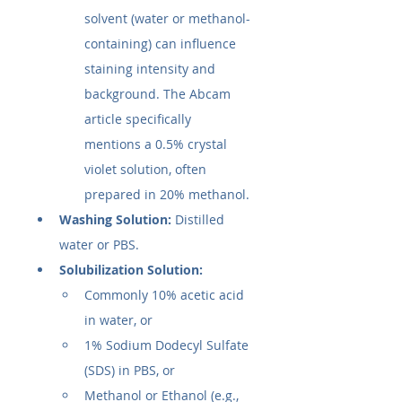
solvent (water or methanol-
containing) can influence 
staining intensity and 
background. The Abcam 
article specifically 
mentions a 0.5% crystal 
violet solution, often 
prepared in 20% methanol.
Washing Solution:
 Distilled 
water or PBS.
Solubilization Solution:
Commonly 10% acetic acid 
in water, or
1% Sodium Dodecyl Sulfate 
(SDS) in PBS, or
Methanol or Ethanol (e.g., 