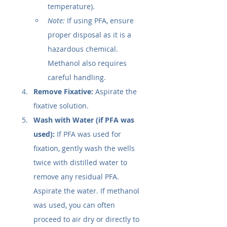
temperature).
Note:
 If using PFA, ensure 
proper disposal as it is a 
hazardous chemical. 
Methanol also requires 
careful handling.
Remove Fixative:
 Aspirate the 
fixative solution.
Wash with Water (if PFA was 
used):
 If PFA was used for 
fixation, gently wash the wells 
twice with distilled water to 
remove any residual PFA. 
Aspirate the water. If methanol 
was used, you can often 
proceed to air dry or directly to 