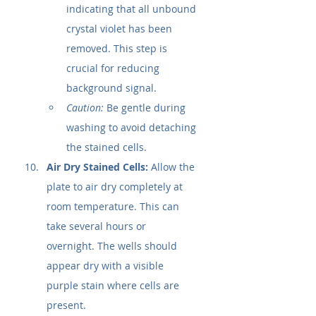
indicating that all unbound 
crystal violet has been 
removed. This step is 
crucial for reducing 
background signal.
Caution:
 Be gentle during 
washing to avoid detaching 
the stained cells.
Air Dry Stained Cells:
 Allow the 
plate to air dry completely at 
room temperature. This can 
take several hours or 
overnight. The wells should 
appear dry with a visible 
purple stain where cells are 
present.