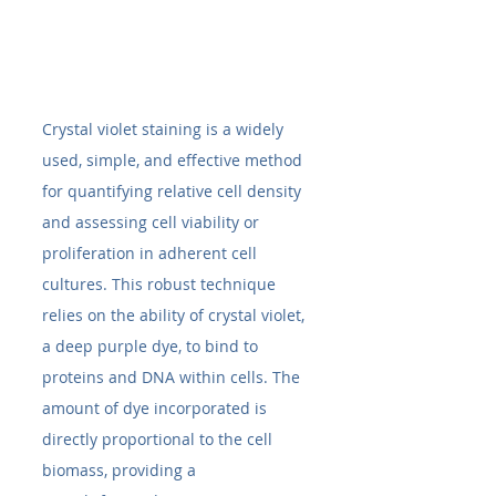
Crystal violet staining is a widely 
used, simple, and effective method 
for quantifying relative cell density 
and assessing cell viability or 
proliferation in adherent cell 
cultures. This robust technique 
relies on the ability of crystal violet, 
a deep purple dye, to bind to 
proteins and DNA within cells. The 
amount of dye incorporated is 
directly proportional to the cell 
biomass, providing a 