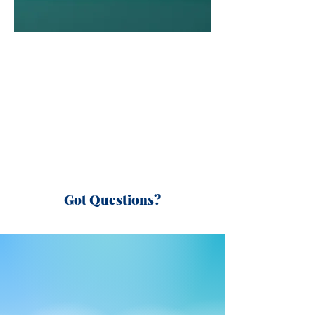
Got Questions?