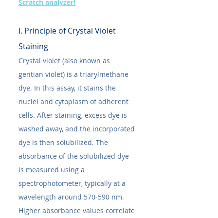
Scratch analyzer!
I. Principle of Crystal Violet 
Staining
Crystal violet (also known as 
gentian violet) is a triarylmethane 
dye. In this assay, it stains the 
nuclei and cytoplasm of adherent 
cells. After staining, excess dye is 
washed away, and the incorporated 
dye is then solubilized. The 
absorbance of the solubilized dye 
is measured using a 
spectrophotometer, typically at a 
wavelength around 570-590 nm. 
Higher absorbance values correlate 