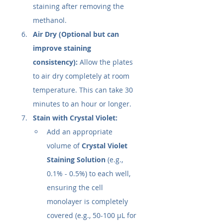
staining after removing the 
methanol.
Air Dry (Optional but can 
improve staining 
consistency):
 Allow the plates 
to air dry completely at room 
temperature. This can take 30 
minutes to an hour or longer.
Stain with Crystal Violet:
Add an appropriate 
volume of 
Crystal Violet 
Staining Solution
 (e.g., 
0.1% - 0.5%) to each well, 
ensuring the cell 
monolayer is completely 
covered (e.g., 50-100 µL for 