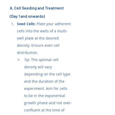
A. Cell Seeding and Treatment 
(Day 1 and onwards)
Seed Cells:
 Plate your adherent 
cells into the wells of a multi-
well plate at the desired 
density. Ensure even cell 
distribution.
Tip:
 The optimal cell 
density will vary 
depending on the cell type 
and the duration of the 
experiment. Aim for cells 
to be in the exponential 
growth phase and not over-
confluent at the time of 