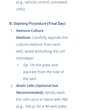
(e.g., vehicle control, untreated 
cells).
B. Staining Procedure (Final Day)
Remove Culture 
Medium:
 Carefully aspirate the 
culture medium from each 
well. Avoid disturbing the cell 
monolayer.
Tip:
 Tilt the plate and 
aspirate from the side of 
the well.
Wash Cells (Optional but 
Recommended):
 Gently wash 
the cells once or twice with PBS 
(e.g., 100 µL for a 96-well plate, 