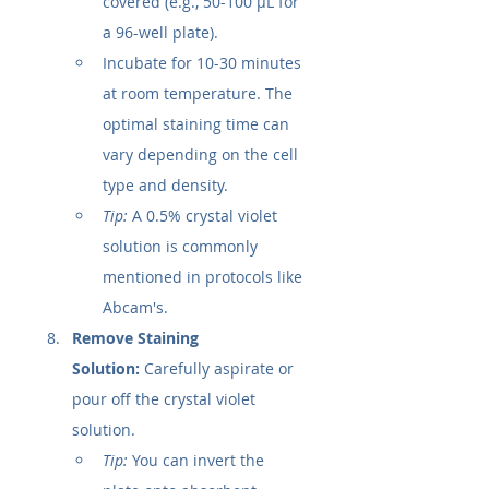
covered (e.g., 50-100 µL for 
a 96-well plate).
Incubate for 10-30 minutes 
at room temperature. The 
optimal staining time can 
vary depending on the cell 
type and density.
Tip:
 A 0.5% crystal violet 
solution is commonly 
mentioned in protocols like 
Abcam's.
Remove Staining 
Solution:
 Carefully aspirate or 
pour off the crystal violet 
solution.
Tip:
 You can invert the 