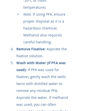
-20°C or room 
temperature).
Note:
 If using PFA, ensure 
proper disposal as it is a 
hazardous chemical. 
Methanol also requires 
careful handling.
Remove Fixative:
 Aspirate the 
fixative solution.
Wash with Water (if PFA was 
used):
 If PFA was used for 
fixation, gently wash the wells 
twice with distilled water to 
remove any residual PFA. 
Aspirate the water. If methanol 
was used, you can often 