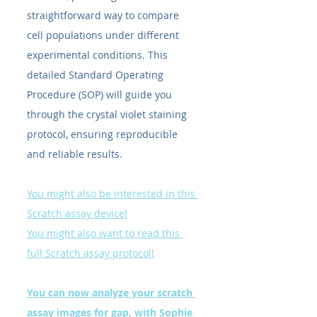
straightforward way to compare 
cell populations under different 
experimental conditions. This 
detailed Standard Operating 
Procedure (SOP) will guide you 
through the crystal violet staining 
protocol, ensuring reproducible 
and reliable results.
You might also be interested in this 
Scratch assay device!
You might also want to read this 
full Scratch assay protocol!
You can now analyze your scratch 
assay images for gap, with Sophie 