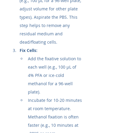
(e.g., 100 µL for a 96-well plate, 
adjust volume for other plate 
types). Aspirate the PBS. This 
step helps to remove any 
residual medium and 
dead/floating cells.
Fix Cells:
Add the fixative solution to 
each well (e.g., 100 µL of 
4% PFA or ice-cold 
methanol for a 96-well 
plate).
Incubate for 10-20 minutes 
at room temperature. 
Methanol fixation is often 
faster (e.g., 10 minutes at 