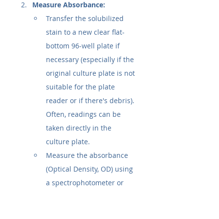
Measure Absorbance:
Transfer the solubilized 
stain to a new clear flat-
bottom 96-well plate if 
necessary (especially if the 
original culture plate is not 
suitable for the plate 
reader or if there's debris). 
Often, readings can be 
taken directly in the 
culture plate.
Measure the absorbance 
(Optical Density, OD) using 
a spectrophotometer or 
microplate reader. The 
typical wavelength is 
570 