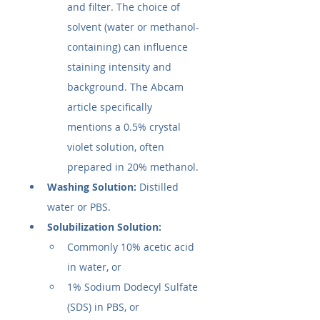
and filter. The choice of 
solvent (water or methanol-
containing) can influence 
staining intensity and 
background. The Abcam 
article specifically 
mentions a 0.5% crystal 
violet solution, often 
prepared in 20% methanol.
Washing Solution:
 Distilled 
water or PBS.
Solubilization Solution:
Commonly 10% acetic acid 
in water, or
1% Sodium Dodecyl Sulfate 
(SDS) in PBS, or