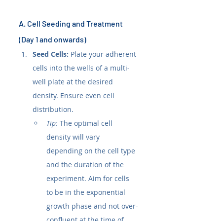
A. Cell Seeding and Treatment 
(Day 1 and onwards)
Seed Cells:
 Plate your adherent 
cells into the wells of a multi-
well plate at the desired 
density. Ensure even cell 
distribution.
Tip:
 The optimal cell 
density will vary 
depending on the cell type 
and the duration of the 
experiment. Aim for cells 
to be in the exponential 
growth phase and not over-
confluent at the time of 