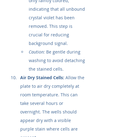
only faintly colored, 
indicating that all unbound 
crystal violet has been 
removed. This step is 
crucial for reducing 
background signal.
Caution:
 Be gentle during 
washing to avoid detaching 
the stained cells.
Air Dry Stained Cells:
 Allow the 
plate to air dry completely at 
room temperature. This can 
take several hours or 
overnight. The wells should 
appear dry with a visible 
purple stain where cells are 