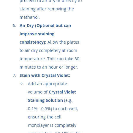
proceed to air dry or directly to 
staining after removing the 
methanol.
Air Dry (Optional but can 
improve staining 
consistency):
 Allow the plates 
to air dry completely at room 
temperature. This can take 30 
minutes to an hour or longer.
Stain with Crystal Violet:
Add an appropriate 
volume of 
Crystal Violet 
Staining Solution
 (e.g., 
0.1% - 0.5%) to each well, 
ensuring the cell 
monolayer is completely 