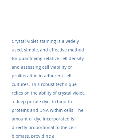
Crystal violet staining is a widely 
used, simple, and effective method 
for quantifying relative cell density 
and assessing cell viability or 
proliferation in adherent cell 
cultures. This robust technique 
relies on the ability of crystal violet, 
a deep purple dye, to bind to 
proteins and DNA within cells. The 
amount of dye incorporated is 
directly proportional to the cell 
biomass, providing a 