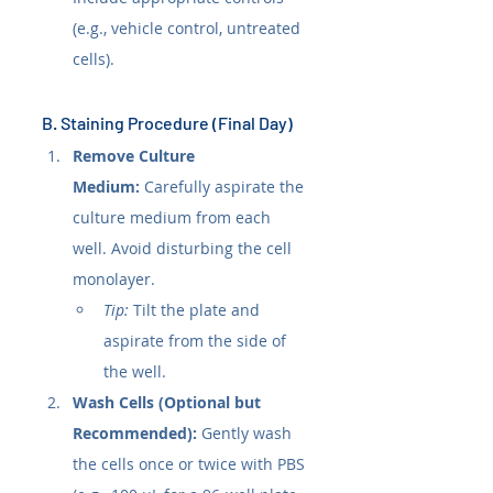
(e.g., vehicle control, untreated 
cells).
B. Staining Procedure (Final Day)
Remove Culture 
Medium:
 Carefully aspirate the 
culture medium from each 
well. Avoid disturbing the cell 
monolayer.
Tip:
 Tilt the plate and 
aspirate from the side of 
the well.
Wash Cells (Optional but 
Recommended):
 Gently wash 
the cells once or twice with PBS 