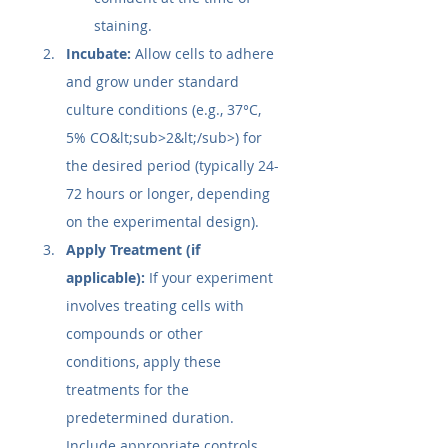
staining.
Incubate:
 Allow cells to adhere 
and grow under standard 
culture conditions (e.g., 37°C, 
5% CO&lt;sub>2&lt;/sub>) for 
the desired period (typically 24-
72 hours or longer, depending 
on the experimental design).
Apply Treatment (if 
applicable):
 If your experiment 
involves treating cells with 
compounds or other 
conditions, apply these 
treatments for the 
predetermined duration. 
Include appropriate controls 