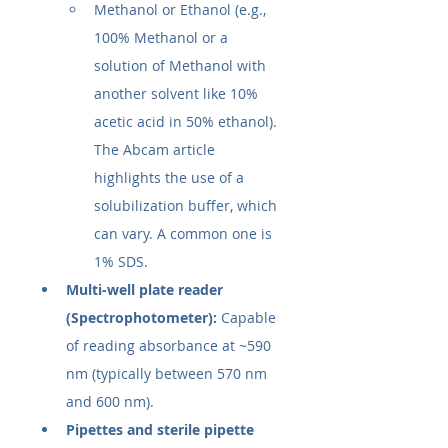
Methanol or Ethanol (e.g., 
100% Methanol or a 
solution of Methanol with 
another solvent like 10% 
acetic acid in 50% ethanol). 
The Abcam article 
highlights the use of a 
solubilization buffer, which 
can vary. A common one is 
1% SDS.
Multi-well plate reader 
(Spectrophotometer):
 Capable 
of reading absorbance at ~590 
nm (typically between 570 nm 
and 600 nm).
Pipettes and sterile pipette 