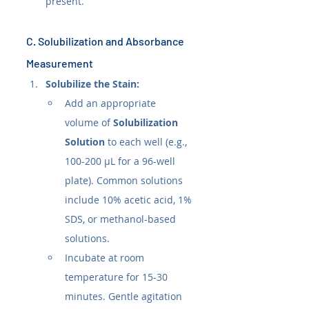
present.
C. Solubilization and Absorbance 
Measurement
Solubilize the Stain:
Add an appropriate 
volume of 
Solubilization 
Solution
 to each well (e.g., 
100-200 µL for a 96-well 
plate). Common solutions 
include 10% acetic acid, 1% 
SDS, or methanol-based 
solutions.
Incubate at room 
temperature for 15-30 
minutes. Gentle agitation 