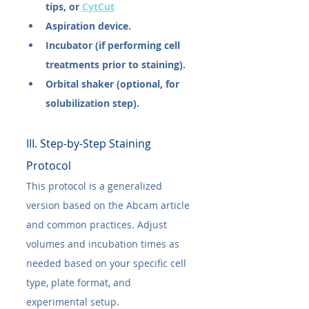
tips, or 
CytCut
Aspiration device.
Incubator (if performing cell 
treatments prior to staining).
Orbital shaker (optional, for 
solubilization step).
III. Step-by-Step Staining 
Protocol
This protocol is a generalized 
version based on the Abcam article 
and common practices. Adjust 
volumes and incubation times as 
needed based on your specific cell 
type, plate format, and 
experimental setup.