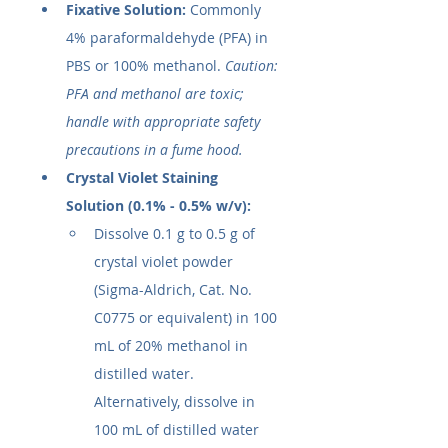
Fixative Solution:
 Commonly 
4% paraformaldehyde (PFA) in 
PBS or 100% methanol. 
Caution: 
PFA and methanol are toxic; 
handle with appropriate safety 
precautions in a fume hood.
Crystal Violet Staining 
Solution (0.1% - 0.5% w/v):
Dissolve 0.1 g to 0.5 g of 
crystal violet powder 
(Sigma-Aldrich, Cat. No. 
C0775 or equivalent) in 100 
mL of 20% methanol in 
distilled water. 
Alternatively, dissolve in 
100 mL of distilled water 