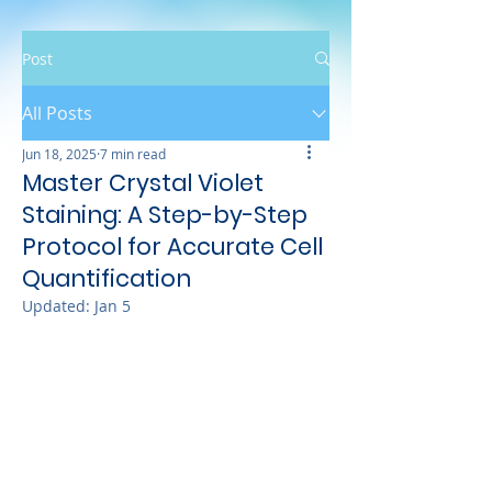
Post
All Posts
Jun 18, 2025
7 min read
Master Crystal Violet
Staining: A Step-by-Step
Protocol for Accurate Cell
Quantification
Updated:
Jan 5