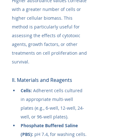
Higher absorbance values correlate 
with a greater number of cells or 
higher cellular biomass. This 
method is particularly useful for 
assessing the effects of cytotoxic 
agents, growth factors, or other 
treatments on cell proliferation and 
survival.
II. Materials and Reagents
Cells:
 Adherent cells cultured 
in appropriate multi-well 
plates (e.g., 6-well, 12-well, 24-
well, or 96-well plates).
Phosphate Buffered Saline 
(PBS):
 pH 7.4, for washing cells.