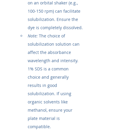
on an orbital shaker (e.g., 
100-150 rpm) can facilitate 
solubilization. Ensure the 
dye is completely dissolved.
Note:
 The choice of 
solubilization solution can 
affect the absorbance 
wavelength and intensity. 
1% SDS is a common 
choice and generally 
results in good 
solubilization. If using 
organic solvents like 
methanol, ensure your 
plate material is 
compatible.