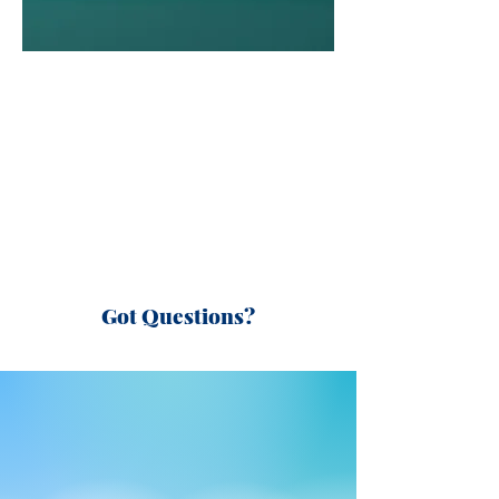
Got Questions?