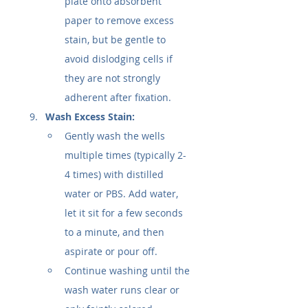
plate onto absorbent 
paper to remove excess 
stain, but be gentle to 
avoid dislodging cells if 
they are not strongly 
adherent after fixation.
Wash Excess Stain:
Gently wash the wells 
multiple times (typically 2-
4 times) with distilled 
water or PBS. Add water, 
let it sit for a few seconds 
to a minute, and then 
aspirate or pour off.
Continue washing until the 
wash water runs clear or 