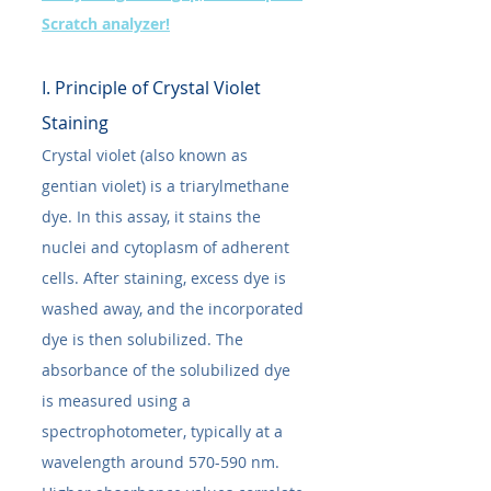
Scratch analyzer!
I. Principle of Crystal Violet 
Staining
Crystal violet (also known as 
gentian violet) is a triarylmethane 
dye. In this assay, it stains the 
nuclei and cytoplasm of adherent 
cells. After staining, excess dye is 
washed away, and the incorporated 
dye is then solubilized. The 
absorbance of the solubilized dye 
is measured using a 
spectrophotometer, typically at a 
wavelength around 570-590 nm. 