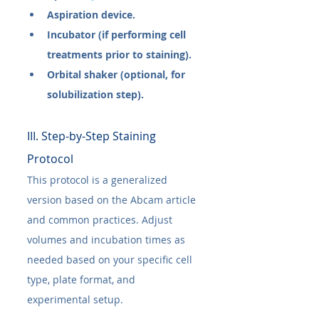
Aspiration device.
Incubator (if performing cell 
treatments prior to staining).
Orbital shaker (optional, for 
solubilization step).
III. Step-by-Step Staining 
Protocol
This protocol is a generalized 
version based on the Abcam article 
and common practices. Adjust 
volumes and incubation times as 
needed based on your specific cell 
type, plate format, and 
experimental setup.