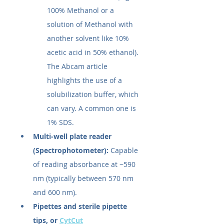
100% Methanol or a 
solution of Methanol with 
another solvent like 10% 
acetic acid in 50% ethanol). 
The Abcam article 
highlights the use of a 
solubilization buffer, which 
can vary. A common one is 
1% SDS.
Multi-well plate reader 
(Spectrophotometer):
 Capable 
of reading absorbance at ~590 
nm (typically between 570 nm 
and 600 nm).
Pipettes and sterile pipette 
tips, or 
CytCut