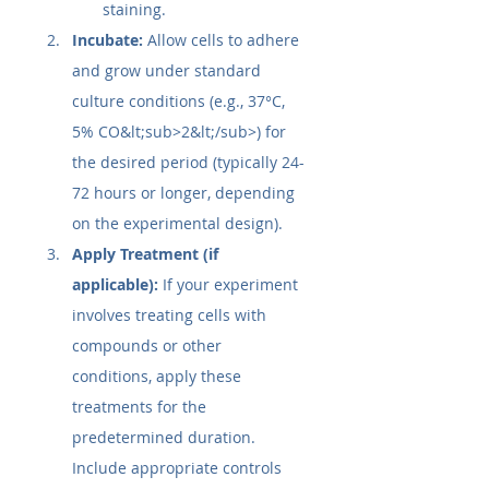
staining.
Incubate:
 Allow cells to adhere 
and grow under standard 
culture conditions (e.g., 37°C, 
5% CO&lt;sub>2&lt;/sub>) for 
the desired period (typically 24-
72 hours or longer, depending 
on the experimental design).
Apply Treatment (if 
applicable):
 If your experiment 
involves treating cells with 
compounds or other 
conditions, apply these 
treatments for the 
predetermined duration. 
Include appropriate controls 