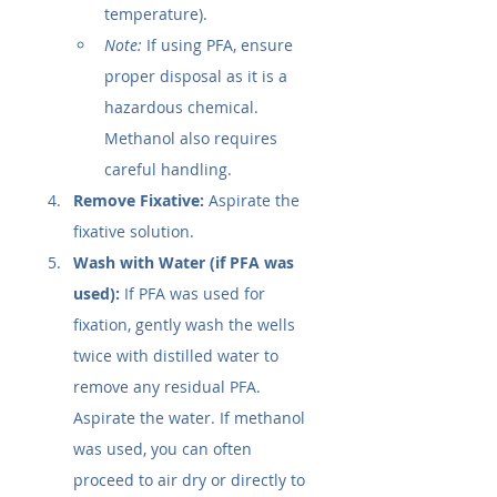
temperature).
Note:
 If using PFA, ensure 
proper disposal as it is a 
hazardous chemical. 
Methanol also requires 
careful handling.
Remove Fixative:
 Aspirate the 
fixative solution.
Wash with Water (if PFA was 
used):
 If PFA was used for 
fixation, gently wash the wells 
twice with distilled water to 
remove any residual PFA. 
Aspirate the water. If methanol 
was used, you can often 
proceed to air dry or directly to 