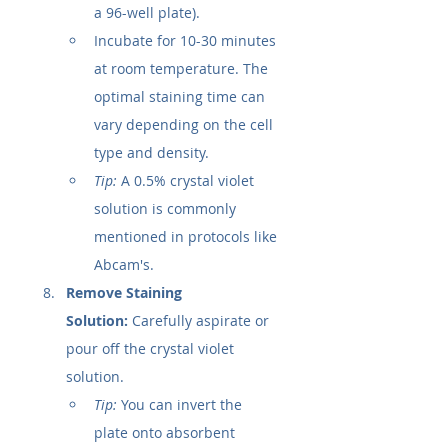
a 96-well plate).
Incubate for 10-30 minutes 
at room temperature. The 
optimal staining time can 
vary depending on the cell 
type and density.
Tip:
 A 0.5% crystal violet 
solution is commonly 
mentioned in protocols like 
Abcam's.
Remove Staining 
Solution:
 Carefully aspirate or 
pour off the crystal violet 
solution.
Tip:
 You can invert the 
plate onto absorbent 