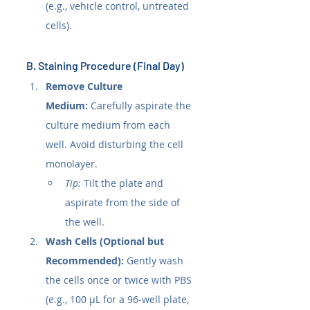
(e.g., vehicle control, untreated 
cells).
B. Staining Procedure (Final Day)
Remove Culture 
Medium:
 Carefully aspirate the 
culture medium from each 
well. Avoid disturbing the cell 
monolayer.
Tip:
 Tilt the plate and 
aspirate from the side of 
the well.
Wash Cells (Optional but 
Recommended):
 Gently wash 
the cells once or twice with PBS 
(e.g., 100 µL for a 96-well plate, 