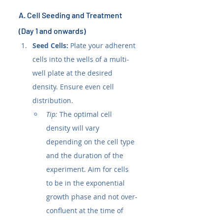
A. Cell Seeding and Treatment 
(Day 1 and onwards)
Seed Cells:
 Plate your adherent 
cells into the wells of a multi-
well plate at the desired 
density. Ensure even cell 
distribution.
Tip:
 The optimal cell 
density will vary 
depending on the cell type 
and the duration of the 
experiment. Aim for cells 
to be in the exponential 
growth phase and not over-
confluent at the time of 