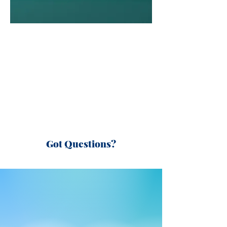
Got Questions?