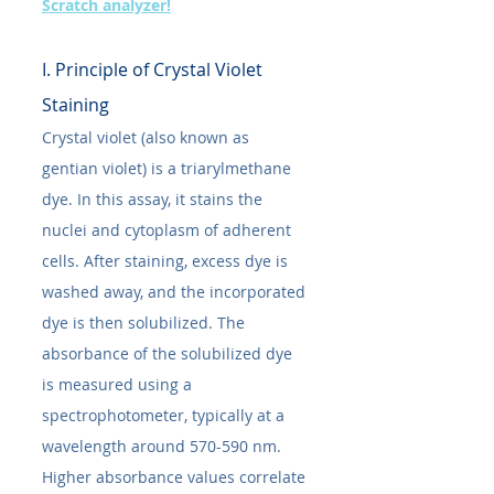
Scratch analyzer!
I. Principle of Crystal Violet 
Staining
Crystal violet (also known as 
gentian violet) is a triarylmethane 
dye. In this assay, it stains the 
nuclei and cytoplasm of adherent 
cells. After staining, excess dye is 
washed away, and the incorporated 
dye is then solubilized. The 
absorbance of the solubilized dye 
is measured using a 
spectrophotometer, typically at a 
wavelength around 570-590 nm. 
Higher absorbance values correlate 