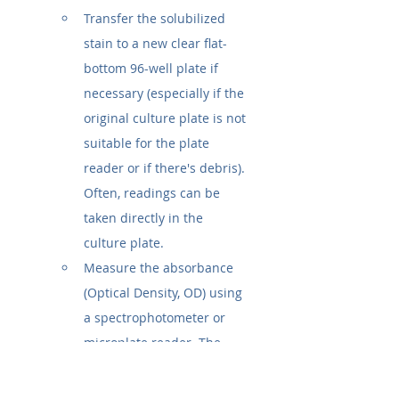
Transfer the solubilized 
stain to a new clear flat-
bottom 96-well plate if 
necessary (especially if the 
original culture plate is not 
suitable for the plate 
reader or if there's debris). 
Often, readings can be 
taken directly in the 
culture plate.
Measure the absorbance 
(Optical Density, OD) using 
a spectrophotometer or 
microplate reader. The 
typical wavelength is 
570 
nm or 590 nm
. Consult the 