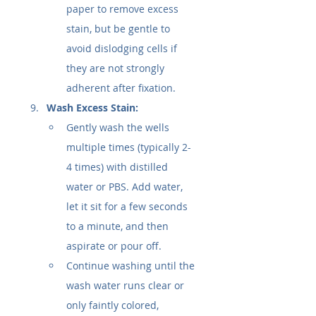
paper to remove excess 
stain, but be gentle to 
avoid dislodging cells if 
they are not strongly 
adherent after fixation.
Wash Excess Stain:
Gently wash the wells 
multiple times (typically 2-
4 times) with distilled 
water or PBS. Add water, 
let it sit for a few seconds 
to a minute, and then 
aspirate or pour off.
Continue washing until the 
wash water runs clear or 
only faintly colored, 