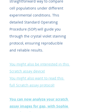
straightforward way to compare 
cell populations under different 
experimental conditions. This 
detailed Standard Operating 
Procedure (SOP) will guide you 
through the crystal violet staining 
protocol, ensuring reproducible 
and reliable results.
You might also be interested in this 
Scratch assay device!
You might also want to read this 
full Scratch assay protocol!
You can now analyze your scratch 
assay images for gap, with Sophie 