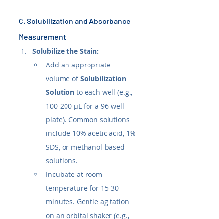
C. Solubilization and Absorbance 
Measurement
Solubilize the Stain:
Add an appropriate 
volume of 
Solubilization 
Solution
 to each well (e.g., 
100-200 µL for a 96-well 
plate). Common solutions 
include 10% acetic acid, 1% 
SDS, or methanol-based 
solutions.
Incubate at room 
temperature for 15-30 
minutes. Gentle agitation 
on an orbital shaker (e.g., 