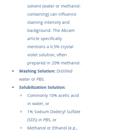
solvent (water or methanol-
containing) can influence 
staining intensity and 
background. The Abcam 
article specifically 
mentions a 0.5% crystal 
violet solution, often 
prepared in 20% methanol.
Washing Solution:
 Distilled 
water or PBS.
Solubilization Solution:
Commonly 10% acetic acid 
in water, or
1% Sodium Dodecyl Sulfate 
(SDS) in PBS, or
Methanol or Ethanol (e.g., 