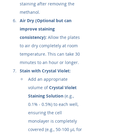
staining after removing the 
methanol.
Air Dry (Optional but can 
improve staining 
consistency):
 Allow the plates 
to air dry completely at room 
temperature. This can take 30 
minutes to an hour or longer.
Stain with Crystal Violet:
Add an appropriate 
volume of 
Crystal Violet 
Staining Solution
 (e.g., 
0.1% - 0.5%) to each well, 
ensuring the cell 
monolayer is completely 
covered (e.g., 50-100 µL for 