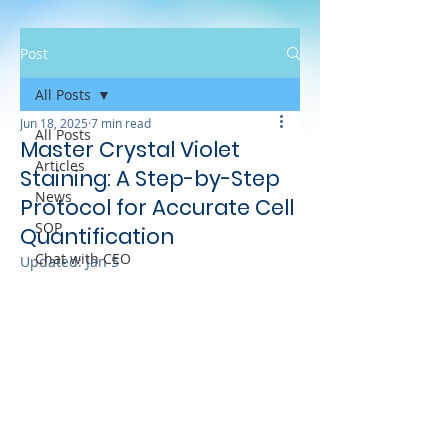
Post
All Posts
Jun 18, 2025
7 min read
All Posts
Master Crystal Violet
Articles
Staining: A Step-by-Step
News
Protocol for Accurate Cell
SOP
Quantification
Chat with CEO
Updated:
Jan 5