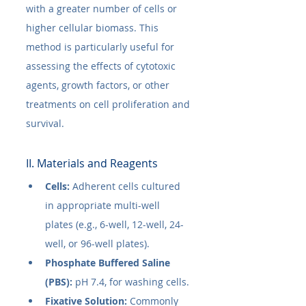
with a greater number of cells or 
higher cellular biomass. This 
method is particularly useful for 
assessing the effects of cytotoxic 
agents, growth factors, or other 
treatments on cell proliferation and 
survival.
II. Materials and Reagents
Cells:
 Adherent cells cultured 
in appropriate multi-well 
plates (e.g., 6-well, 12-well, 24-
well, or 96-well plates).
Phosphate Buffered Saline 
(PBS):
 pH 7.4, for washing cells.
Fixative Solution:
 Commonly 