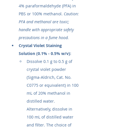
4% paraformaldehyde (PFA) in 
PBS or 100% methanol. 
Caution: 
PFA and methanol are toxic; 
handle with appropriate safety 
precautions in a fume hood.
Crystal Violet Staining 
Solution (0.1% - 0.5% w/v):
Dissolve 0.1 g to 0.5 g of 
crystal violet powder 
(Sigma-Aldrich, Cat. No. 
C0775 or equivalent) in 100 
mL of 20% methanol in 
distilled water. 
Alternatively, dissolve in 
100 mL of distilled water 
and filter. The choice of 