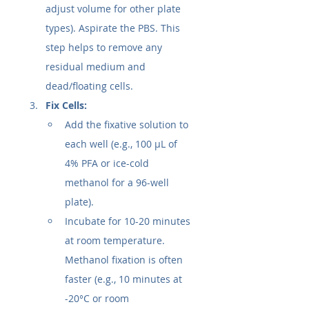
adjust volume for other plate 
types). Aspirate the PBS. This 
step helps to remove any 
residual medium and 
dead/floating cells.
Fix Cells:
Add the fixative solution to 
each well (e.g., 100 µL of 
4% PFA or ice-cold 
methanol for a 96-well 
plate).
Incubate for 10-20 minutes 
at room temperature. 
Methanol fixation is often 
faster (e.g., 10 minutes at 
-20°C or room 