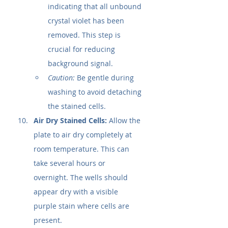
indicating that all unbound 
crystal violet has been 
removed. This step is 
crucial for reducing 
background signal.
Caution:
 Be gentle during 
washing to avoid detaching 
the stained cells.
Air Dry Stained Cells:
 Allow the 
plate to air dry completely at 
room temperature. This can 
take several hours or 
overnight. The wells should 
appear dry with a visible 
purple stain where cells are 
present.