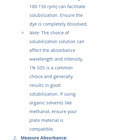
100-150 rpm) can facilitate 
solubilization. Ensure the 
dye is completely dissolved.
Note:
 The choice of 
solubilization solution can 
affect the absorbance 
wavelength and intensity. 
1% SDS is a common 
choice and generally 
results in good 
solubilization. If using 
organic solvents like 
methanol, ensure your 
plate material is 
compatible.
Measure Absorbance: