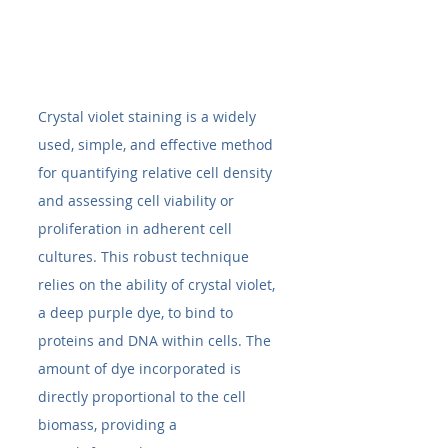
Crystal violet staining is a widely 
used, simple, and effective method 
for quantifying relative cell density 
and assessing cell viability or 
proliferation in adherent cell 
cultures. This robust technique 
relies on the ability of crystal violet, 
a deep purple dye, to bind to 
proteins and DNA within cells. The 
amount of dye incorporated is 
directly proportional to the cell 
biomass, providing a 