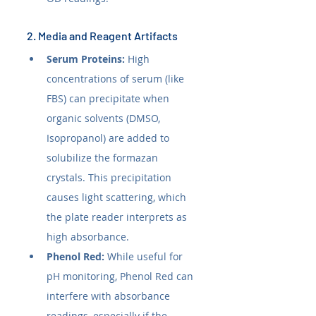
2. Media and Reagent Artifacts
Serum Proteins:
 High 
concentrations of serum (like 
FBS) can precipitate when 
organic solvents (DMSO, 
Isopropanol) are added to 
solubilize the formazan 
crystals. This precipitation 
causes light scattering, which 
the plate reader interprets as 
high absorbance.
Phenol Red:
 While useful for 
pH monitoring, Phenol Red can 
interfere with absorbance 
readings, especially if the 