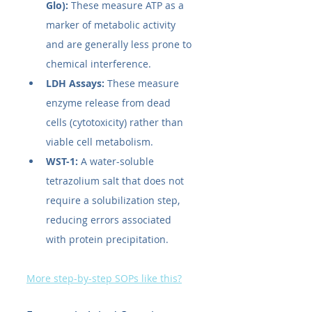
Glo):
 These measure ATP as a 
marker of metabolic activity 
and are generally less prone to 
chemical interference.
LDH Assays:
 These measure 
enzyme release from dead 
cells (cytotoxicity) rather than 
viable cell metabolism.
WST-1:
 A water-soluble 
tetrazolium salt that does not 
require a solubilization step, 
reducing errors associated 
with protein precipitation.
More step-by-step SOPs like this?