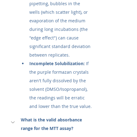
pipetting, bubbles in the 
wells (which scatter light), or 
evaporation of the medium 
during long incubations (the 
"edge effect") can cause 
significant standard deviation 
between replicates.
Incomplete Solubilization:
 If 
the purple formazan crystals 
aren't fully dissolved by the 
solvent (DMSO/Isopropanol), 
the readings will be erratic 
and lower than the true value.
What is the valid absorbance 
range for the MTT assay?