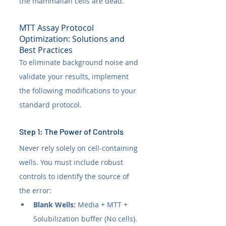
the mammalian cells are dead.
MTT Assay Protocol 
Optimization: Solutions and 
Best Practices
To eliminate background noise and 
validate your results, implement 
the following modifications to your 
standard protocol.
Step 1: The Power of Controls
Never rely solely on cell-containing 
wells. You must include robust 
controls to identify the source of 
the error:
Blank Wells:
 Media + MTT + 
Solubilization buffer (No cells). 