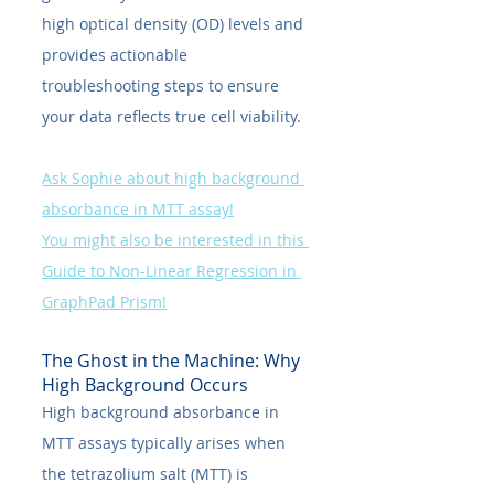
high optical density (OD) levels and 
provides actionable 
troubleshooting steps to ensure 
your data reflects true cell viability.
Ask Sophie about high background 
absorbance in MTT assay!
You might also be interested in this 
Guide to Non-Linear Regression in 
GraphPad Prism!
The Ghost in the Machine: Why 
High Background Occurs
High background absorbance in 
MTT assays typically arises when 
the tetrazolium salt (MTT) is 