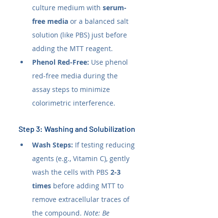
culture medium with 
serum-
free media
 or a balanced salt 
solution (like PBS) just before 
adding the MTT reagent.
Phenol Red-Free:
 Use phenol 
red-free media during the 
assay steps to minimize 
colorimetric interference.
Step 3: Washing and Solubilization
Wash Steps:
 If testing reducing 
agents (e.g., Vitamin C), gently 
wash the cells with PBS 
2-3 
times
 before adding MTT to 
remove extracellular traces of 
the compound. 
Note: Be 