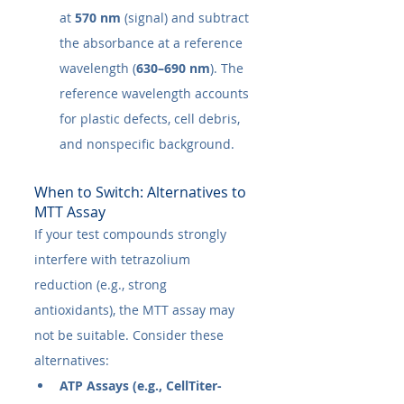
at 
570 nm
 (signal) and subtract 
the absorbance at a reference 
wavelength (
630–690 nm
). The 
reference wavelength accounts 
for plastic defects, cell debris, 
and nonspecific background.
When to Switch: Alternatives to 
MTT Assay
If your test compounds strongly 
interfere with tetrazolium 
reduction (e.g., strong 
antioxidants), the MTT assay may 
not be suitable. Consider these 
alternatives:
ATP Assays (e.g., CellTiter-