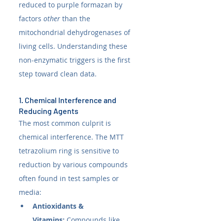
reduced to purple formazan by 
factors 
other
 than the 
mitochondrial dehydrogenases of 
living cells. Understanding these 
non-enzymatic triggers is the first 
step toward clean data.
1. Chemical Interference and 
Reducing Agents
The most common culprit is 
chemical interference. The MTT 
tetrazolium ring is sensitive to 
reduction by various compounds 
often found in test samples or 
media:
Antioxidants & 
Vitamins:
 Compounds like 