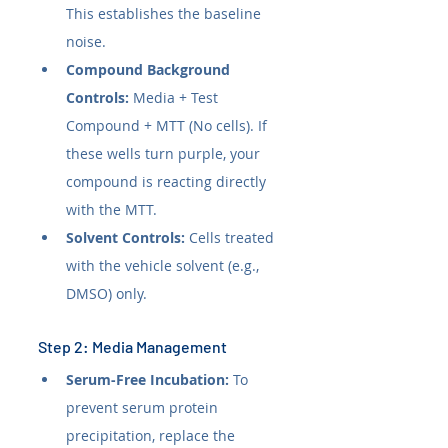
This establishes the baseline 
noise.
Compound Background 
Controls:
 Media + Test 
Compound + MTT (No cells). If 
these wells turn purple, your 
compound is reacting directly 
with the MTT.
Solvent Controls:
 Cells treated 
with the vehicle solvent (e.g., 
DMSO) only.
Step 2: Media Management
Serum-Free Incubation:
 To 
prevent serum protein 
precipitation, replace the 