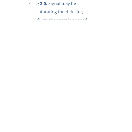
> 2.0:
 Signal may be 
saturating the detector; 
dilute the sample or seed 
fewer cells.
How do I calculate cell viability 
from absorbance readings?
o calculate the percentage of 
viable cells, use the following 
formula after measuring the 
Optical Density (OD):
% Cell Viability = [ (OD_sample - 
OD_blank) / (OD_control - 
OD_blank) ] x 100
OD sample:
 Absorbance of 
cells treated with the test 