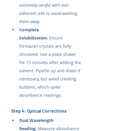
extremely careful with non-
adherent cells to avoid washing 
them away.
Complete 
Solubilization:
 Ensure 
formazan crystals are fully 
dissolved. Use a plate shaker 
for 15 minutes after adding the 
solvent. Pipette up and down if 
necessary, but avoid creating 
bubbles, which spike 
absorbance readings.
Step 4: Optical Corrections
Dual Wavelength 
Reading:
 Measure absorbance 