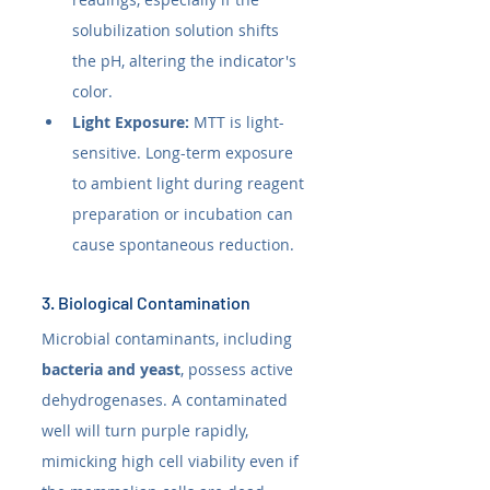
solubilization solution shifts 
the pH, altering the indicator's 
color.
Light Exposure:
 MTT is light-
sensitive. Long-term exposure 
to ambient light during reagent 
preparation or incubation can 
cause spontaneous reduction.
3. Biological Contamination
Microbial contaminants, including 
bacteria and yeast
, possess active 
dehydrogenases. A contaminated 
well will turn purple rapidly, 
mimicking high cell viability even if 