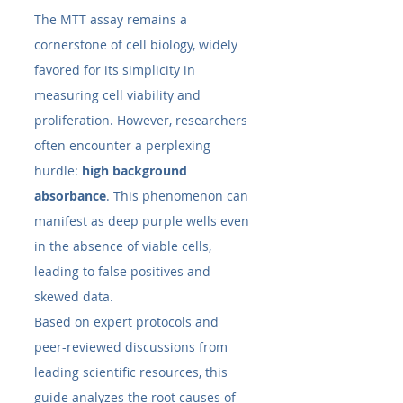
The MTT assay remains a 
cornerstone of cell biology, widely 
favored for its simplicity in 
measuring cell viability and 
proliferation. However, researchers 
often encounter a perplexing 
hurdle: 
high background 
absorbance
. This phenomenon can 
manifest as deep purple wells even 
in the absence of viable cells, 
leading to false positives and 
skewed data.
Based on expert protocols and 
peer-reviewed discussions from 
leading scientific resources, this 
guide analyzes the root causes of 