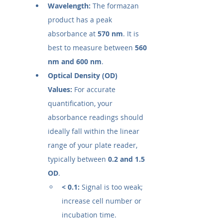
Wavelength:
 The formazan 
product has a peak 
absorbance at 
570 nm
. It is 
best to measure between 
560 
nm and 600 nm
.
Optical Density (OD) 
Values:
 For accurate 
quantification, your 
absorbance readings should 
ideally fall within the linear 
range of your plate reader, 
typically between 
0.2 and 1.5 
OD
.
< 0.1:
 Signal is too weak; 
increase cell number or 
incubation time.