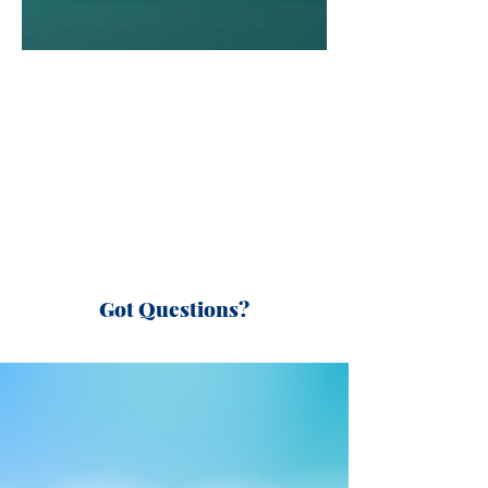
Got Questions?