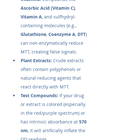
Ascorbic Acid (Vitamin C)
, 
Vitamin A
, and sulfhydryl-
containing molecules (e.g., 
Glutathione
, 
Coenzyme A
, 
DTT
) 
can non-enzymatically reduce 
MTT, creating false signals.
Plant Extracts:
 Crude extracts 
often contain polyphenols or 
natural reducing agents that 
react directly with MTT.
Test Compounds:
 If your drug 
or extract is colored (especially 
in the red/purple spectrum) or 
has intrinsic absorbance at 
570 
nm
, it will artificially inflate the 
OD readings.