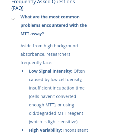
Frequently Asked Questions 
(FAQ)
What are the most common 
problems encountered with the 
MTT assay?
Aside from high background 
absorbance, researchers 
frequently face:
Low Signal Intensity:
 Often 
caused by low cell density, 
insufficient incubation time 
(cells haven’t converted 
enough MTT), or using 
old/degraded MTT reagent 
(which is light-sensitive).
High Variability:
 Inconsistent 