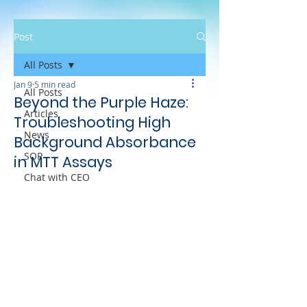
Post
All Posts
Jan 9
5 min read
All Posts
Beyond the Purple Haze:
Articles
Troubleshooting High
News
Background Absorbance
SOP
in MTT Assays
Chat with CEO