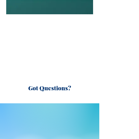
Got Questions?