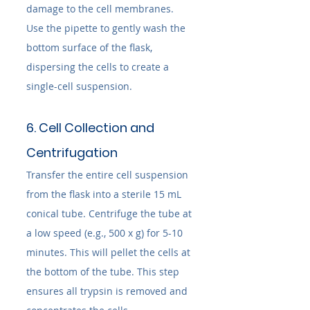
damage to the cell membranes. 
Use the pipette to gently wash the 
bottom surface of the flask, 
dispersing the cells to create a 
single-cell suspension.
6. Cell Collection and 
Centrifugation
Transfer the entire cell suspension 
from the flask into a sterile 15 mL 
conical tube. Centrifuge the tube at 
a low speed (e.g., 500 x g) for 5-10 
minutes. This will pellet the cells at 
the bottom of the tube. This step 
ensures all trypsin is removed and 