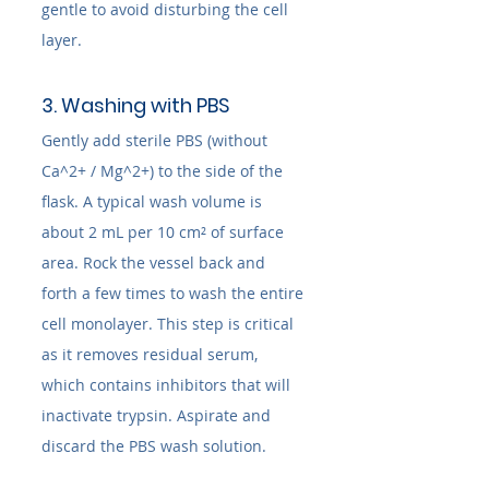
gentle to avoid disturbing the cell 
layer.
3. Washing with PBS
Gently add sterile PBS (without 
Ca^2+ / Mg^2+) to the side of the 
flask. A typical wash volume is 
about 2 mL per 10 cm² of surface 
area. Rock the vessel back and 
forth a few times to wash the entire 
cell monolayer. This step is critical 
as it removes residual serum, 
which contains inhibitors that will 
inactivate trypsin. Aspirate and 
discard the PBS wash solution.