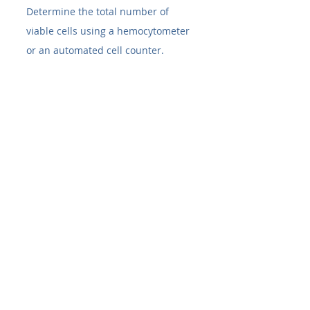
Determine the total number of 
viable cells using a hemocytometer 
or an automated cell counter.
8. Seeding New Culture 
Vessels
Based on your cell count, calculate 
the volume of cell suspension 
needed to achieve the desired 
seeding density
 for your new 
flask(s). Different cell lines have 
different recommended seeding 
densities for passaging.
Add the calculated volume of cell 
suspension to your new, pre-