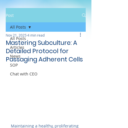
Post
All Posts
Nov 21, 2025
4 min read
All Posts
Mastering Subculture: A
Articles
Detailed Protocol for
News
Passaging Adherent Cells
SOP
Chat with CEO
Maintaining a healthy, proliferating 