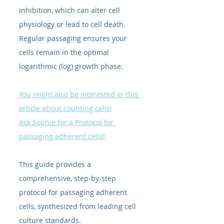
inhibition, which can alter cell 
physiology or lead to cell death. 
Regular passaging ensures your 
cells remain in the optimal 
logarithmic (log) growth phase.
You might also be interested in this 
article about counting cells!
Ask Sophie for a Protocol for 
passaging adherent cells!
This guide provides a 
comprehensive, step-by-step 
protocol for passaging adherent 
cells, synthesized from leading cell 
culture standards.