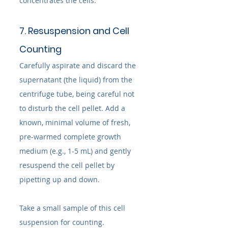
concentrates the cells.
7. Resuspension and Cell 
Counting
Carefully aspirate and discard the 
supernatant (the liquid) from the 
centrifuge tube, being careful not 
to disturb the cell pellet. Add a 
known, minimal volume of fresh, 
pre-warmed complete growth 
medium (e.g., 1-5 mL) and gently 
resuspend the cell pellet by 
pipetting up and down.
Take a small sample of this cell 
suspension for counting. 