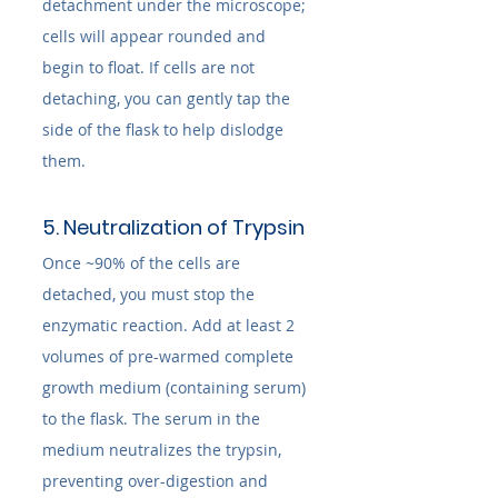
detachment under the microscope; 
cells will appear rounded and 
begin to float. If cells are not 
detaching, you can gently tap the 
side of the flask to help dislodge 
them.
5. Neutralization of Trypsin
Once ~90% of the cells are 
detached, you must stop the 
enzymatic reaction. Add at least 2 
volumes of pre-warmed complete 
growth medium (containing serum) 
to the flask. The serum in the 
medium neutralizes the trypsin, 
preventing over-digestion and 