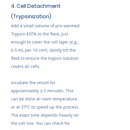
4. Cell Detachment 
(Trypsinization)
Add a small volume of pre-warmed 
Trypsin-EDTA to the flask, just 
enough to cover the cell layer (e.g., 
0.5 mL per 10 cm²). Gently tilt the 
flask to ensure the trypsin solution 
covers all cells.
Incubate the vessel for 
approximately 2-5 minutes. This 
can be done at room temperature 
or at 37°C to speed up the process. 
The exact time depends heavily on 
the cell line. You can check for 