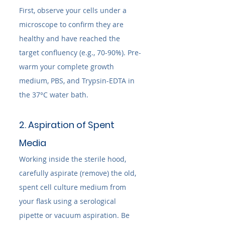
First, observe your cells under a 
microscope to confirm they are 
healthy and have reached the 
target confluency (e.g., 70-90%). Pre-
warm your complete growth 
medium, PBS, and Trypsin-EDTA in 
the 37°C water bath.
2. Aspiration of Spent 
Media
Working inside the sterile hood, 
carefully aspirate (remove) the old, 
spent cell culture medium from 
your flask using a serological 
pipette or vacuum aspiration. Be 