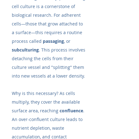
cell culture is a cornerstone of 
biological research. For adherent 
cells—those that grow attached to 
a surface—this requires a routine 
process called 
passaging
, or 
subculturing
. This process involves 
detaching the cells from their 
culture vessel and "splitting" them 
into new vessels at a lower density.
Why is this necessary? As cells 
multiply, they cover the available 
surface area, reaching 
confluence
. 
An over-confluent culture leads to 
nutrient depletion, waste 
accumulation, and contact 