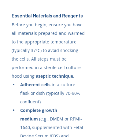
Essential Materials and Reagents
Before you begin, ensure you have 
all materials prepared and warmed 
to the appropriate temperature 
(typically 37°C) to avoid shocking 
the cells. All steps must be 
performed in a sterile cell culture 
hood using 
aseptic technique
.
Adherent cells
 in a culture 
flask or dish (typically 70-90% 
confluent)
Complete growth 
medium
 (e.g., DMEM or RPMI-
1640, supplemented with Fetal 
Bovine Serum (FBS) and 