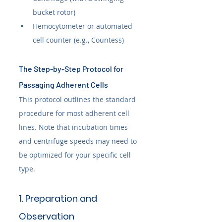
bucket rotor)
Hemocytometer or automated 
cell counter (e.g., Countess)
The Step-by-Step Protocol for 
Passaging Adherent Cells
This protocol outlines the standard 
procedure for most adherent cell 
lines. Note that incubation times 
and centrifuge speeds may need to 
be optimized for your specific cell 
type.
1. Preparation and 
Observation