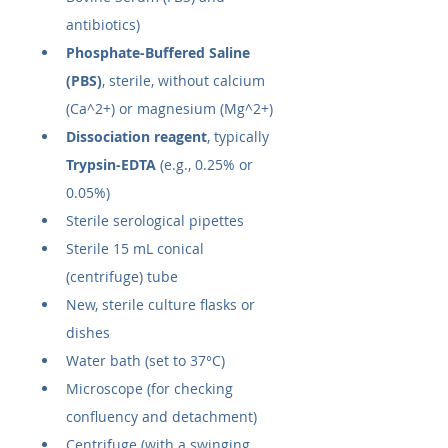
antibiotics)
Phosphate-Buffered Saline 
(PBS)
, sterile, without calcium 
(Ca^2+) or magnesium (Mg^2+)
Dissociation reagent
, typically 
Trypsin-EDTA
 (e.g., 0.25% or 
0.05%)
Sterile serological pipettes
Sterile 15 mL conical 
(centrifuge) tube
New, sterile culture flasks or 
dishes
Water bath (set to 37°C)
Microscope (for checking 
confluency and detachment)
Centrifuge (with a swinging 